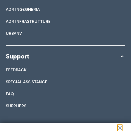
ADR INGEGNERIA
ADR INFRASTRUTTURE
URBANV
Support
FEEDBACK
SPECIAL ASSISTANCE
FAQ
SUPPLIERS
Follow us on our social channels