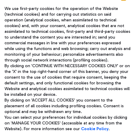
We use first-party cookies for the operation of the Website
(technical cookies) and for carrying out statistics on said
operation (analytical cookies, when assimilated to technical
cookies) and, with your consent, analytical cookies that are not
assimilated to technical cookies, first-party and third-party cookies
TRAVEL JOURNAL
to understand the content you are interested in; send you
ENG
commercial messages in line with your preferences expressed
while using the functions and web browsing; carry out analysis and
monitoring of your behaviour; personalize advertisements also
through social network interactions (profiling cookies).
By clicking on 'CONTINUE WITH NECESSARY COOKIES ONLY' or on
the 'X' in the top right-hand corner of this banner, you deny your
consent to the use of cookies that require consent, keeping the
default settings, and only functional cookies for browsing the
Website and analytical cookies assimilated to technical cookies will
Aeroporti di Roma S.p.A. - Company subject to management
be installed on your device.
and coordination activities by Mundys S.p.A.
By clicking on 'ACCEPT ALL COOKIES' you consent to the
Fiscal code 13032990155 VAT number 06572251004 Share capital
placement of all cookies including profiling cookies. Consent is
fully paid -up 62.224.743,00
optional and may be withdrawn any time.
Registered address: Via Pier Paolo Racchetti 1 - 00054 Fiumicino
You can select your preferences for individual cookies by clicking
(RM) phone number +39 06 65951
on 'MANAGE YOUR COOKIES' (accessible at any time from the
Privacy policy
Legal notices
Website). For more information see our
Cookie Policy
.
Sitemap
Accessibility