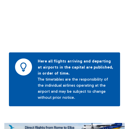
Here all flights arriving and departing
at airports in the capital are published,
in order of time.
The timetables are the responsibility of
the individual airlines operating at the
airport and may be subject to change
without prior notice.