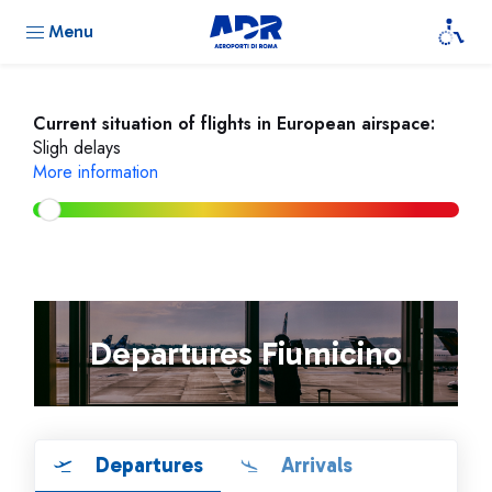
Menu
Current situation of flights in European airspace:
Sligh delays
More information
Departures Fiumicino
Departures
Arrivals