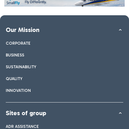
Our Mission
CORPORATE
BUSINESS
SUSTAINABILITY
QUALITY
INNOVATION
Sites of group
ADR ASSISTANCE