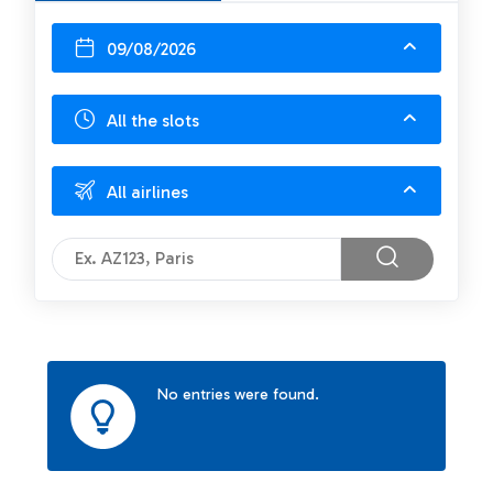
09/08/2026
All the slots
All airlines
No entries were found.