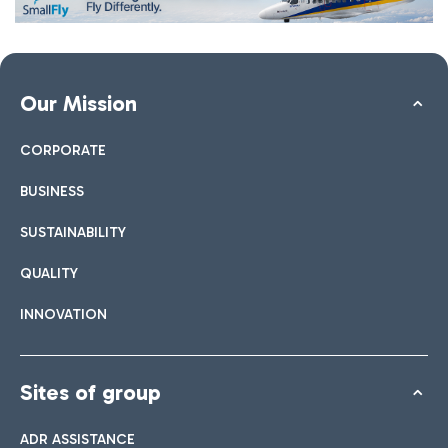
Our Mission
CORPORATE
BUSINESS
SUSTAINABILITY
QUALITY
INNOVATION
Sites of group
ADR ASSISTANCE