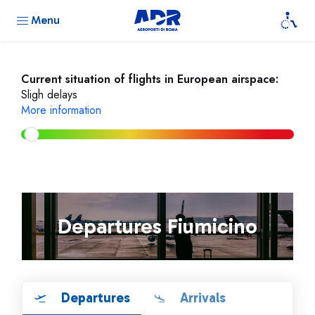
Menu
Current situation of flights in European airspace:
Sligh delays
More information
Departures Fiumicino
Departures
Arrivals