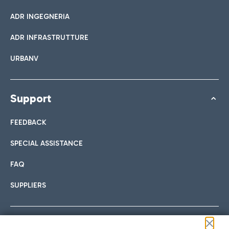
ADR INGEGNERIA
ADR INFRASTRUTTURE
URBANV
Support
FEEDBACK
SPECIAL ASSISTANCE
FAQ
SUPPLIERS
Follow us on our social channels