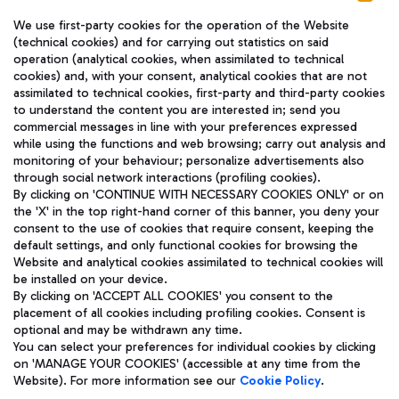
We use first-party cookies for the operation of the Website
(technical cookies) and for carrying out statistics on said
operation (analytical cookies, when assimilated to technical
cookies) and, with your consent, analytical cookies that are not
assimilated to technical cookies, first-party and third-party cookies
TRAVEL JOURNAL
to understand the content you are interested in; send you
ENG
commercial messages in line with your preferences expressed
while using the functions and web browsing; carry out analysis and
monitoring of your behaviour; personalize advertisements also
through social network interactions (profiling cookies).
By clicking on 'CONTINUE WITH NECESSARY COOKIES ONLY' or on
the 'X' in the top right-hand corner of this banner, you deny your
consent to the use of cookies that require consent, keeping the
default settings, and only functional cookies for browsing the
Website and analytical cookies assimilated to technical cookies will
Aeroporti di Roma S.p.A. - Company subject to management
be installed on your device.
and coordination activities by Mundys S.p.A.
By clicking on 'ACCEPT ALL COOKIES' you consent to the
Fiscal code 13032990155 VAT number 06572251004 Share capital
placement of all cookies including profiling cookies. Consent is
fully paid -up 62.224.743,00
optional and may be withdrawn any time.
Registered address: Via Pier Paolo Racchetti 1 - 00054 Fiumicino
You can select your preferences for individual cookies by clicking
(RM) phone number +39 06 65951
on 'MANAGE YOUR COOKIES' (accessible at any time from the
Privacy policy
Legal notices
Website). For more information see our
Cookie Policy
.
Sitemap
Accessibility