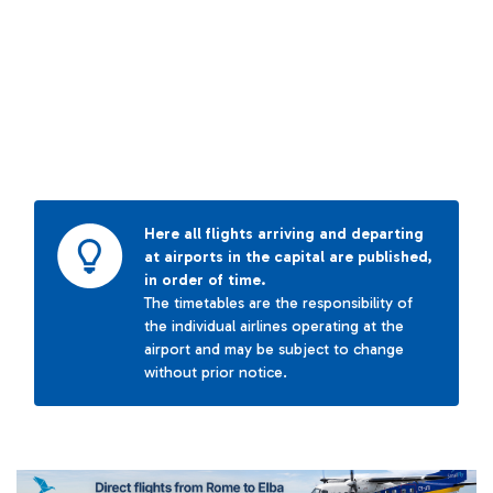
Here all flights arriving and departing
at airports in the capital are published,
in order of time.
The timetables are the responsibility of
the individual airlines operating at the
airport and may be subject to change
without prior notice.