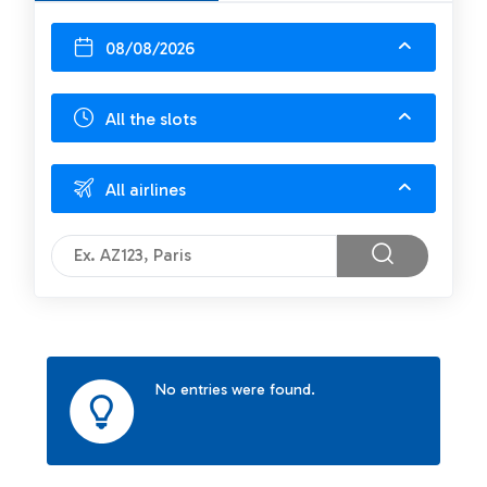
08/08/2026
All the slots
All airlines
No entries were found.