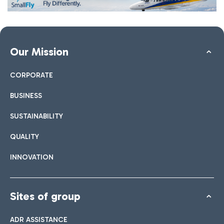
Our Mission
CORPORATE
BUSINESS
SUSTAINABILITY
QUALITY
INNOVATION
Sites of group
ADR ASSISTANCE