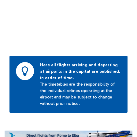
Here all flights arriving and departing
at airports in the capital are published,
in order of time.
The timetables are the responsibility of
the individual airlines operating at the
airport and may be subject to change
without prior notice.