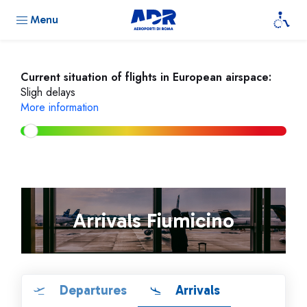
Menu
Current situation of flights in European airspace:
Sligh delays
More information
Arrivals Fiumicino
Departures
Arrivals