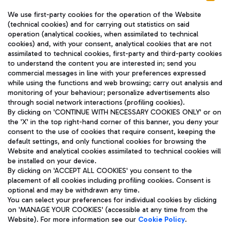
We use first-party cookies for the operation of the Website
(technical cookies) and for carrying out statistics on said
operation (analytical cookies, when assimilated to technical
cookies) and, with your consent, analytical cookies that are not
assimilated to technical cookies, first-party and third-party cookies
TRAVEL JOURNAL
to understand the content you are interested in; send you
ENG
commercial messages in line with your preferences expressed
while using the functions and web browsing; carry out analysis and
monitoring of your behaviour; personalize advertisements also
through social network interactions (profiling cookies).
By clicking on 'CONTINUE WITH NECESSARY COOKIES ONLY' or on
the 'X' in the top right-hand corner of this banner, you deny your
consent to the use of cookies that require consent, keeping the
default settings, and only functional cookies for browsing the
Website and analytical cookies assimilated to technical cookies will
Aeroporti di Roma S.p.A. - Company subject to management
be installed on your device.
and coordination activities by Mundys S.p.A.
By clicking on 'ACCEPT ALL COOKIES' you consent to the
Fiscal code 13032990155 VAT number 06572251004 Share capital
placement of all cookies including profiling cookies. Consent is
fully paid -up 62.224.743,00
optional and may be withdrawn any time.
Registered address: Via Pier Paolo Racchetti 1 - 00054 Fiumicino
You can select your preferences for individual cookies by clicking
(RM) phone number +39 06 65951
on 'MANAGE YOUR COOKIES' (accessible at any time from the
Privacy policy
Legal notices
Website). For more information see our
Cookie Policy
.
Sitemap
Accessibility