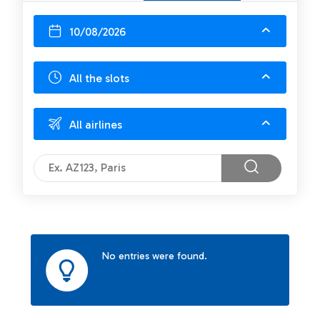
10/08/2026
All the slots
All airlines
No entries were found.