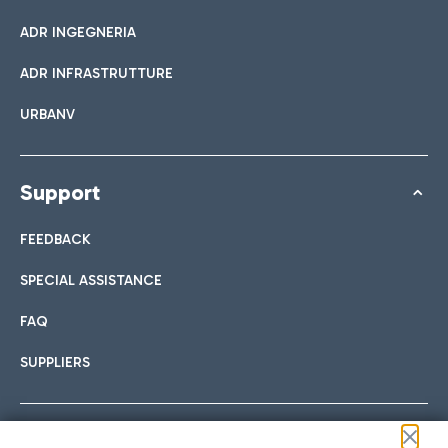
ADR INGEGNERIA
ADR INFRASTRUTTURE
URBANV
Support
FEEDBACK
SPECIAL ASSISTANCE
FAQ
SUPPLIERS
Follow us on our social channels