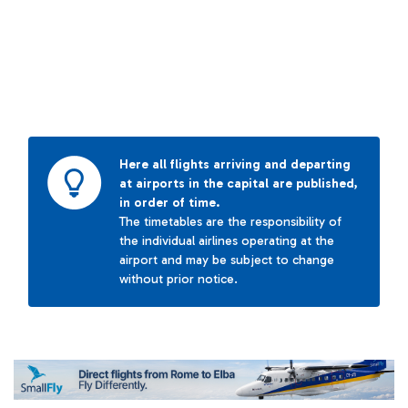
Here all flights arriving and departing
at airports in the capital are published,
in order of time.
The timetables are the responsibility of
the individual airlines operating at the
airport and may be subject to change
without prior notice.