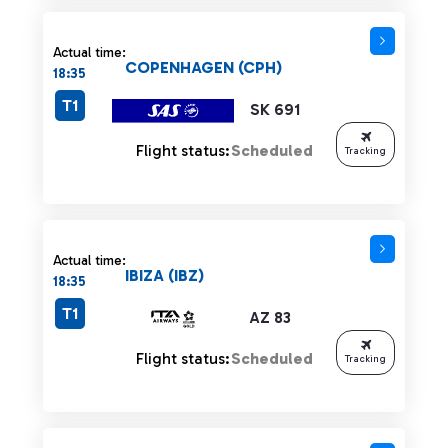
Actual time:
COPENHAGEN (CPH)
18:35
T1
SK 691
Flight status:
Scheduled
Tracking
Actual time:
IBIZA (IBZ)
18:35
T1
AZ 83
Flight status:
Scheduled
Tracking