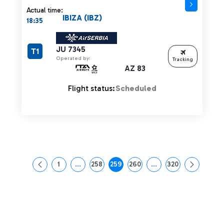
Actual time:
IBIZA (IBZ)
18:35
JU 7345
T1
Operated by:
Tracking
AZ 83
Flight status:
Scheduled
1
...
258
259
260
...
320
Page
Intermediate Pages Use TAB to navigate.
Page
Page
Page
Intermediate Pages Us
Page