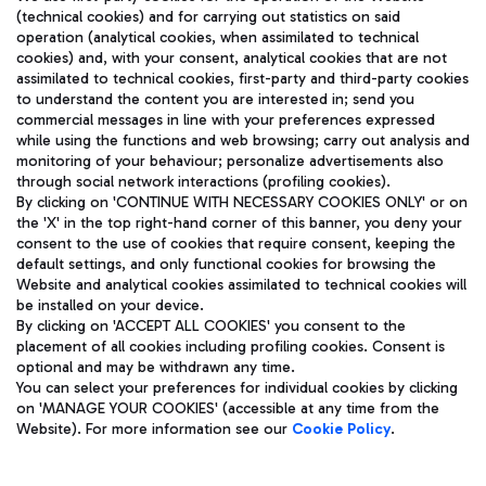
(technical cookies) and for carrying out statistics on said
operation (analytical cookies, when assimilated to technical
cookies) and, with your consent, analytical cookies that are not
assimilated to technical cookies, first-party and third-party cookies
TRAVEL JOURNAL
to understand the content you are interested in; send you
ENG
commercial messages in line with your preferences expressed
while using the functions and web browsing; carry out analysis and
monitoring of your behaviour; personalize advertisements also
through social network interactions (profiling cookies).
By clicking on 'CONTINUE WITH NECESSARY COOKIES ONLY' or on
the 'X' in the top right-hand corner of this banner, you deny your
consent to the use of cookies that require consent, keeping the
default settings, and only functional cookies for browsing the
Website and analytical cookies assimilated to technical cookies will
Aeroporti di Roma S.p.A. - Company subject to management
be installed on your device.
and coordination activities by Mundys S.p.A.
By clicking on 'ACCEPT ALL COOKIES' you consent to the
Fiscal code 13032990155 VAT number 06572251004 Share capital
placement of all cookies including profiling cookies. Consent is
fully paid -up 62.224.743,00
optional and may be withdrawn any time.
Registered address: Via Pier Paolo Racchetti 1 - 00054 Fiumicino
You can select your preferences for individual cookies by clicking
(RM) phone number +39 06 65951
on 'MANAGE YOUR COOKIES' (accessible at any time from the
Privacy policy
Legal notices
Website). For more information see our
Cookie Policy
.
Sitemap
Accessibility