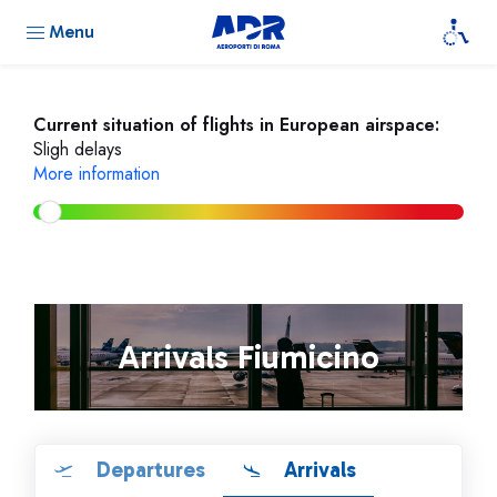
Menu
Current situation of flights in European airspace:
Sligh delays
More information
Arrivals Fiumicino
Departures
Arrivals