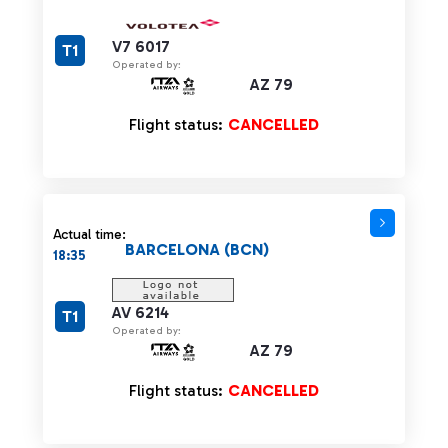
V7 6017
T1
Operated by:
AZ 79
Flight status:
CANCELLED
Actual time:
BARCELONA (BCN)
18:35
AV 6214
T1
Operated by:
AZ 79
Flight status:
CANCELLED