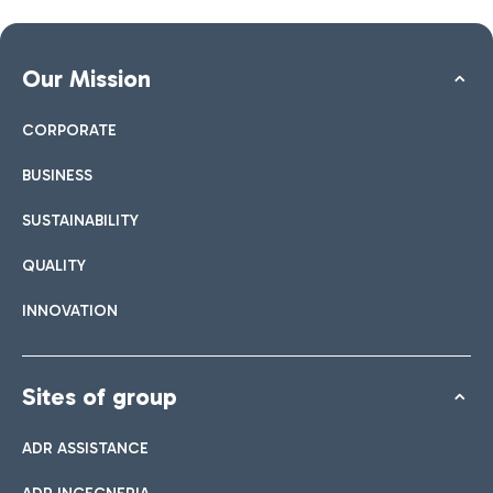
Our Mission
CORPORATE
BUSINESS
SUSTAINABILITY
QUALITY
INNOVATION
Sites of group
ADR ASSISTANCE