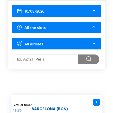
10/08/2026
All the slots
All airlines
Actual time:
BARCELONA (BCN)
18:35