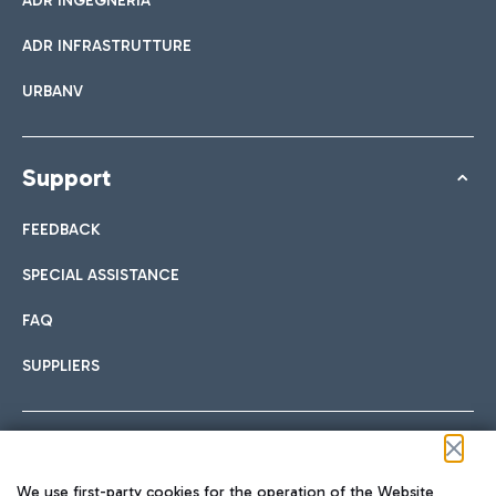
ADR INGEGNERIA
ADR INFRASTRUTTURE
URBANV
Support
FEEDBACK
SPECIAL ASSISTANCE
FAQ
SUPPLIERS
Follow us on our social channels
We use first-party cookies for the operation of the Website