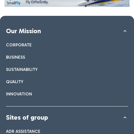
Our Mission
CORPORATE
BUSINESS
SUSTAINABILITY
QUALITY
INNOVATION
Sites of group
ADR ASSISTANCE