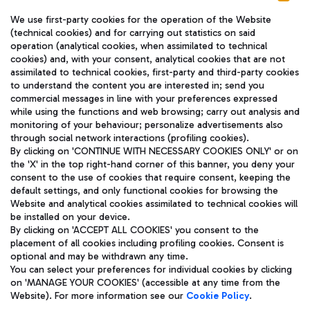
We use first-party cookies for the operation of the Website
(technical cookies) and for carrying out statistics on said
operation (analytical cookies, when assimilated to technical
cookies) and, with your consent, analytical cookies that are not
assimilated to technical cookies, first-party and third-party cookies
TRAVEL JOURNAL
to understand the content you are interested in; send you
ENG
commercial messages in line with your preferences expressed
while using the functions and web browsing; carry out analysis and
monitoring of your behaviour; personalize advertisements also
through social network interactions (profiling cookies).
By clicking on 'CONTINUE WITH NECESSARY COOKIES ONLY' or on
the 'X' in the top right-hand corner of this banner, you deny your
consent to the use of cookies that require consent, keeping the
default settings, and only functional cookies for browsing the
Website and analytical cookies assimilated to technical cookies will
Aeroporti di Roma S.p.A. - Company subject to management
be installed on your device.
and coordination activities by Mundys S.p.A.
By clicking on 'ACCEPT ALL COOKIES' you consent to the
Fiscal code 13032990155 VAT number 06572251004 Share capital
placement of all cookies including profiling cookies. Consent is
fully paid -up 62.224.743,00
optional and may be withdrawn any time.
Registered address: Via Pier Paolo Racchetti 1 - 00054 Fiumicino
You can select your preferences for individual cookies by clicking
(RM) phone number +39 06 65951
on 'MANAGE YOUR COOKIES' (accessible at any time from the
Privacy policy
Legal notices
Website). For more information see our
Cookie Policy
.
Sitemap
Accessibility