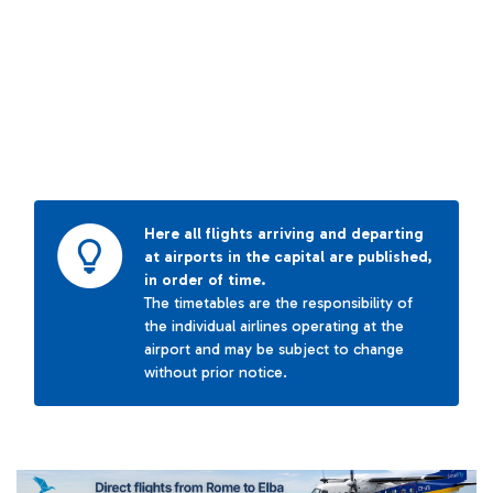
Here all flights arriving and departing
at airports in the capital are published,
in order of time.
The timetables are the responsibility of
the individual airlines operating at the
airport and may be subject to change
without prior notice.