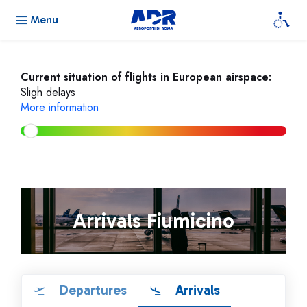
Menu
Current situation of flights in European airspace:
Sligh delays
More information
Arrivals Fiumicino
Departures
Arrivals