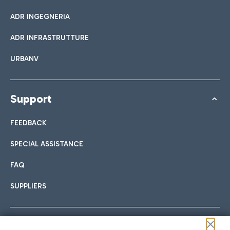
ADR INGEGNERIA
ADR INFRASTRUTTURE
URBANV
Support
FEEDBACK
SPECIAL ASSISTANCE
FAQ
SUPPLIERS
Follow us on our social channels