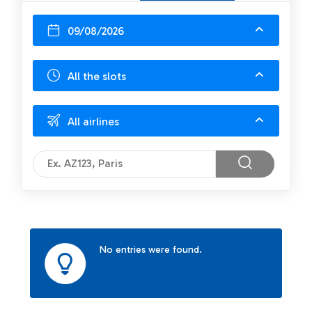
09/08/2026
All the slots
All airlines
No entries were found.