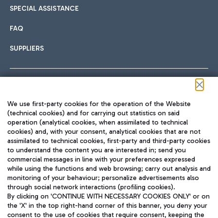
SPECIAL ASSISTANCE
FAQ
SUPPLIERS
Follow us on our social channels
We use first-party cookies for the operation of the Website
(technical cookies) and for carrying out statistics on said
operation (analytical cookies, when assimilated to technical
cookies) and, with your consent, analytical cookies that are not
assimilated to technical cookies, first-party and third-party cookies
TRAVEL JOURNAL
to understand the content you are interested in; send you
ENG
commercial messages in line with your preferences expressed
while using the functions and web browsing; carry out analysis and
monitoring of your behaviour; personalize advertisements also
through social network interactions (profiling cookies).
By clicking on 'CONTINUE WITH NECESSARY COOKIES ONLY' or on
the 'X' in the top right-hand corner of this banner, you deny your
consent to the use of cookies that require consent, keeping the