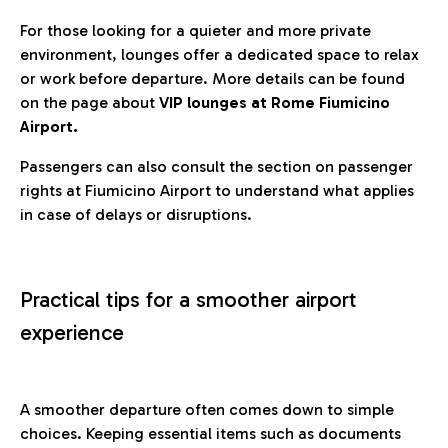
For those looking for a quieter and more private
environment, lounges offer a dedicated space to relax
or work before departure. More details can be found
on the page about
VIP lounges at Rome Fiumicino
Airport.
Passengers can also consult the section on passenger
rights at Fiumicino Airport to understand what applies
in case of delays or disruptions.
Practical tips for a smoother airport
experience
A smoother departure often comes down to simple
choices. Keeping essential items such as documents