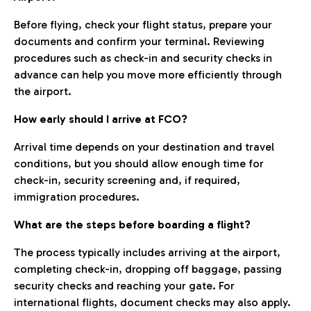
Before flying, check your flight status, prepare your
documents and confirm your terminal. Reviewing
procedures such as check-in and security checks in
advance can help you move more efficiently through
the airport.
How early should I arrive at FCO?
Arrival time depends on your destination and travel
conditions, but you should allow enough time for
check-in, security screening and, if required,
immigration procedures.
What are the steps before boarding a flight?
The process typically includes arriving at the airport,
completing check-in, dropping off baggage, passing
security checks and reaching your gate. For
international flights, document checks may also apply.