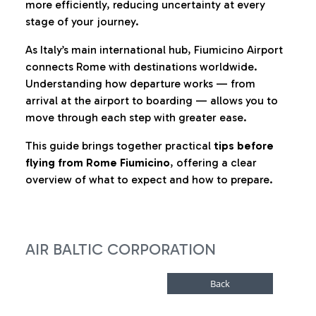
more efficiently, reducing uncertainty at every
stage of your journey.
As Italy’s main international hub, Fiumicino Airport
connects Rome with destinations worldwide.
Understanding how departure works — from
arrival at the airport to boarding — allows you to
move through each step with greater ease.
This guide brings together practical
tips before
flying from Rome Fiumicino
, offering a clear
overview of what to expect and how to prepare.
AIR BALTIC CORPORATION