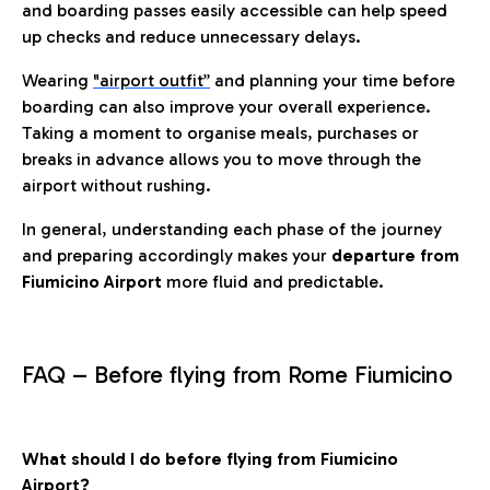
and boarding passes easily accessible can help speed
up checks and reduce unnecessary delays.
Wearing
"airport outfit”
and planning your time before
boarding can also improve your overall experience.
Taking a moment to organise meals, purchases or
breaks in advance allows you to move through the
airport without rushing.
In general, understanding each phase of the journey
and preparing accordingly makes your
departure from
Fiumicino Airport
more fluid and predictable.
FAQ – Before flying from Rome Fiumicino
What should I do before flying from Fiumicino
Airport?