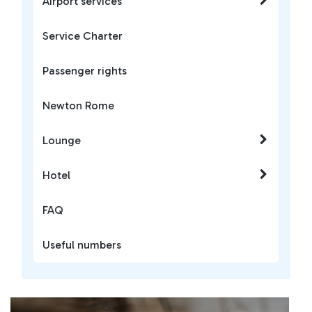
Airport services
Service Charter
Passenger rights
Newton Rome
Lounge
Hotel
FAQ
Useful numbers