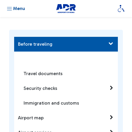
Menu
Before traveling
Travel documents
Security checks
Immigration and customs
Airport map