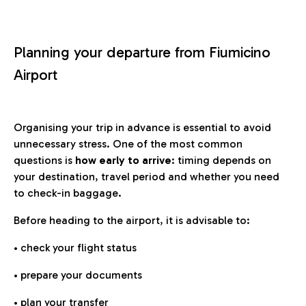
Planning your departure from Fiumicino
Airport
Organising your trip in advance is essential to avoid
unnecessary stress. One of the most common
questions is
how early to arrive
: timing depends on
your destination, travel period and whether you need
to check-in baggage.
Before heading to the airport, it is advisable to:
• check your flight status
• prepare your documents
• plan your transfer