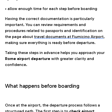
• allow enough time for each step before boarding
Having the correct documentation is particularly
important. You can review requirements and
procedures related to passports and identification on
the page about
travel documents at Fiumicino Airport
,
making sure everything is ready before departure.
Taking these steps in advance helps you approach your
Rome airport departure
with greater clarity and
confidence.
What happens before boarding
Once at the airport, the departure process follows a
structured path. The first step is to
check airport