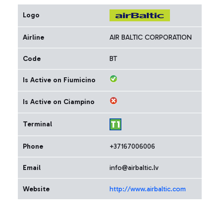
Logo
Airline
AIR BALTIC CORPORATION
Code
BT
Is Active on Fiumicino
Is Active on Ciampino
Terminal
Phone
+37167006006
Email
info@airbaltic.lv
Website
http://www.airbaltic.com