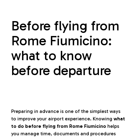
Before flying from
Rome Fiumicino:
what to know
before departure
Preparing in advance is one of the simplest ways
to improve your airport experience. Knowing
what
to do before flying from Rome Fiumicino
helps
you manage time, documents and procedures