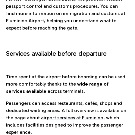
passport control and customs procedures. You can
find more information on immigration and customs at
Fiumicino Airport, helping you understand what to
expect before reaching the gate.
Services available before departure
Time spent at the airport before boarding can be used
more comfortably thanks to the
wide range of
services available
across terminals.
Passengers can access restaurants, cafés, shops and
dedicated waiting areas. A full overview is available on
the page about
airport services at Fiumicino
, which
includes facilities designed to improve the passenger
experience.