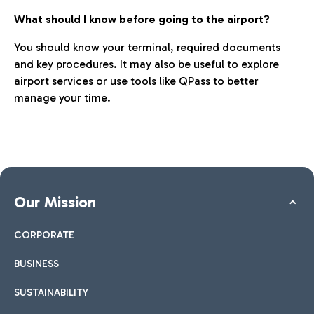
What should I know before going to the airport?
You should know your terminal, required documents
and key procedures. It may also be useful to explore
airport services or use tools like QPass to better
manage your time.
Our Mission
CORPORATE
BUSINESS
SUSTAINABILITY