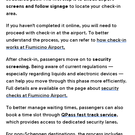
screens and follow signage
to locate your check-in
area.
If you haven’t completed it online, you will need to
proceed with check-in at the airport. To better
understand the process, you can refer to
how check-in
works at Fiumicino Airport
.
After check-in, passengers move on to
security
screening.
Being aware of current regulations —
especially regarding liquids and electronic devices —
can help you move through this phase more efficiently.
Full details are available on the page about
security
checks at Fiumicino Airport.
To better manage waiting times, passengers can also
book a time slot through
QPass fast track service
,
which provides access to dedicated security lanes.
For non-Schengen destinations, the process includes