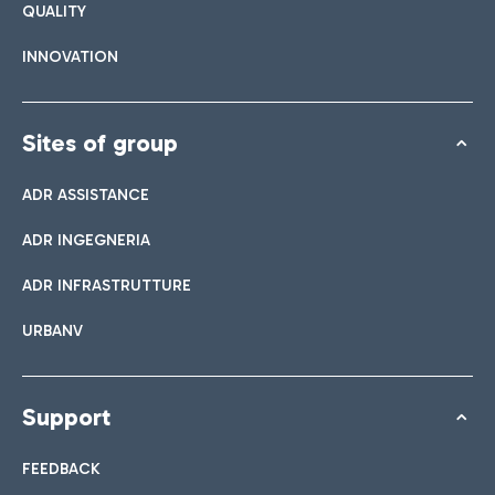
QUALITY
INNOVATION
Sites of group
ADR ASSISTANCE
ADR INGEGNERIA
ADR INFRASTRUTTURE
URBANV
Support
FEEDBACK