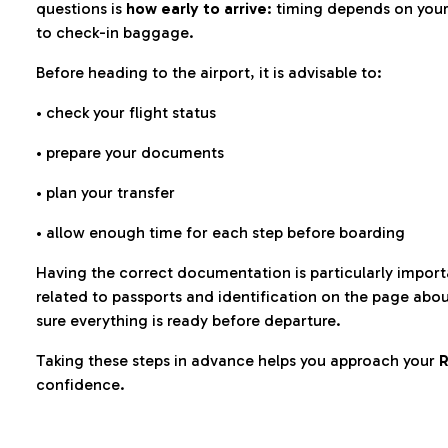
questions is
how early to arrive
: timing depends on your
to check-in baggage.
Before heading to the airport, it is advisable to:
• check your flight status
• prepare your documents
• plan your transfer
• allow enough time for each step before boarding
Having the correct documentation is particularly impor
related to passports and identification on the page abo
sure everything is ready before departure.
Taking these steps in advance helps you approach your
R
confidence.