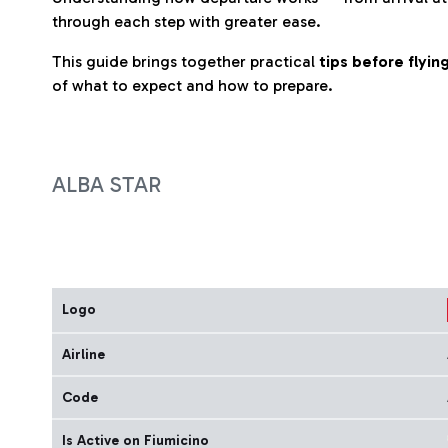
through each step with greater ease.
This guide brings together practical
tips before flyi
of what to expect and how to prepare.
ALBA STAR
Logo
Airline
Code
Is Active on Fiumicino