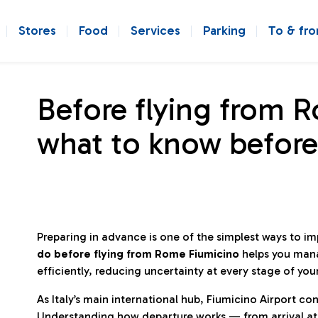
Stores
Food
Services
Parking
To & fr
Before flying from 
what to know before
Preparing in advance is one of the simplest ways to i
do before flying from Rome Fiumicino
helps you man
efficiently, reducing uncertainty at every stage of you
As Italy’s main international hub, Fiumicino Airport 
Understanding how departure works — from arrival at