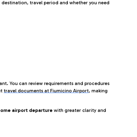
 destination, travel period and whether you need
tant. You can review requirements and procedures
ut
travel documents at Fiumicino Airport
,
making
ome airport departure
with greater clarity and