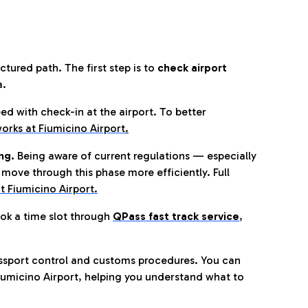
tured path. The first step is to
check airport
a.
eed with check-in at the airport. To better
orks at Fiumicino Airport
.
ng.
Being aware of current regulations — especially
move through this phase more efficiently. Full
t Fiumicino Airport.
ok a time slot through
QPass fast track service
,
ssport control and customs procedures. You can
umicino Airport, helping you understand what to