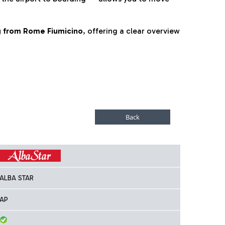
ng from Rome Fiumicino
, offering a clear overview
ALBA STAR
AP