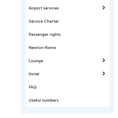
Airport services
Service Charter
Passenger rights
Newton Rome
Lounge
Hotel
FAQ
Useful numbers