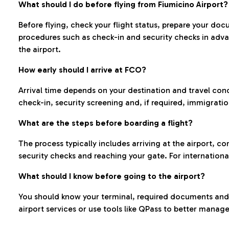
What should I do before flying from Fiumicino Airport?
Before flying, check your flight status, prepare your d
procedures such as check-in and security checks in adv
the airport.
How early should I arrive at FCO?
Arrival time depends on your destination and travel con
check-in, security screening and, if required, immigrati
What are the steps before boarding a flight?
The process typically includes arriving at the airport, 
security checks and reaching your gate. For internationa
What should I know before going to the airport?
You should know your terminal, required documents and k
airport services or use tools like QPass to better manage