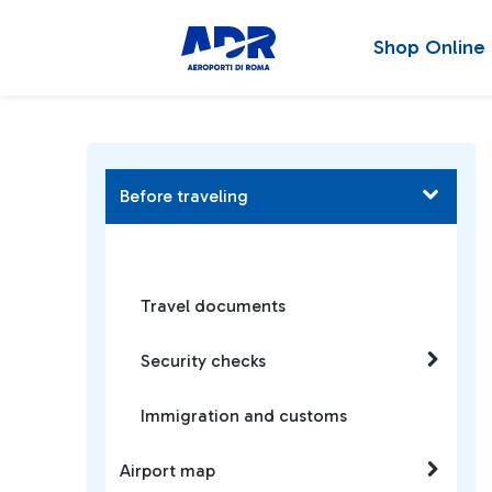
Shop Online
Before traveling
Travel documents
Security checks
Immigration and customs
Airport map