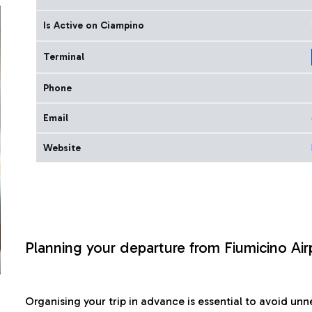
Is Active on Ciampino
Terminal
Phone
Email
Website
Planning your departure from Fiumicino Air
Organising your trip in advance is essential to avoid u