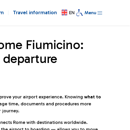
om
Travel information
EN
Menu
Rome Fiumicino:
 departure
mprove your airport experience. Knowing
what to
age time, documents and procedures more
r journey.
connects Rome with destinations worldwide.
 the airport to boarding — allows you to move