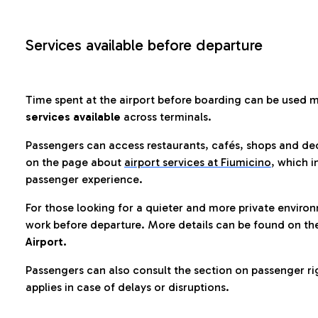
Services available before departure
Time spent at the airport before boarding can be used 
services available
across terminals.
Passengers can access restaurants, cafés, shops and dedi
on the page about
airport services at Fiumicino
, which i
passenger experience.
For those looking for a quieter and more private enviro
work before departure. More details can be found on t
Airport.
Passengers can also consult the section on passenger ri
applies in case of delays or disruptions.