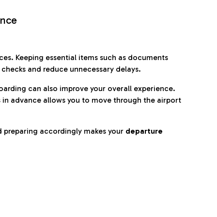
ence
es. Keeping essential items such as documents
p checks and reduce unnecessary delays.
oarding can also improve your overall experience.
 in advance allows you to move through the airport
d preparing accordingly makes your
departure