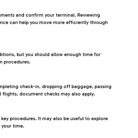
ocuments and confirm your terminal. Reviewing
ance can help you move more efficiently through
ditions, but you should allow enough time for
on procedures.
completing check-in, dropping off baggage, passing
l flights, document checks may also apply.
ey procedures. It may also be useful to explore
 your time.