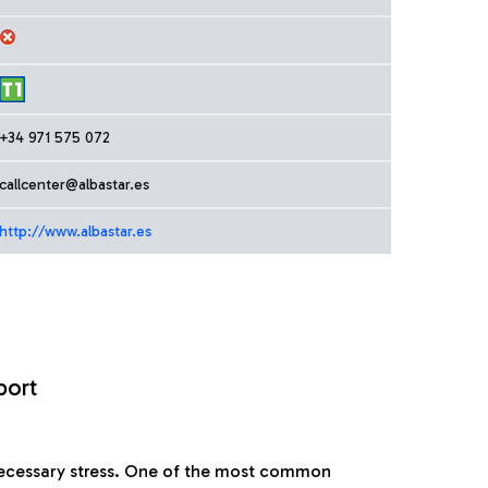
+34 971 575 072
callcenter@albastar.es
http://www.albastar.es
port
nnecessary stress. One of the most common