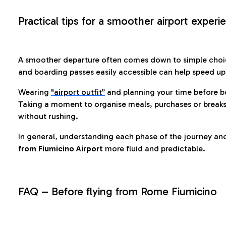
Practical tips for a smoother airport experi
A smoother departure often comes down to simple choic
and boarding passes easily accessible can help speed u
Wearing
"airport outfit”
and planning your time before b
Taking a moment to organise meals, purchases or breaks
without rushing.
In general, understanding each phase of the journey an
from Fiumicino Airport
more fluid and predictable.
FAQ – Before flying from Rome Fiumicino