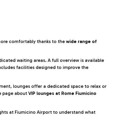
more comfortably thanks to the
wide range of
cated waiting areas. A full overview is available
ncludes facilities designed to improve the
nment, lounges offer a dedicated space to relax or
he page about
VIP lounges at Rome Fiumicino
ghts at Fiumicino Airport to understand what