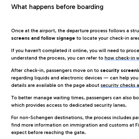
What happens before boarding
Once at the airport, the departure process follows a struc
screens and follow signage
to locate your check-in are
If you haven’t completed it online, you will need to proc
understand the process, you can refer to
how check-in w
After check-in, passengers move on to
security screeni
regarding liquids and electronic devices — can help you 
details are available on the page about
security checks a
To better manage waiting times, passengers can also bo
which provides access to dedicated security lanes.
For non-Schengen destinations, the process includes pa
find more information on immigration and customs at Fi
expect before reaching the gate.