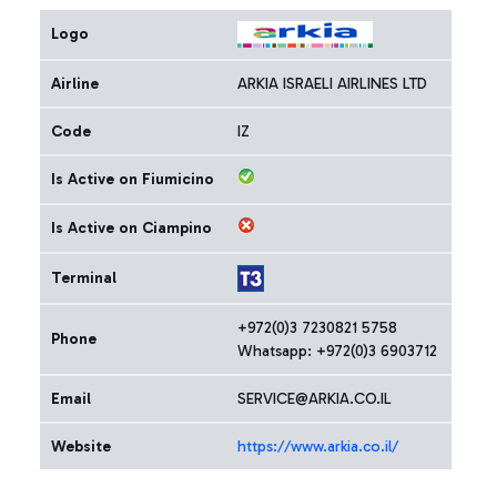
Logo
Airline
ARKIA ISRAELI AIRLINES LTD
Code
IZ
Is Active on Fiumicino
Is Active on Ciampino
Terminal
+972(0)3 7230821 5758
Phone
Whatsapp: +972(0)3 6903712
Email
SERVICE@ARKIA.CO.IL
Website
https://www.arkia.co.il/