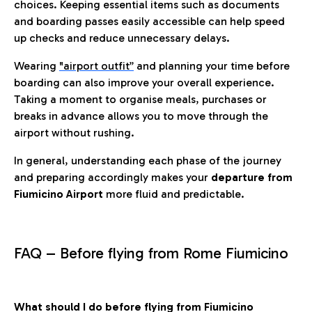
choices. Keeping essential items such as documents
and boarding passes easily accessible can help speed
up checks and reduce unnecessary delays.
Wearing
"airport outfit”
and planning your time before
boarding can also improve your overall experience.
Taking a moment to organise meals, purchases or
breaks in advance allows you to move through the
airport without rushing.
In general, understanding each phase of the journey
and preparing accordingly makes your
departure from
Fiumicino Airport
more fluid and predictable.
FAQ – Before flying from Rome Fiumicino
What should I do before flying from Fiumicino