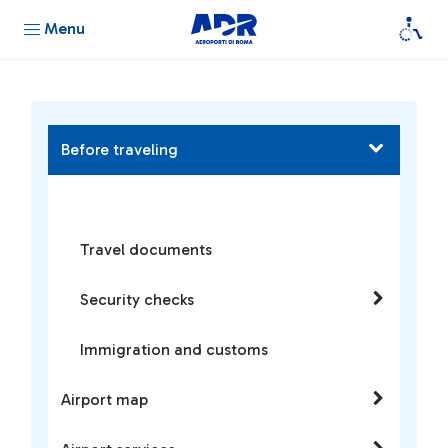
Menu
Before traveling
Travel documents
Security checks
Immigration and customs
Airport map