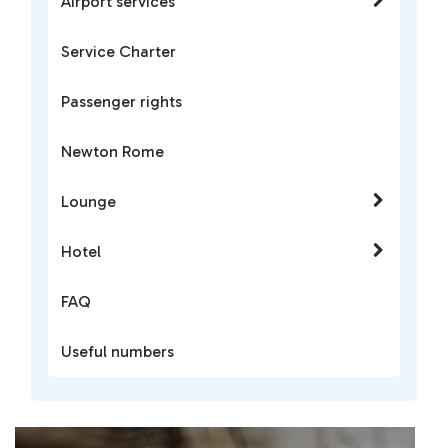
Airport services
Service Charter
Passenger rights
Newton Rome
Lounge
Hotel
FAQ
Useful numbers