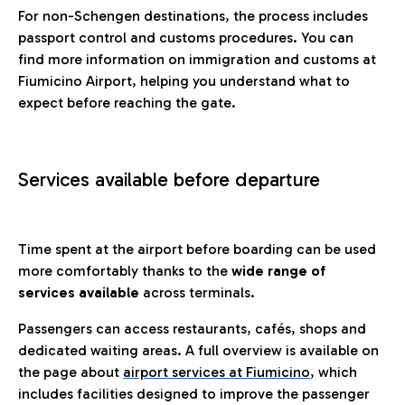
For non-Schengen destinations, the process includes
passport control and customs procedures. You can
find more information on immigration and customs at
Fiumicino Airport, helping you understand what to
expect before reaching the gate.
Services available before departure
Time spent at the airport before boarding can be used
more comfortably thanks to the
wide range of
services available
across terminals.
Passengers can access restaurants, cafés, shops and
dedicated waiting areas. A full overview is available on
the page about
airport services at Fiumicino
, which
includes facilities designed to improve the passenger