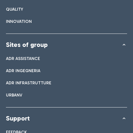
QUALITY
INNOVATION
Sites of group
ADR ASSISTANCE
ADR INGEGNERIA
ADR INFRASTRUTTURE
URBANV
Support
FEEDBACK