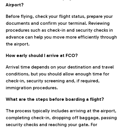
Airport?
Before flying, check your flight status, prepare your
documents and confirm your terminal. Reviewing
procedures such as check-in and security checks in
advance can help you move more efficiently through
the airport.
How early should I arrive at FCO?
Arrival time depends on your destination and travel
conditions, but you should allow enough time for
check-in, security screening and, if required,
immigration procedures.
What are the steps before boarding a flight?
The process typically includes arriving at the airport,
completing check-in, dropping off baggage, passing
security checks and reaching your gate. For