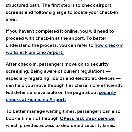
structured path. The first step is to
check airport
screens and follow signage
to locate your check-in
area.
If you haven’t completed it online, you will need to
proceed with check-in at the airport. To better
understand the process, you can refer to
how check-in
works at Fiumicino Airport
.
After check-in, passengers move on to
security
screening.
Being aware of current regulations —
especially regarding liquids and electronic devices —
can help you move through this phase more efficiently.
Full details are available on the page about
security
checks at Fiumicino Airport.
To better manage waiting times, passengers can also
book a time slot through
QPass fast track service
,
which provides access to dedicated security lanes.