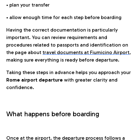
• plan your transfer
• allow enough time for each step before boarding
Having the correct documentation is particularly
important. You can review requirements and
procedures related to passports and identification on
the page about
travel documents at Fiumicino Airport
,
making sure everything is ready before departure.
Taking these steps in advance helps you approach your
Rome airport departure
with greater clarity and
confidence.
What happens before boarding
Once at the airport, the departure process follows a