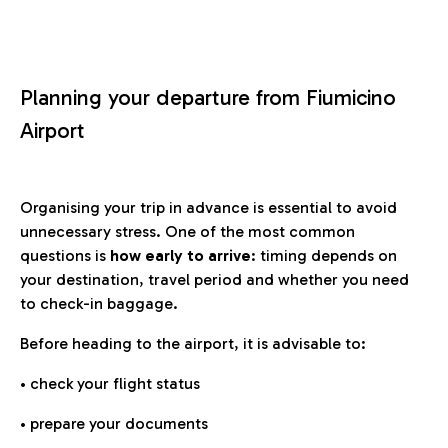
Planning your departure from Fiumicino
Airport
Organising your trip in advance is essential to avoid
unnecessary stress. One of the most common
questions is
how early to arrive
: timing depends on
your destination, travel period and whether you need
to check-in baggage.
Before heading to the airport, it is advisable to:
• check your flight status
• prepare your documents