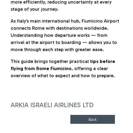
more efficiently, reducing uncertainty at every
stage of your journey.
As Italy’s main international hub, Fiumicino Airport
connects Rome with destinations worldwide.
Understanding how departure works — from
arrival at the airport to boarding — allows you to
move through each step with greater ease.
This guide brings together practical
tips before
flying from Rome Fiumicino
, offering a clear
overview of what to expect and how to prepare.
ARKIA ISRAELI AIRLINES LTD