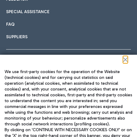
SPECIAL ASSISTANCE
FAQ
SUPPLIERS
Follow us on our social channels
We use first-party cookies for the operation of the Website
(technical cookies) and for carrying out statistics on said
operation (analytical cookies, when assimilated to technical
cookies) and, with your consent, analytical cookies that are not
assimilated to technical cookies, first-party and third-party cookies
TRAVEL JOURNAL
to understand the content you are interested in; send you
ENG
commercial messages in line with your preferences expressed
while using the functions and web browsing; carry out analysis and
monitoring of your behaviour; personalize advertisements also
through social network interactions (profiling cookies).
By clicking on 'CONTINUE WITH NECESSARY COOKIES ONLY' or on
the 'X' in the top right-hand corner of this banner, you deny your