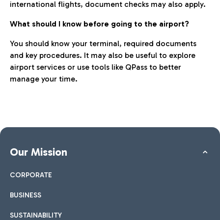
international flights, document checks may also apply.
What should I know before going to the airport?
You should know your terminal, required documents
and key procedures. It may also be useful to explore
airport services or use tools like QPass to better
manage your time.
Our Mission
CORPORATE
BUSINESS
SUSTAINABILITY