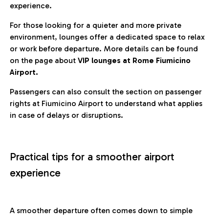
experience.
For those looking for a quieter and more private
environment, lounges offer a dedicated space to relax
or work before departure. More details can be found
on the page about
VIP lounges at Rome Fiumicino
Airport.
Passengers can also consult the section on passenger
rights at Fiumicino Airport to understand what applies
in case of delays or disruptions.
Practical tips for a smoother airport
experience
A smoother departure often comes down to simple