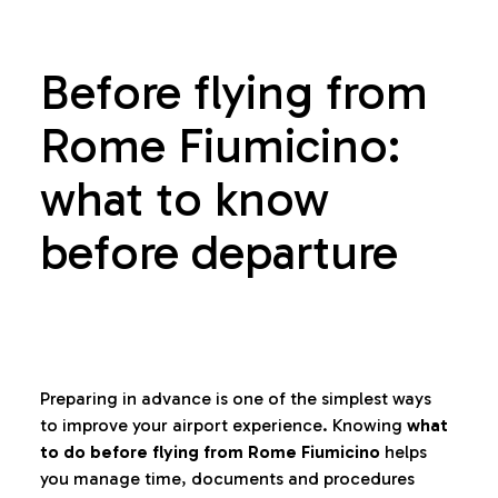
Before flying from
Rome Fiumicino:
what to know
before departure
Preparing in advance is one of the simplest ways
to improve your airport experience. Knowing
what
to do before flying from Rome Fiumicino
helps
you manage time, documents and procedures