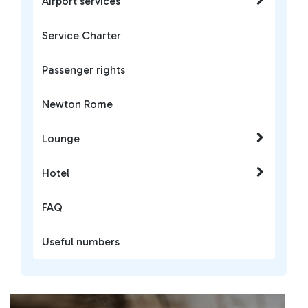
Airport services
Service Charter
Passenger rights
Newton Rome
Lounge
Hotel
FAQ
Useful numbers