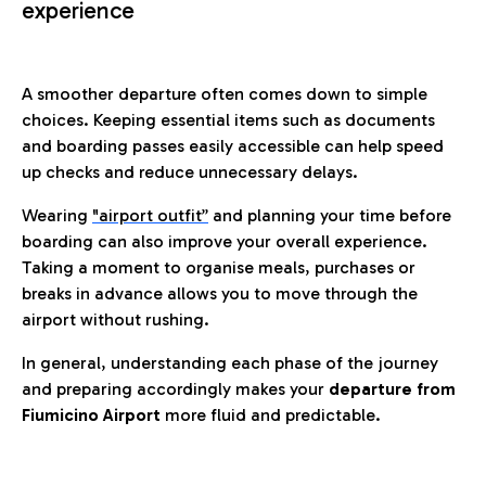
experience
A smoother departure often comes down to simple
choices. Keeping essential items such as documents
and boarding passes easily accessible can help speed
up checks and reduce unnecessary delays.
Wearing
"airport outfit”
and planning your time before
boarding can also improve your overall experience.
Taking a moment to organise meals, purchases or
breaks in advance allows you to move through the
airport without rushing.
In general, understanding each phase of the journey
and preparing accordingly makes your
departure from
Fiumicino Airport
more fluid and predictable.