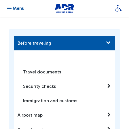
Menu
Before traveling
Travel documents
Security checks
Immigration and customs
Airport map