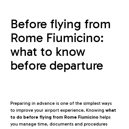
Before flying from
Rome Fiumicino:
what to know
before departure
Preparing in advance is one of the simplest ways
to improve your airport experience. Knowing
what
to do before flying from Rome Fiumicino
helps
you manage time, documents and procedures