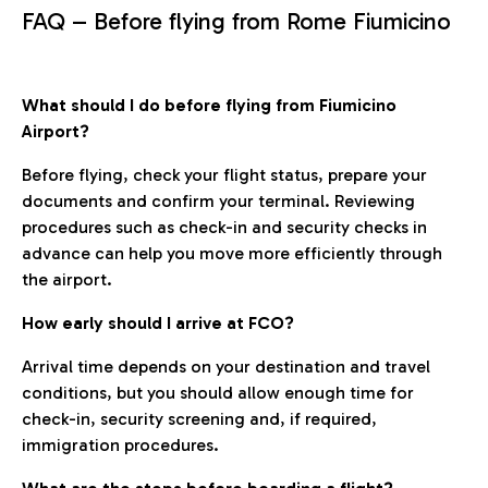
FAQ – Before flying from Rome Fiumicino
What should I do before flying from Fiumicino
Airport?
Before flying, check your flight status, prepare your
documents and confirm your terminal. Reviewing
procedures such as check-in and security checks in
advance can help you move more efficiently through
the airport.
How early should I arrive at FCO?
Arrival time depends on your destination and travel
conditions, but you should allow enough time for
check-in, security screening and, if required,
immigration procedures.