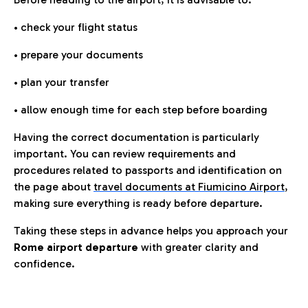
• check your flight status
• prepare your documents
• plan your transfer
• allow enough time for each step before boarding
Having the correct documentation is particularly
important. You can review requirements and
procedures related to passports and identification on
the page about
travel documents at Fiumicino Airport
,
making sure everything is ready before departure.
Taking these steps in advance helps you approach your
Rome airport departure
with greater clarity and
confidence.