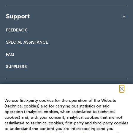
Support
FEEDBACK
SPECIAL ASSISTANCE
FAQ
SUPPLIERS
Follow us on our social channels
We use first-party cookies for the operation of the Website
(technical cookies) and for carrying out statistics on said
operation (analytical cookies, when assimilated to technical
cookies) and, with your consent, analytical cookies that are not
assimilated to technical cookies, first-party and third-party cookies
TRAVEL JOURNAL
to understand the content you are interested in; send you
ENG