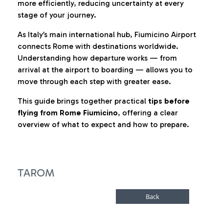
more efficiently, reducing uncertainty at every
stage of your journey.
As Italy’s main international hub, Fiumicino Airport
connects Rome with destinations worldwide.
Understanding how departure works — from
arrival at the airport to boarding — allows you to
move through each step with greater ease.
This guide brings together practical
tips before
flying from Rome Fiumicino
, offering a clear
overview of what to expect and how to prepare.
TAROM