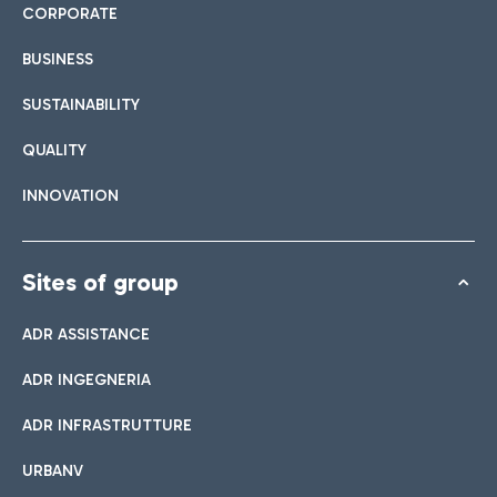
CORPORATE
BUSINESS
SUSTAINABILITY
QUALITY
INNOVATION
Sites of group
ADR ASSISTANCE
ADR INGEGNERIA
ADR INFRASTRUTTURE
URBANV