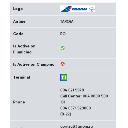
Logo
Airline
TAROM
Code
RO
Is Active on
Fiumicino
Is Active on Ciampino
Terminal
004 021 9978
Call Center: 004 0800 500
Phone
131
004 0371 529000
(8-22)
contact@tarom.ro