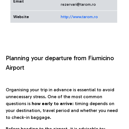
Email
rezervari@tarom.ro
Website
http://www.tarom.ro
Planning your departure from Fiumicino
Airport
Organising your trip in advance is essential to avoid
unnecessary stress. One of the most common
questions is
how early to arrive
: timing depends on
your destination, travel period and whether you need
to check-in baggage.
Before heading to the airport, it is advisable to: