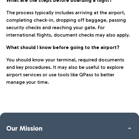
What are the steps before boarding a flight?
The process typically includes arriving at the airport,
completing check-in, dropping off baggage, passing
security checks and reaching your gate. For
international flights, document checks may also apply.
What should I know before going to the airport?
You should know your terminal, required documents
and key procedures. It may also be useful to explore
airport services or use tools like QPass to better
manage your time.
Our Mission