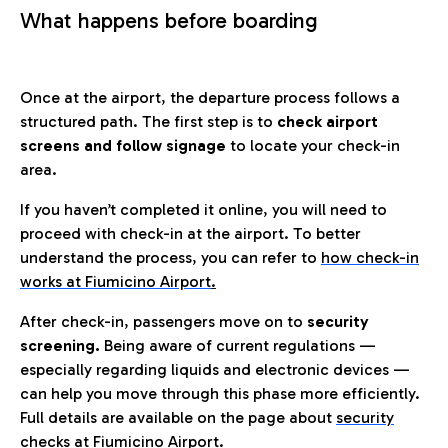
What happens before boarding
Once at the airport, the departure process follows a
structured path. The first step is to
check airport
screens and follow signage
to locate your check-in
area.
If you haven’t completed it online, you will need to
proceed with check-in at the airport. To better
understand the process, you can refer to
how check-in
works at Fiumicino Airport
.
After check-in, passengers move on to
security
screening.
Being aware of current regulations —
especially regarding liquids and electronic devices —
can help you move through this phase more efficiently.
Full details are available on the page about
security
checks at Fiumicino Airport.