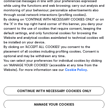
commercial messages in line with your preferences expressed
while using the functions and web browsing; carry out analysis and
monitoring of your behaviour; personalize advertisements also
through social network interactions (profiling cookies).
By clicking on 'CONTINUE WITH NECESSARY COOKIES ONLY' or on
the 'X' in the top right-hand corner of this banner, you deny your
consent to the use of cookies that require consent, keeping the
default settings, and only functional cookies for browsing the
Website and analytical cookies assimilated to technical cookies will
Aeroporti di Roma S.p.A. - Company subject to management
be installed on your device.
and coordination activities by Mundys S.p.A.
By clicking on 'ACCEPT ALL COOKIES' you consent to the
Fiscal code 13032990155 VAT number 06572251004 Share capital
placement of all cookies including profiling cookies. Consent is
fully paid -up 62.224.743,00
optional and may be withdrawn any time.
Registered address: Via Pier Paolo Racchetti 1 - 00054 Fiumicino
You can select your preferences for individual cookies by clicking
(RM) phone number +39 06 65951
on 'MANAGE YOUR COOKIES' (accessible at any time from the
Privacy policy
Legal notices
Website). For more information see our
Cookie Policy
.
Sitemap
Accessibility
Roma FCO
The starred airport
CONTINUE WITH NECESSARY COOKIES ONLY
QUALITY
SUSTAINABILITY
INNOVATION
MANAGE YOUR COOKIES