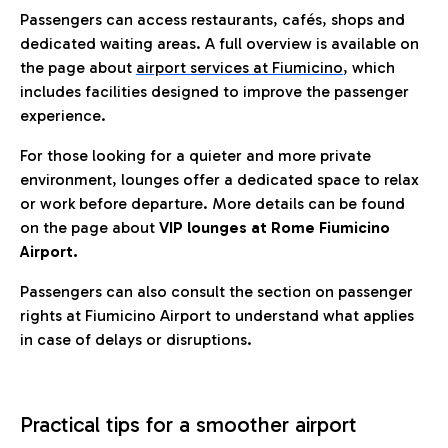
Passengers can access restaurants, cafés, shops and
dedicated waiting areas. A full overview is available on
the page about
airport services at Fiumicino
, which
includes facilities designed to improve the passenger
experience.
For those looking for a quieter and more private
environment, lounges offer a dedicated space to relax
or work before departure. More details can be found
on the page about
VIP lounges at Rome Fiumicino
Airport.
Passengers can also consult the section on passenger
rights at Fiumicino Airport to understand what applies
in case of delays or disruptions.
Practical tips for a smoother airport