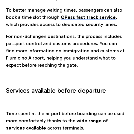
To better manage waiting times, passengers can also
book a time slot through
QPass fast track service
,
which provides access to dedicated security lanes.
For non-Schengen destinations, the process includes
passport control and customs procedures. You can
find more information on immigration and customs at
Fiumicino Airport, helping you understand what to
expect before reaching the gate.
Services available before departure
Time spent at the airport before boarding can be used
more comfortably thanks to the
wide range of
services available
across terminals.