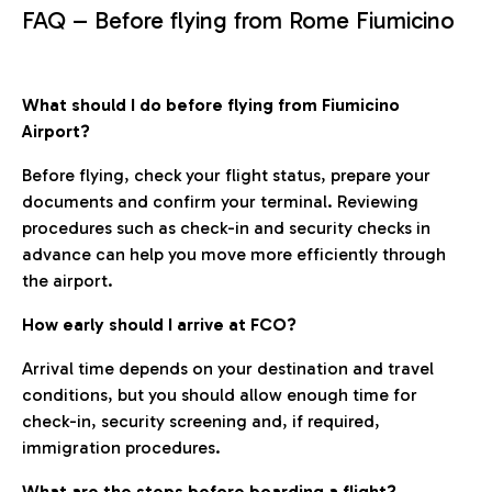
FAQ – Before flying from Rome Fiumicino
What should I do before flying from Fiumicino
Airport?
Before flying, check your flight status, prepare your
documents and confirm your terminal. Reviewing
procedures such as check-in and security checks in
advance can help you move more efficiently through
the airport.
How early should I arrive at FCO?
Arrival time depends on your destination and travel
conditions, but you should allow enough time for
check-in, security screening and, if required,
immigration procedures.
What are the steps before boarding a flight?