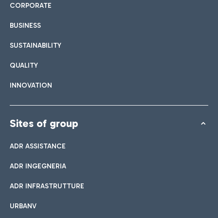
CORPORATE
BUSINESS
SUSTAINABILITY
QUALITY
INNOVATION
Sites of group
ADR ASSISTANCE
ADR INGEGNERIA
ADR INFRASTRUTTURE
URBANV