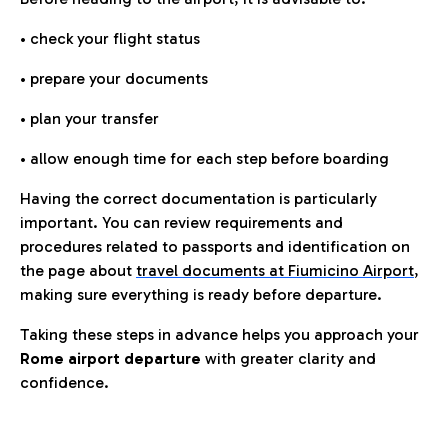
• check your flight status
• prepare your documents
• plan your transfer
• allow enough time for each step before boarding
Having the correct documentation is particularly
important. You can review requirements and
procedures related to passports and identification on
the page about
travel documents at Fiumicino Airport
,
making sure everything is ready before departure.
Taking these steps in advance helps you approach your
Rome airport departure
with greater clarity and
confidence.