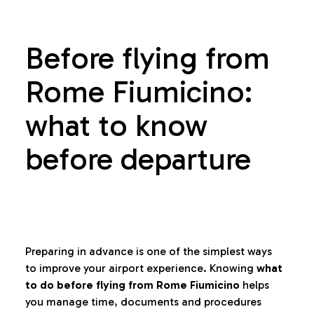
Before flying from
Rome Fiumicino:
what to know
before departure
Preparing in advance is one of the simplest ways
to improve your airport experience. Knowing
what
to do before flying from Rome Fiumicino
helps
you manage time, documents and procedures