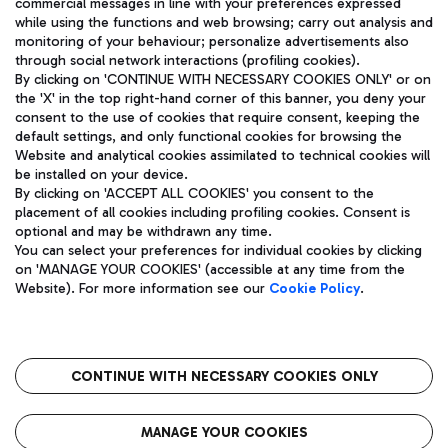
commercial messages in line with your preferences expressed
while using the functions and web browsing; carry out analysis and
monitoring of your behaviour; personalize advertisements also
through social network interactions (profiling cookies).
By clicking on 'CONTINUE WITH NECESSARY COOKIES ONLY' or on
the 'X' in the top right-hand corner of this banner, you deny your
consent to the use of cookies that require consent, keeping the
default settings, and only functional cookies for browsing the
Website and analytical cookies assimilated to technical cookies will
Aeroporti di Roma S.p.A. - Company subject to management
be installed on your device.
and coordination activities by Mundys S.p.A.
By clicking on 'ACCEPT ALL COOKIES' you consent to the
Fiscal code 13032990155 VAT number 06572251004 Share capital
placement of all cookies including profiling cookies. Consent is
fully paid -up 62.224.743,00
optional and may be withdrawn any time.
Registered address: Via Pier Paolo Racchetti 1 - 00054 Fiumicino
You can select your preferences for individual cookies by clicking
(RM) phone number +39 06 65951
on 'MANAGE YOUR COOKIES' (accessible at any time from the
Privacy policy
Legal notices
Website). For more information see our
Cookie Policy
.
Sitemap
Accessibility
Roma FCO
The starred airport
CONTINUE WITH NECESSARY COOKIES ONLY
QUALITY
SUSTAINABILITY
INNOVATION
MANAGE YOUR COOKIES