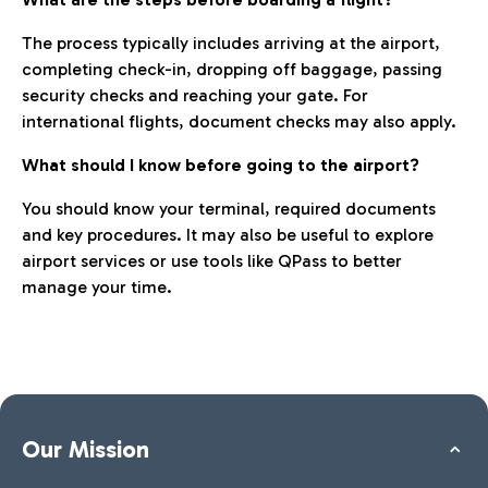
The process typically includes arriving at the airport,
completing check-in, dropping off baggage, passing
security checks and reaching your gate. For
international flights, document checks may also apply.
What should I know before going to the airport?
You should know your terminal, required documents
and key procedures. It may also be useful to explore
airport services or use tools like QPass to better
manage your time.
Our Mission