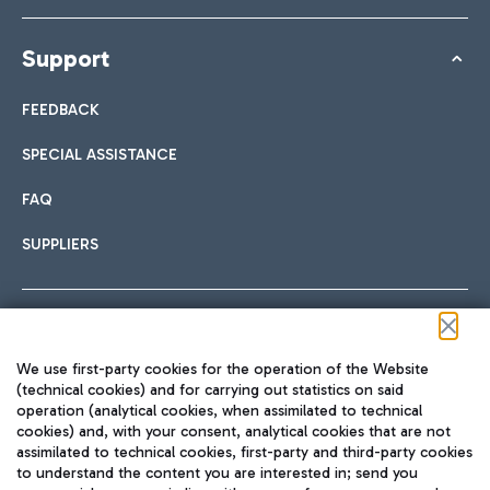
Support
FEEDBACK
SPECIAL ASSISTANCE
FAQ
SUPPLIERS
Follow us on our social channels
We use first-party cookies for the operation of the Website
(technical cookies) and for carrying out statistics on said
operation (analytical cookies, when assimilated to technical
cookies) and, with your consent, analytical cookies that are not
assimilated to technical cookies, first-party and third-party cookies
TRAVEL JOURNAL
to understand the content you are interested in; send you
ENG