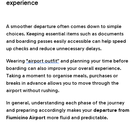
experience
A smoother departure often comes down to simple
choices. Keeping essential items such as documents
and boarding passes easily accessible can help speed
up checks and reduce unnecessary delays.
Wearing
"airport outfit”
and planning your time before
boarding can also improve your overall experience.
Taking a moment to organise meals, purchases or
breaks in advance allows you to move through the
airport without rushing.
In general, understanding each phase of the journey
and preparing accordingly makes your
departure from
Fiumicino Airport
more fluid and predictable.