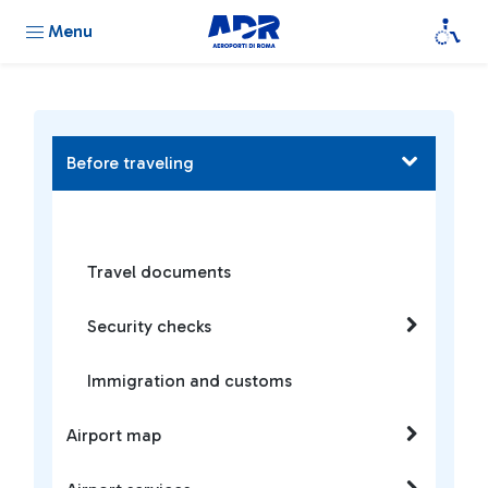
Menu
Before traveling
Travel documents
Security checks
Immigration and customs
Airport map