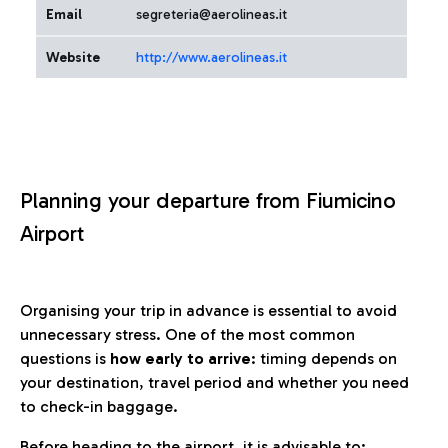
Email
segreteria@aerolineas.it
Website
http://www.aerolineas.it
Planning your departure from Fiumicino
Airport
Organising your trip in advance is essential to avoid
unnecessary stress. One of the most common
questions is
how early to arrive
: timing depends on
your destination, travel period and whether you need
to check-in baggage.
Before heading to the airport, it is advisable to: