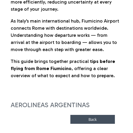
more efficiently, reducing uncertainty at every
stage of your journey.
As Italy’s main international hub, Fiumicino Airport
connects Rome with destinations worldwide.
Understanding how departure works — from
arrival at the airport to boarding — allows you to
move through each step with greater ease.
This guide brings together practical
tips before
flying from Rome Fiumicino
, offering a clear
overview of what to expect and how to prepare.
AEROLINEAS ARGENTINAS