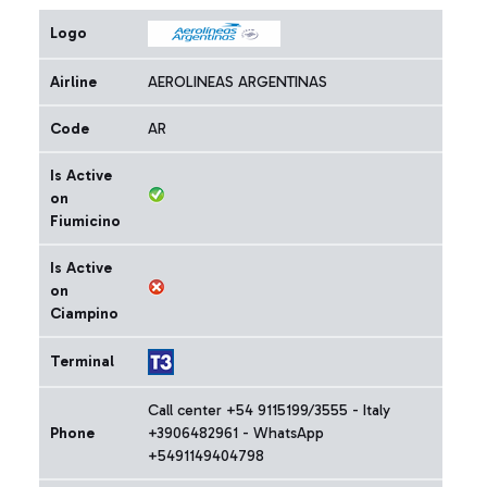
Logo
Airline
AEROLINEAS ARGENTINAS
Code
AR
Is Active
on
Fiumicino
Is Active
on
Ciampino
Terminal
Call center +54 9115199/3555 - Italy
Phone
+3906482961 - WhatsApp
+5491149404798