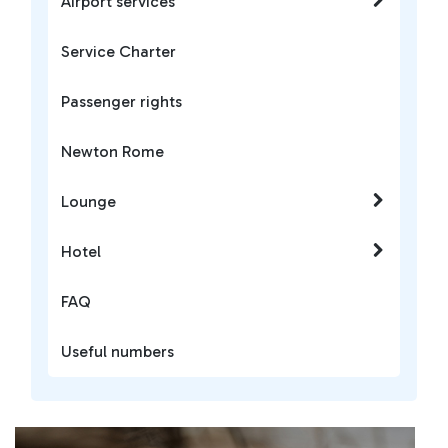
Airport services
Service Charter
Passenger rights
Newton Rome
Lounge
Hotel
FAQ
Useful numbers