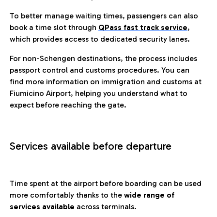
To better manage waiting times, passengers can also
book a time slot through
QPass fast track service
,
which provides access to dedicated security lanes.
For non-Schengen destinations, the process includes
passport control and customs procedures. You can
find more information on immigration and customs at
Fiumicino Airport, helping you understand what to
expect before reaching the gate.
Services available before departure
Time spent at the airport before boarding can be used
more comfortably thanks to the
wide range of
services available
across terminals.