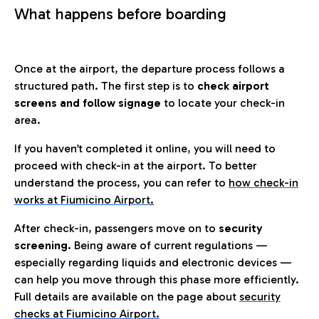
What happens before boarding
Once at the airport, the departure process follows a
structured path. The first step is to
check airport
screens and follow signage
to locate your check-in
area.
If you haven’t completed it online, you will need to
proceed with check-in at the airport. To better
understand the process, you can refer to
how check-in
works at Fiumicino Airport
.
After check-in, passengers move on to
security
screening.
Being aware of current regulations —
especially regarding liquids and electronic devices —
can help you move through this phase more efficiently.
Full details are available on the page about
security
checks at Fiumicino Airport.