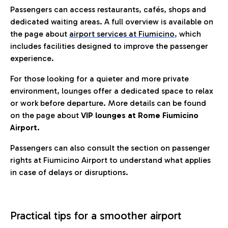
Passengers can access restaurants, cafés, shops and
dedicated waiting areas. A full overview is available on
the page about
airport services at Fiumicino
, which
includes facilities designed to improve the passenger
experience.
For those looking for a quieter and more private
environment, lounges offer a dedicated space to relax
or work before departure. More details can be found
on the page about
VIP lounges at Rome Fiumicino
Airport.
Passengers can also consult the section on passenger
rights at Fiumicino Airport to understand what applies
in case of delays or disruptions.
Practical tips for a smoother airport