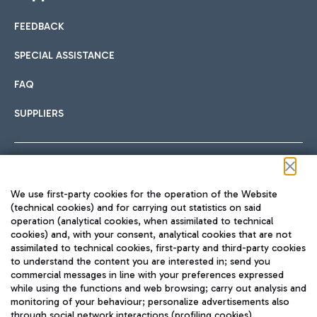
FEEDBACK
SPECIAL ASSISTANCE
FAQ
SUPPLIERS
Follow us on our social channels
We use first-party cookies for the operation of the Website
(technical cookies) and for carrying out statistics on said
operation (analytical cookies, when assimilated to technical
cookies) and, with your consent, analytical cookies that are not
assimilated to technical cookies, first-party and third-party cookies
TRAVEL JOURNAL
to understand the content you are interested in; send you
ENG
commercial messages in line with your preferences expressed
while using the functions and web browsing; carry out analysis and
monitoring of your behaviour; personalize advertisements also
through social network interactions (profiling cookies).