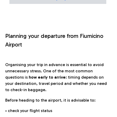
Planning your departure from Fiumicino
Airport
Organising your trip in advance is essential to avoid
unnecessary stress. One of the most common
questions is
how early to arrive
: timing depends on
your destination, travel period and whether you need
to check-in baggage.
Before heading to the airport, it is advisable to:
• check your flight status