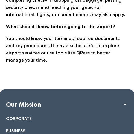
completing check-in, dropping off baggage, passing
security checks and reaching your gate. For
international flights, document checks may also apply.
What should I know before going to the airport?
You should know your terminal, required documents
and key procedures. It may also be useful to explore
airport services or use tools like QPass to better
manage your time.
Our Mission
CORPORATE
BUSINESS