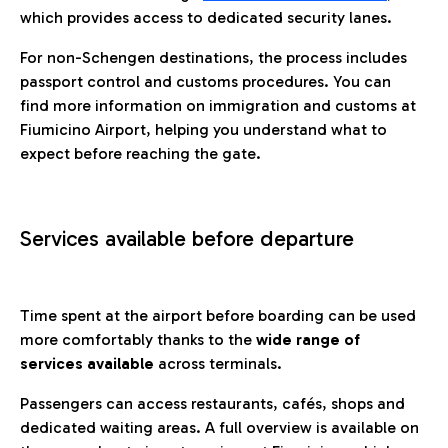
which provides access to dedicated security lanes.
For non-Schengen destinations, the process includes
passport control and customs procedures. You can
find more information on immigration and customs at
Fiumicino Airport, helping you understand what to
expect before reaching the gate.
Services available before departure
Time spent at the airport before boarding can be used
more comfortably thanks to the
wide range of
services available
across terminals.
Passengers can access restaurants, cafés, shops and
dedicated waiting areas. A full overview is available on