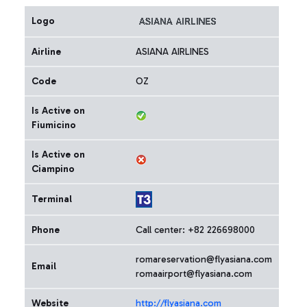
Logo
Airline
ASIANA AIRLINES
Code
OZ
Is Active on
Fiumicino
Is Active on
Ciampino
Terminal
Phone
Call center: +82 226698000
romareservation@flyasiana.com
Email
romaairport@flyasiana.com
Website
http://flyasiana.com