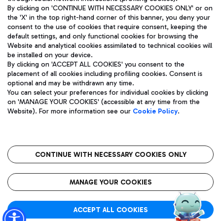
By clicking on 'CONTINUE WITH NECESSARY COOKIES ONLY' or on
the 'X' in the top right-hand corner of this banner, you deny your
consent to the use of cookies that require consent, keeping the
default settings, and only functional cookies for browsing the
Website and analytical cookies assimilated to technical cookies will
Aeroporti di Roma S.p.A. - Company subject to management
be installed on your device.
and coordination activities by Mundys S.p.A.
By clicking on 'ACCEPT ALL COOKIES' you consent to the
Fiscal code 13032990155 VAT number 06572251004 Share capital
placement of all cookies including profiling cookies. Consent is
fully paid -up 62.224.743,00
optional and may be withdrawn any time.
Registered address: Via Pier Paolo Racchetti 1 - 00054 Fiumicino
You can select your preferences for individual cookies by clicking
(RM) phone number +39 06 65951
on 'MANAGE YOUR COOKIES' (accessible at any time from the
Privacy policy
Legal notices
Website). For more information see our
Cookie Policy
.
Sitemap
Accessibility
Roma FCO
The starred airport
CONTINUE WITH NECESSARY COOKIES ONLY
QUALITY
SUSTAINABILITY
INNOVATION
MANAGE YOUR COOKIES
ACCEPT ALL COOKIES