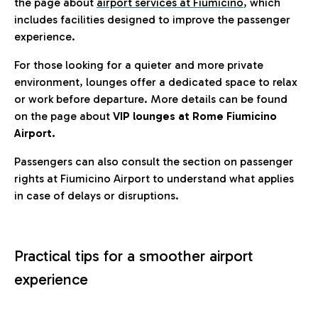
the page about
airport services at Fiumicino
, which
includes facilities designed to improve the passenger
experience.
For those looking for a quieter and more private
environment, lounges offer a dedicated space to relax
or work before departure. More details can be found
on the page about
VIP lounges at Rome Fiumicino
Airport.
Passengers can also consult the section on passenger
rights at Fiumicino Airport to understand what applies
in case of delays or disruptions.
Practical tips for a smoother airport
experience