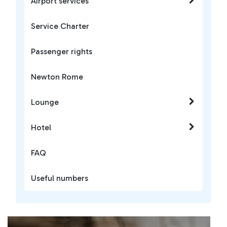
Airport services
Service Charter
Passenger rights
Newton Rome
Lounge
Hotel
FAQ
Useful numbers