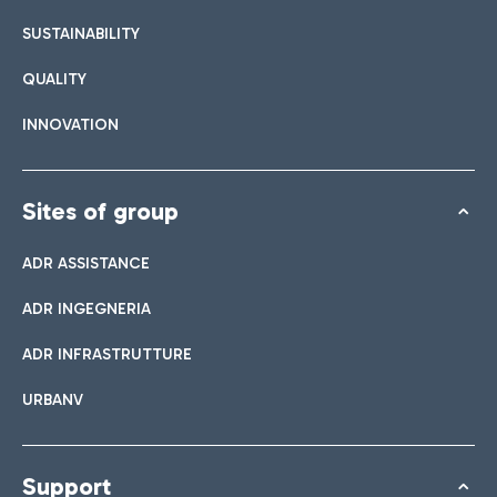
SUSTAINABILITY
QUALITY
INNOVATION
Sites of group
ADR ASSISTANCE
ADR INGEGNERIA
ADR INFRASTRUTTURE
URBANV
Support