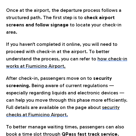
Once at the airport, the departure process follows a
structured path. The first step is to
check airport
screens and follow signage
to locate your check-in
area.
If you haven’t completed it online, you will need to
proceed with check-in at the airport. To better
understand the process, you can refer to
how check-in
works at Fiumicino Airport
.
After check-in, passengers move on to
security
screening.
Being aware of current regulations —
especially regarding liquids and electronic devices —
can help you move through this phase more efficiently.
Full details are available on the page about
security
checks at Fiumicino Airport.
To better manage waiting times, passengers can also
book a time slot through
QPass fast track service
,