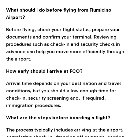
What should I do before flying from Fiumicino
Airport?
Before flying, check your flight status, prepare your
documents and confirm your terminal. Reviewing
procedures such as check-in and security checks in
advance can help you move more efficiently through
the airport.
How early should I arrive at FCO?
Arrival time depends on your destination and travel
conditions, but you should allow enough time for
check-in, security screening and, if required,
immigration procedures.
What are the steps before boarding a flight?
The process typically includes arriving at the airport,