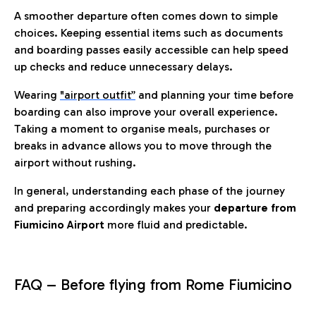
A smoother departure often comes down to simple
choices. Keeping essential items such as documents
and boarding passes easily accessible can help speed
up checks and reduce unnecessary delays.
Wearing
"airport outfit”
and planning your time before
boarding can also improve your overall experience.
Taking a moment to organise meals, purchases or
breaks in advance allows you to move through the
airport without rushing.
In general, understanding each phase of the journey
and preparing accordingly makes your
departure from
Fiumicino Airport
more fluid and predictable.
FAQ – Before flying from Rome Fiumicino