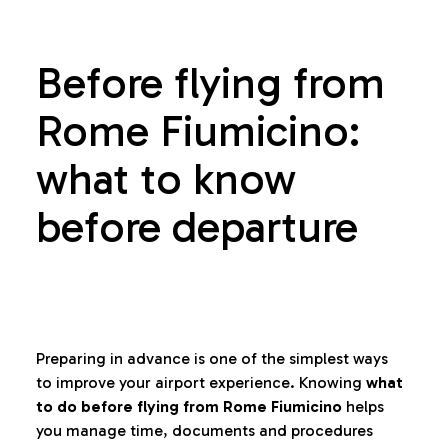
Before flying from
Rome Fiumicino:
what to know
before departure
Preparing in advance is one of the simplest ways
to improve your airport experience. Knowing
what
to do before flying from Rome Fiumicino
helps
you manage time, documents and procedures