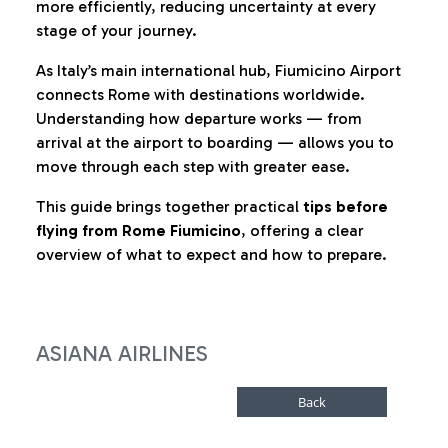
more efficiently, reducing uncertainty at every
stage of your journey.
As Italy’s main international hub, Fiumicino Airport
connects Rome with destinations worldwide.
Understanding how departure works — from
arrival at the airport to boarding — allows you to
move through each step with greater ease.
This guide brings together practical
tips before
flying from Rome Fiumicino
, offering a clear
overview of what to expect and how to prepare.
ASIANA AIRLINES