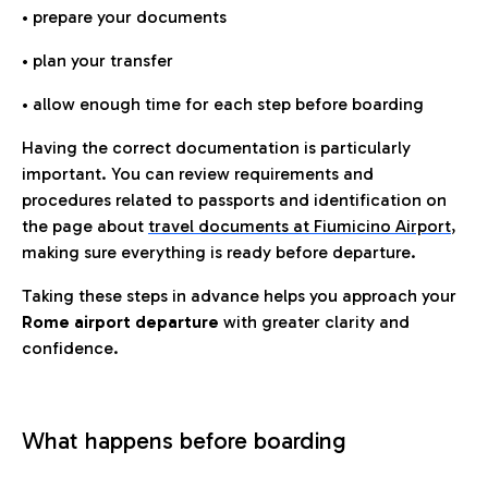
• prepare your documents
• plan your transfer
• allow enough time for each step before boarding
Having the correct documentation is particularly
important. You can review requirements and
procedures related to passports and identification on
the page about
travel documents at Fiumicino Airport
,
making sure everything is ready before departure.
Taking these steps in advance helps you approach your
Rome airport departure
with greater clarity and
confidence.
What happens before boarding