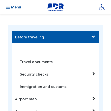
Menu
Before traveling
Travel documents
Security checks
Immigration and customs
Airport map