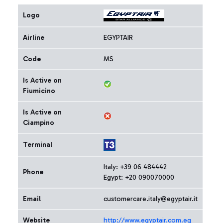
Logo
Airline
EGYPTAIR
Code
MS
Is Active on
Fiumicino
Is Active on
Ciampino
Terminal
Italy: +39 06 484442
Phone
Egypt: +20 090070000
Email
customercare.italy@egyptair.it
Website
http://www.egyptair.com.eg