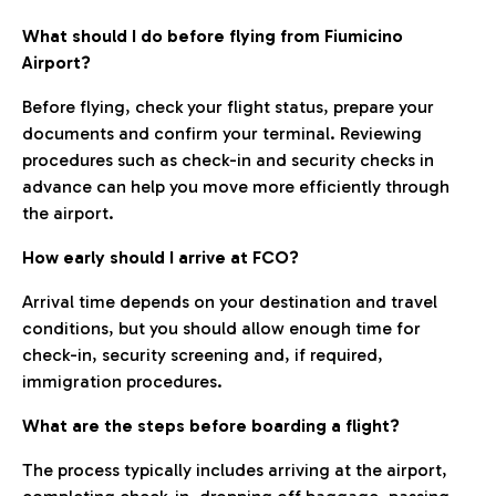
What should I do before flying from Fiumicino
Airport?
Before flying, check your flight status, prepare your
documents and confirm your terminal. Reviewing
procedures such as check-in and security checks in
advance can help you move more efficiently through
the airport.
How early should I arrive at FCO?
Arrival time depends on your destination and travel
conditions, but you should allow enough time for
check-in, security screening and, if required,
immigration procedures.
What are the steps before boarding a flight?
The process typically includes arriving at the airport,