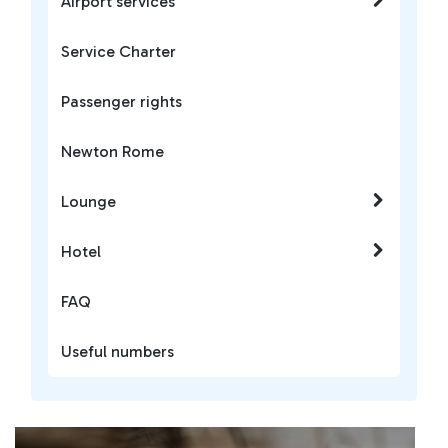
Airport services
Service Charter
Passenger rights
Newton Rome
Lounge
Hotel
FAQ
Useful numbers