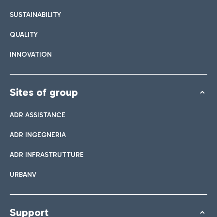
SUSTAINABILITY
QUALITY
INNOVATION
Sites of group
ADR ASSISTANCE
ADR INGEGNERIA
ADR INFRASTRUTTURE
URBANV
Support