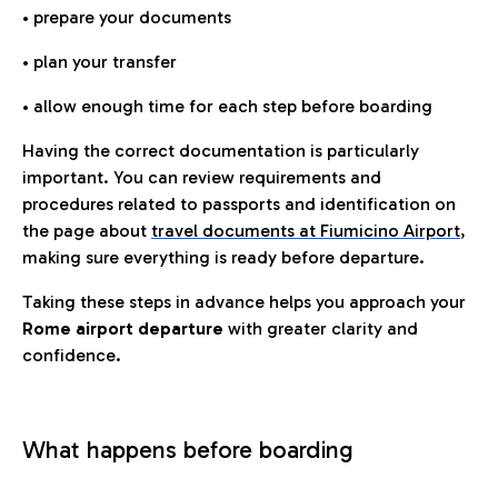
• prepare your documents
• plan your transfer
• allow enough time for each step before boarding
Having the correct documentation is particularly
important. You can review requirements and
procedures related to passports and identification on
the page about
travel documents at Fiumicino Airport
,
making sure everything is ready before departure.
Taking these steps in advance helps you approach your
Rome airport departure
with greater clarity and
confidence.
What happens before boarding