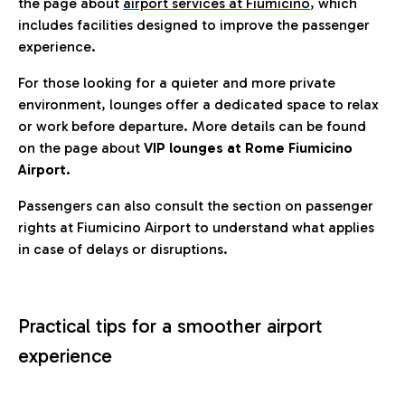
the page about
airport services at Fiumicino
, which
includes facilities designed to improve the passenger
experience.
For those looking for a quieter and more private
environment, lounges offer a dedicated space to relax
or work before departure. More details can be found
on the page about
VIP lounges at Rome Fiumicino
Airport.
Passengers can also consult the section on passenger
rights at Fiumicino Airport to understand what applies
in case of delays or disruptions.
Practical tips for a smoother airport
experience