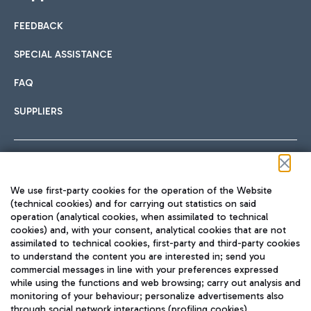
FEEDBACK
SPECIAL ASSISTANCE
FAQ
SUPPLIERS
Follow us on our social channels
We use first-party cookies for the operation of the Website
(technical cookies) and for carrying out statistics on said
operation (analytical cookies, when assimilated to technical
cookies) and, with your consent, analytical cookies that are not
assimilated to technical cookies, first-party and third-party cookies
TRAVEL JOURNAL
to understand the content you are interested in; send you
ENG
commercial messages in line with your preferences expressed
while using the functions and web browsing; carry out analysis and
monitoring of your behaviour; personalize advertisements also
through social network interactions (profiling cookies).