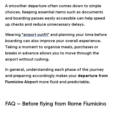
A smoother departure often comes down to simple
choices. Keeping essential items such as documents
and boarding passes easily accessible can help speed
up checks and reduce unnecessary delays.
Wearing
"airport outfit”
and planning your time before
boarding can also improve your overall experience.
Taking a moment to organise meals, purchases or
breaks in advance allows you to move through the
airport without rushing.
In general, understanding each phase of the journey
and preparing accordingly makes your
departure from
Fiumicino Airport
more fluid and predictable.
FAQ – Before flying from Rome Fiumicino