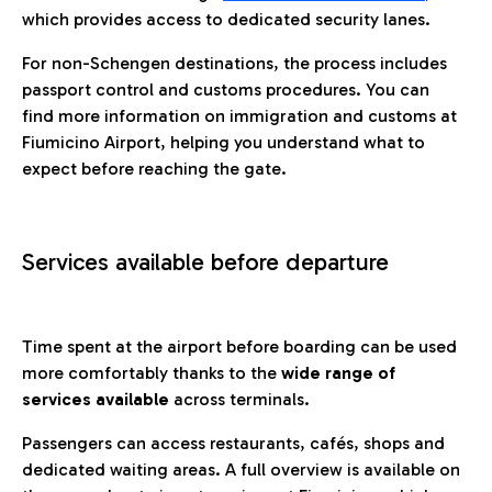
which provides access to dedicated security lanes.
For non-Schengen destinations, the process includes
passport control and customs procedures. You can
find more information on immigration and customs at
Fiumicino Airport, helping you understand what to
expect before reaching the gate.
Services available before departure
Time spent at the airport before boarding can be used
more comfortably thanks to the
wide range of
services available
across terminals.
Passengers can access restaurants, cafés, shops and
dedicated waiting areas. A full overview is available on