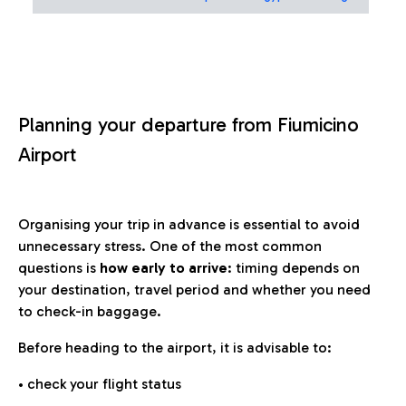
Planning your departure from Fiumicino
Airport
Organising your trip in advance is essential to avoid
unnecessary stress. One of the most common
questions is
how early to arrive
: timing depends on
your destination, travel period and whether you need
to check-in baggage.
Before heading to the airport, it is advisable to:
• check your flight status