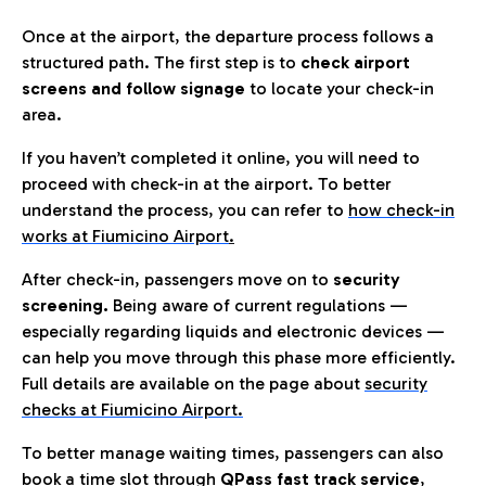
Once at the airport, the departure process follows a
structured path. The first step is to
check airport
screens and follow signage
to locate your check-in
area.
If you haven’t completed it online, you will need to
proceed with check-in at the airport. To better
understand the process, you can refer to
how check-in
works at Fiumicino Airport
.
After check-in, passengers move on to
security
screening.
Being aware of current regulations —
especially regarding liquids and electronic devices —
can help you move through this phase more efficiently.
Full details are available on the page about
security
checks at Fiumicino Airport.
To better manage waiting times, passengers can also
book a time slot through
QPass fast track service
,