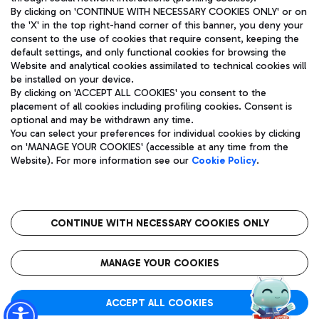
By clicking on 'CONTINUE WITH NECESSARY COOKIES ONLY' or on
the 'X' in the top right-hand corner of this banner, you deny your
consent to the use of cookies that require consent, keeping the
default settings, and only functional cookies for browsing the
Website and analytical cookies assimilated to technical cookies will
Aeroporti di Roma S.p.A. - Company subject to management
be installed on your device.
and coordination activities by Mundys S.p.A.
By clicking on 'ACCEPT ALL COOKIES' you consent to the
Fiscal code 13032990155 VAT number 06572251004 Share capital
placement of all cookies including profiling cookies. Consent is
fully paid -up 62.224.743,00
optional and may be withdrawn any time.
Registered address: Via Pier Paolo Racchetti 1 - 00054 Fiumicino
You can select your preferences for individual cookies by clicking
(RM) phone number +39 06 65951
on 'MANAGE YOUR COOKIES' (accessible at any time from the
Privacy policy
Legal notices
Website). For more information see our
Cookie Policy
.
Sitemap
Accessibility
Roma FCO
The starred airport
CONTINUE WITH NECESSARY COOKIES ONLY
QUALITY
SUSTAINABILITY
INNOVATION
MANAGE YOUR COOKIES
ACCEPT ALL COOKIES