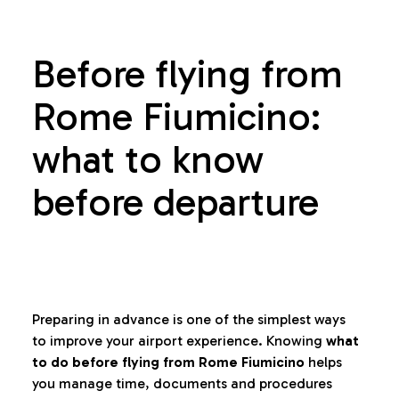
Before flying from
Rome Fiumicino:
what to know
before departure
Preparing in advance is one of the simplest ways
to improve your airport experience. Knowing
what
to do before flying from Rome Fiumicino
helps
you manage time, documents and procedures