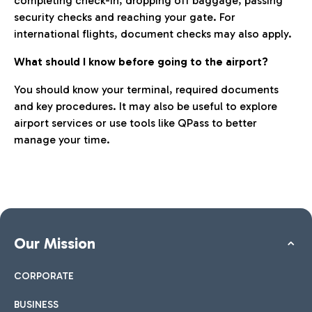
completing check-in, dropping off baggage, passing
security checks and reaching your gate. For
international flights, document checks may also apply.
What should I know before going to the airport?
You should know your terminal, required documents
and key procedures. It may also be useful to explore
airport services or use tools like QPass to better
manage your time.
Our Mission
CORPORATE
BUSINESS