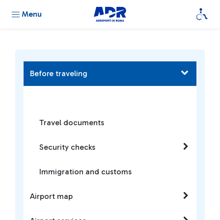
Menu
Before traveling
Travel documents
Security checks
Immigration and customs
Airport map