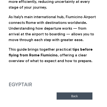
more efficiently, reducing uncertainty at every
stage of your journey.
As Italy’s main international hub, Fiumicino Airport
connects Rome with destinations worldwide.
Understanding how departure works — from
arrival at the airport to boarding — allows you to
move through each step with greater ease.
This guide brings together practical
tips before
flying from Rome Fiumicino
, offering a clear
overview of what to expect and how to prepare.
EGYPTAIR