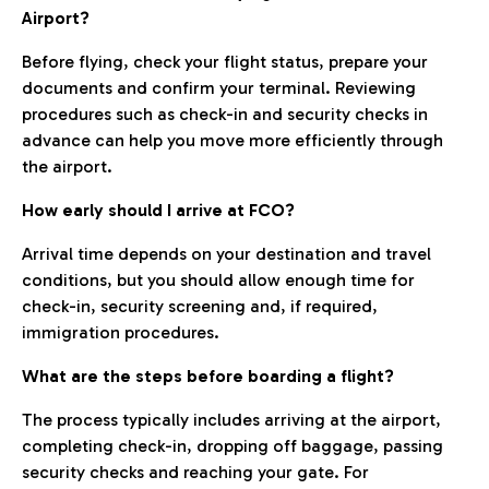
Airport?
Before flying, check your flight status, prepare your
documents and confirm your terminal. Reviewing
procedures such as check-in and security checks in
advance can help you move more efficiently through
the airport.
How early should I arrive at FCO?
Arrival time depends on your destination and travel
conditions, but you should allow enough time for
check-in, security screening and, if required,
immigration procedures.
What are the steps before boarding a flight?
The process typically includes arriving at the airport,
completing check-in, dropping off baggage, passing
security checks and reaching your gate. For