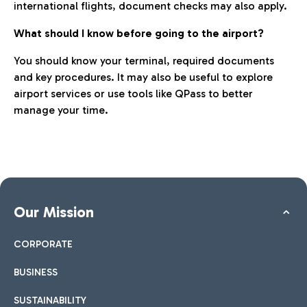
international flights, document checks may also apply.
What should I know before going to the airport?
You should know your terminal, required documents
and key procedures. It may also be useful to explore
airport services or use tools like QPass to better
manage your time.
Our Mission
CORPORATE
BUSINESS
SUSTAINABILITY