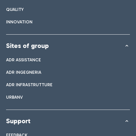
QUALITY
INNOVATION
Sites of group
ADR ASSISTANCE
ADR INGEGNERIA
ADR INFRASTRUTTURE
URBANV
Support
FEEDBACK