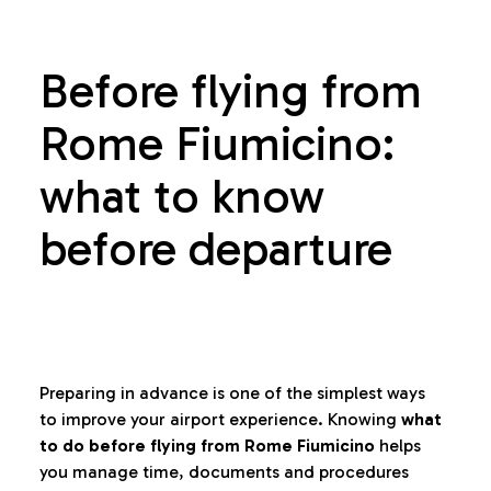
Before flying from
Rome Fiumicino:
what to know
before departure
Preparing in advance is one of the simplest ways
to improve your airport experience. Knowing
what
to do before flying from Rome Fiumicino
helps
you manage time, documents and procedures