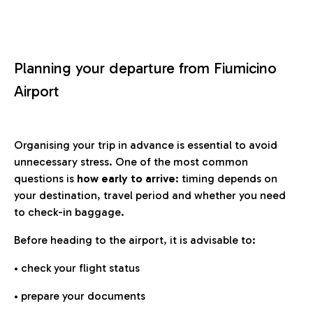
Planning your departure from Fiumicino
Airport
Organising your trip in advance is essential to avoid
unnecessary stress. One of the most common
questions is
how early to arrive
: timing depends on
your destination, travel period and whether you need
to check-in baggage.
Before heading to the airport, it is advisable to:
• check your flight status
• prepare your documents