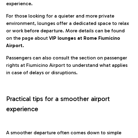
experience.
For those looking for a quieter and more private
environment, lounges offer a dedicated space to relax
or work before departure. More details can be found
on the page about
VIP lounges at Rome Fiumicino
Airport.
Passengers can also consult the section on passenger
rights at Fiumicino Airport to understand what applies
in case of delays or disruptions.
Practical tips for a smoother airport
experience
A smoother departure often comes down to simple