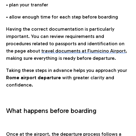
• plan your transfer
• allow enough time for each step before boarding
Having the correct documentation is particularly
important. You can review requirements and
procedures related to passports and identification on
the page about
travel documents at Fiumicino Airport
,
making sure everything is ready before departure.
Taking these steps in advance helps you approach your
Rome airport departure
with greater clarity and
confidence.
What happens before boarding
Once at the airport, the departure process follows a