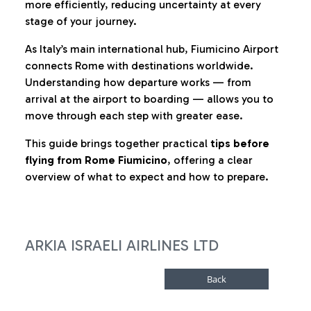
more efficiently, reducing uncertainty at every
stage of your journey.
As Italy’s main international hub, Fiumicino Airport
connects Rome with destinations worldwide.
Understanding how departure works — from
arrival at the airport to boarding — allows you to
move through each step with greater ease.
This guide brings together practical
tips before
flying from Rome Fiumicino
, offering a clear
overview of what to expect and how to prepare.
ARKIA ISRAELI AIRLINES LTD