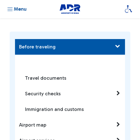
Menu
Before traveling
Travel documents
Security checks
Immigration and customs
Airport map