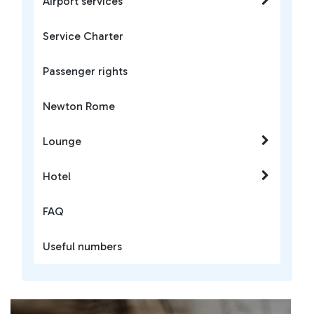
Airport services
Service Charter
Passenger rights
Newton Rome
Lounge
Hotel
FAQ
Useful numbers