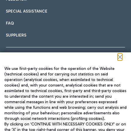
SPECIAL ASSISTANCE
FAQ
SUPPLIERS
Follow us on our social channels
We use first-party cookies for the operation of the Website
(technical cookies) and for carrying out statistics on said
operation (analytical cookies, when assimilated to technical
cookies) and, with your consent, analytical cookies that are not
assimilated to technical cookies, first-party and third-party cookies
TRAVEL JOURNAL
to understand the content you are interested in; send you
ENG
commercial messages in line with your preferences expressed
while using the functions and web browsing; carry out analysis and
monitoring of your behaviour; personalize advertisements also
through social network interactions (profiling cookies).
By clicking on 'CONTINUE WITH NECESSARY COOKIES ONLY' or on
the 'X' in the top right-hand corner of this banner, you deny your