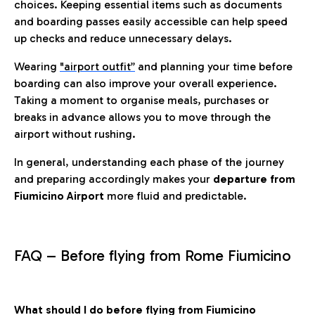
choices. Keeping essential items such as documents
and boarding passes easily accessible can help speed
up checks and reduce unnecessary delays.
Wearing
"airport outfit”
and planning your time before
boarding can also improve your overall experience.
Taking a moment to organise meals, purchases or
breaks in advance allows you to move through the
airport without rushing.
In general, understanding each phase of the journey
and preparing accordingly makes your
departure from
Fiumicino Airport
more fluid and predictable.
FAQ – Before flying from Rome Fiumicino
What should I do before flying from Fiumicino