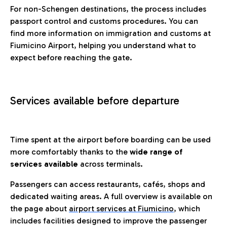
For non-Schengen destinations, the process includes
passport control and customs procedures. You can
find more information on immigration and customs at
Fiumicino Airport, helping you understand what to
expect before reaching the gate.
Services available before departure
Time spent at the airport before boarding can be used
more comfortably thanks to the
wide range of
services available
across terminals.
Passengers can access restaurants, cafés, shops and
dedicated waiting areas. A full overview is available on
the page about
airport services at Fiumicino
, which
includes facilities designed to improve the passenger