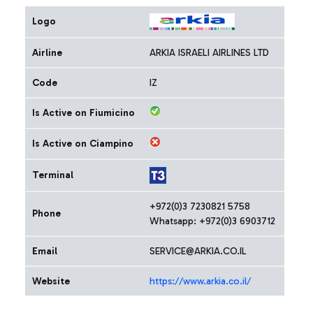
Logo
Airline
ARKIA ISRAELI AIRLINES LTD
Code
IZ
Is Active on Fiumicino
Is Active on Ciampino
Terminal
+972(0)3 7230821 5758
Phone
Whatsapp: +972(0)3 6903712
Email
SERVICE@ARKIA.CO.IL
Website
https://www.arkia.co.il/