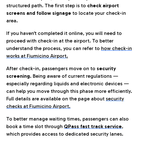
structured path. The first step is to
check airport
screens and follow signage
to locate your check-in
area.
If you haven’t completed it online, you will need to
proceed with check-in at the airport. To better
understand the process, you can refer to
how check-in
works at Fiumicino Airport
.
After check-in, passengers move on to
security
screening.
Being aware of current regulations —
especially regarding liquids and electronic devices —
can help you move through this phase more efficiently.
Full details are available on the page about
security
checks at Fiumicino Airport.
To better manage waiting times, passengers can also
book a time slot through
QPass fast track service
,
which provides access to dedicated security lanes.