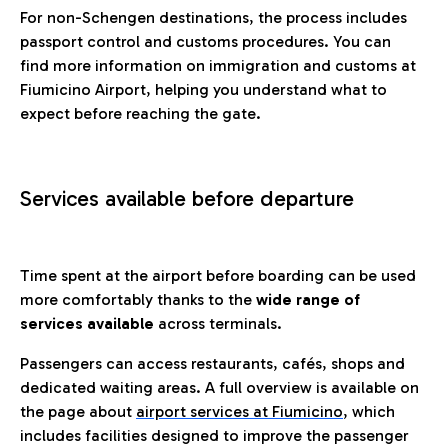
For non-Schengen destinations, the process includes
passport control and customs procedures. You can
find more information on immigration and customs at
Fiumicino Airport, helping you understand what to
expect before reaching the gate.
Services available before departure
Time spent at the airport before boarding can be used
more comfortably thanks to the
wide range of
services available
across terminals.
Passengers can access restaurants, cafés, shops and
dedicated waiting areas. A full overview is available on
the page about
airport services at Fiumicino
, which
includes facilities designed to improve the passenger