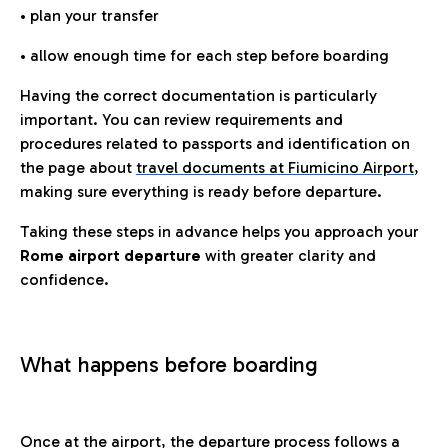
• plan your transfer
• allow enough time for each step before boarding
Having the correct documentation is particularly
important. You can review requirements and
procedures related to passports and identification on
the page about
travel documents at Fiumicino Airport
,
making sure everything is ready before departure.
Taking these steps in advance helps you approach your
Rome airport departure
with greater clarity and
confidence.
What happens before boarding
Once at the airport, the departure process follows a