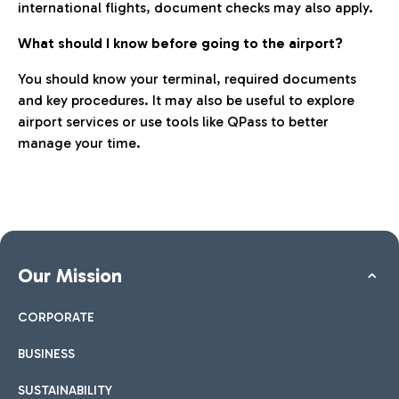
international flights, document checks may also apply.
What should I know before going to the airport?
You should know your terminal, required documents
and key procedures. It may also be useful to explore
airport services or use tools like QPass to better
manage your time.
Our Mission
CORPORATE
BUSINESS
SUSTAINABILITY