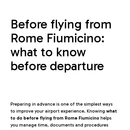
Before flying from
Rome Fiumicino:
what to know
before departure
Preparing in advance is one of the simplest ways
to improve your airport experience. Knowing
what
to do before flying from Rome Fiumicino
helps
you manage time, documents and procedures