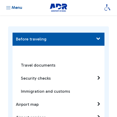
Menu
Before traveling
Travel documents
Security checks
Immigration and customs
Airport map