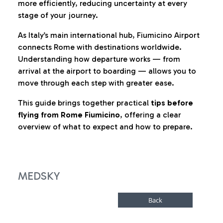
more efficiently, reducing uncertainty at every
stage of your journey.
As Italy’s main international hub, Fiumicino Airport
connects Rome with destinations worldwide.
Understanding how departure works — from
arrival at the airport to boarding — allows you to
move through each step with greater ease.
This guide brings together practical
tips before
flying from Rome Fiumicino
, offering a clear
overview of what to expect and how to prepare.
MEDSKY