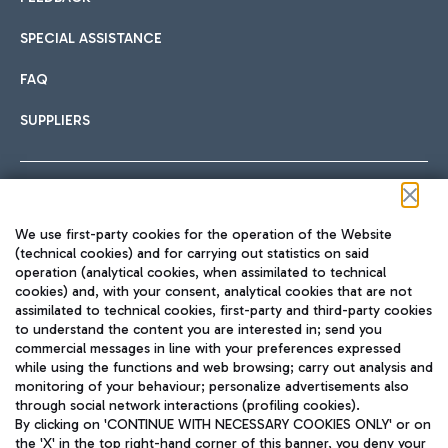
SPECIAL ASSISTANCE
FAQ
SUPPLIERS
Follow us on our social channels
We use first-party cookies for the operation of the Website
(technical cookies) and for carrying out statistics on said
operation (analytical cookies, when assimilated to technical
cookies) and, with your consent, analytical cookies that are not
assimilated to technical cookies, first-party and third-party cookies
TRAVEL JOURNAL
to understand the content you are interested in; send you
ENG
commercial messages in line with your preferences expressed
while using the functions and web browsing; carry out analysis and
monitoring of your behaviour; personalize advertisements also
through social network interactions (profiling cookies).
By clicking on 'CONTINUE WITH NECESSARY COOKIES ONLY' or on
the 'X' in the top right-hand corner of this banner, you deny your