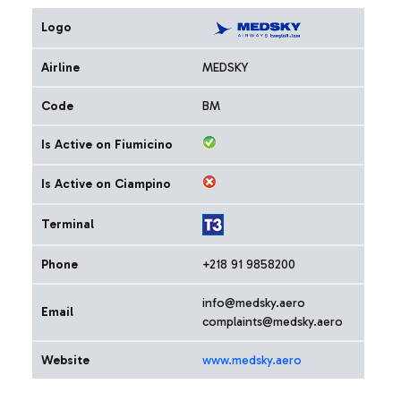
Logo
Airline
MEDSKY
Code
BM
Is Active on Fiumicino
Is Active on Ciampino
Terminal
Phone
+218 91 9858200
info@medsky.aero
Email
complaints@medsky.aero
Website
www.medsky.aero