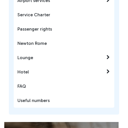
Airport services
Service Charter
Passenger rights
Newton Rome
Lounge
Hotel
FAQ
Useful numbers