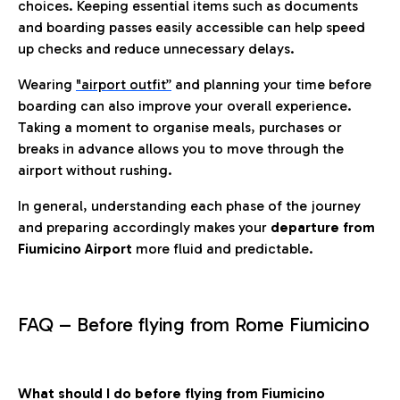
choices. Keeping essential items such as documents
and boarding passes easily accessible can help speed
up checks and reduce unnecessary delays.
Wearing
"airport outfit”
and planning your time before
boarding can also improve your overall experience.
Taking a moment to organise meals, purchases or
breaks in advance allows you to move through the
airport without rushing.
In general, understanding each phase of the journey
and preparing accordingly makes your
departure from
Fiumicino Airport
more fluid and predictable.
FAQ – Before flying from Rome Fiumicino
What should I do before flying from Fiumicino