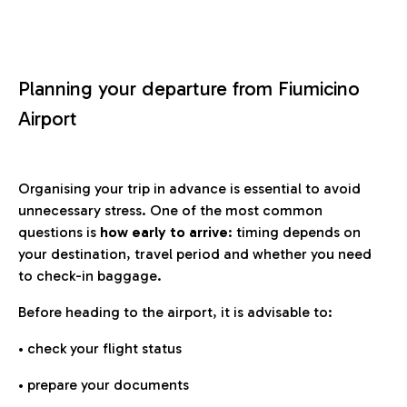
Planning your departure from Fiumicino
Airport
Organising your trip in advance is essential to avoid
unnecessary stress. One of the most common
questions is
how early to arrive
: timing depends on
your destination, travel period and whether you need
to check-in baggage.
Before heading to the airport, it is advisable to:
• check your flight status
• prepare your documents