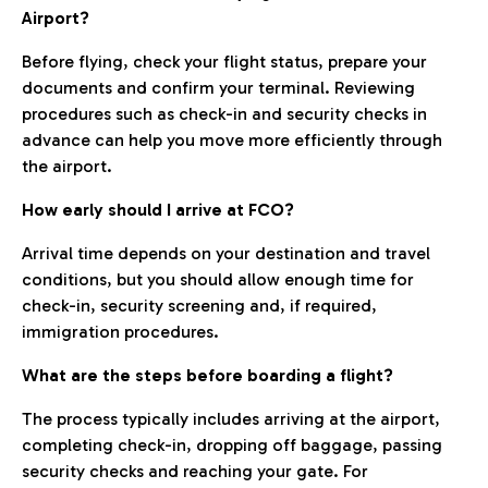
Airport?
Before flying, check your flight status, prepare your
documents and confirm your terminal. Reviewing
procedures such as check-in and security checks in
advance can help you move more efficiently through
the airport.
How early should I arrive at FCO?
Arrival time depends on your destination and travel
conditions, but you should allow enough time for
check-in, security screening and, if required,
immigration procedures.
What are the steps before boarding a flight?
The process typically includes arriving at the airport,
completing check-in, dropping off baggage, passing
security checks and reaching your gate. For