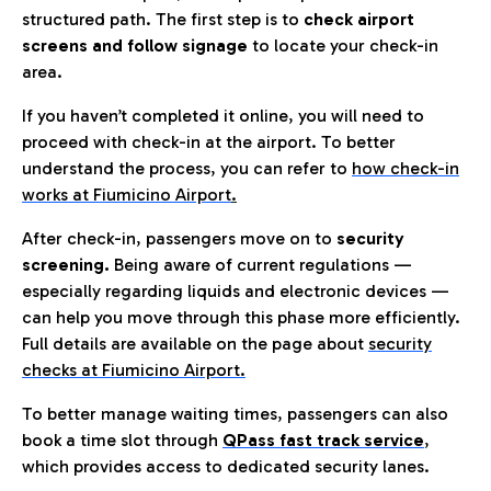
structured path. The first step is to
check airport
screens and follow signage
to locate your check-in
area.
If you haven’t completed it online, you will need to
proceed with check-in at the airport. To better
understand the process, you can refer to
how check-in
works at Fiumicino Airport
.
After check-in, passengers move on to
security
screening.
Being aware of current regulations —
especially regarding liquids and electronic devices —
can help you move through this phase more efficiently.
Full details are available on the page about
security
checks at Fiumicino Airport.
To better manage waiting times, passengers can also
book a time slot through
QPass fast track service
,
which provides access to dedicated security lanes.