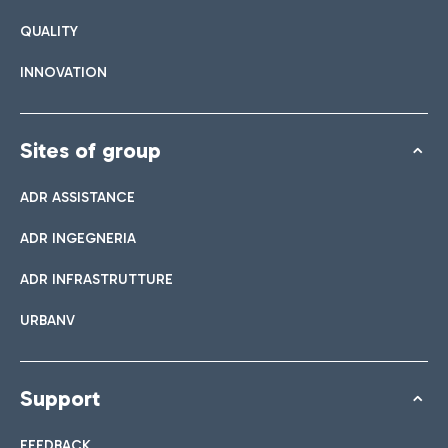
QUALITY
INNOVATION
Sites of group
ADR ASSISTANCE
ADR INGEGNERIA
ADR INFRASTRUTTURE
URBANV
Support
FEEDBACK