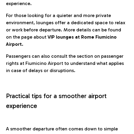
experience.
For those looking for a quieter and more private
environment, lounges offer a dedicated space to relax
or work before departure. More details can be found
on the page about
VIP lounges at Rome Fiumicino
Airport.
Passengers can also consult the section on passenger
rights at Fiumicino Airport to understand what applies
in case of delays or disruptions.
Practical tips for a smoother airport
experience
A smoother departure often comes down to simple