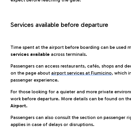
Services available before departure
Time spent at the airport before boarding can be used 
services available
across terminals.
Passengers can access restaurants, cafés, shops and dedi
on the page about
airport services at Fiumicino
, which i
passenger experience.
For those looking for a quieter and more private enviro
work before departure. More details can be found on t
Airport.
Passengers can also consult the section on passenger ri
applies in case of delays or disruptions.