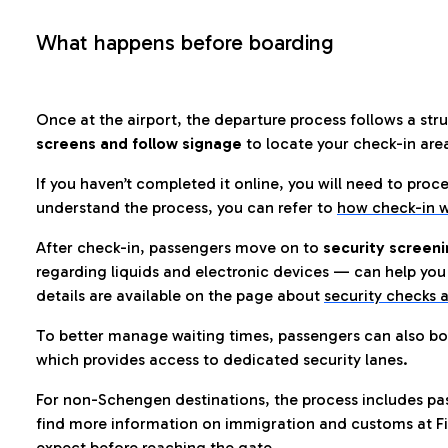
What happens before boarding
Once at the airport, the departure process follows a struc
screens and follow signage
to locate your check-in are
If you haven’t completed it online, you will need to proc
understand the process, you can refer to
how check-in w
After check-in, passengers move on to
security screeni
regarding liquids and electronic devices — can help you 
details are available on the page about
security checks a
To better manage waiting times, passengers can also bo
which provides access to dedicated security lanes.
For non-Schengen destinations, the process includes pa
find more information on immigration and customs at Fi
expect before reaching the gate.