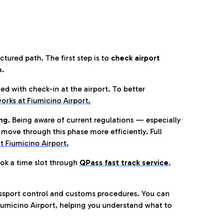
tured path. The first step is to
check airport
a.
eed with check-in at the airport. To better
orks at Fiumicino Airport
.
ng.
Being aware of current regulations — especially
move through this phase more efficiently. Full
t Fiumicino Airport.
ok a time slot through
QPass fast track service
,
ssport control and customs procedures. You can
umicino Airport, helping you understand what to