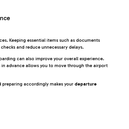
ence
es. Keeping essential items such as documents
p checks and reduce unnecessary delays.
oarding can also improve your overall experience.
 in advance allows you to move through the airport
d preparing accordingly makes your
departure