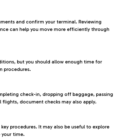
ocuments and confirm your terminal. Reviewing
ance can help you move more efficiently through
ditions, but you should allow enough time for
on procedures.
completing check-in, dropping off baggage, passing
l flights, document checks may also apply.
ey procedures. It may also be useful to explore
 your time.