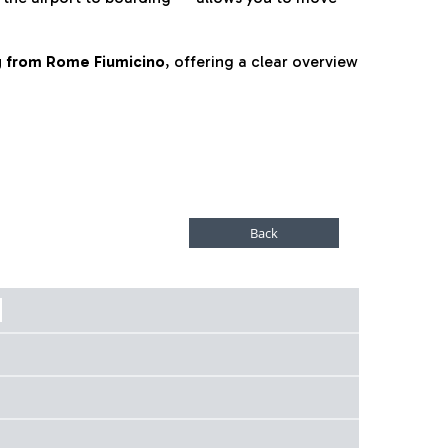
ng from Rome Fiumicino
, offering a clear overview