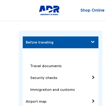
Shop Online
Before traveling
Travel documents
Security checks
Immigration and customs
Airport map