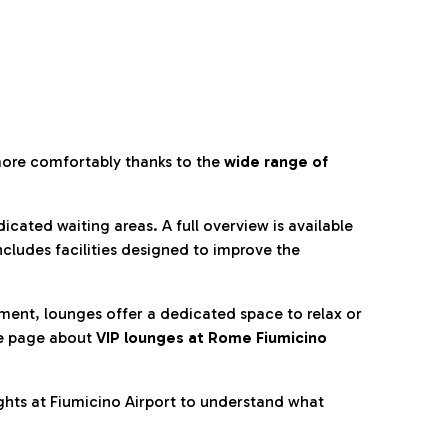
more comfortably thanks to the
wide range of
cated waiting areas. A full overview is available
ncludes facilities designed to improve the
nment, lounges offer a dedicated space to relax or
he page about
VIP lounges at Rome Fiumicino
ghts at Fiumicino Airport to understand what