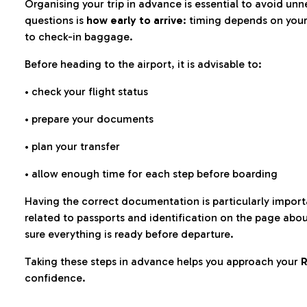
Organising your trip in advance is essential to avoid u
questions is
how early to arrive
: timing depends on your
to check-in baggage.
Before heading to the airport, it is advisable to:
• check your flight status
• prepare your documents
• plan your transfer
• allow enough time for each step before boarding
Having the correct documentation is particularly impor
related to passports and identification on the page abo
sure everything is ready before departure.
Taking these steps in advance helps you approach your
R
confidence.