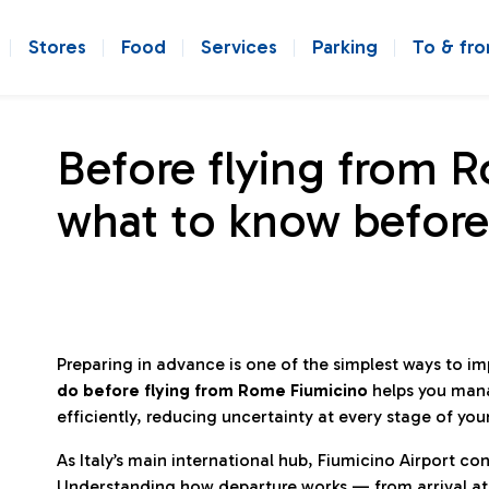
Stores
Food
Services
Parking
To & fr
Before flying from 
what to know before
Preparing in advance is one of the simplest ways to i
do before flying from Rome Fiumicino
helps you man
efficiently, reducing uncertainty at every stage of you
As Italy’s main international hub, Fiumicino Airport 
Understanding how departure works — from arrival at