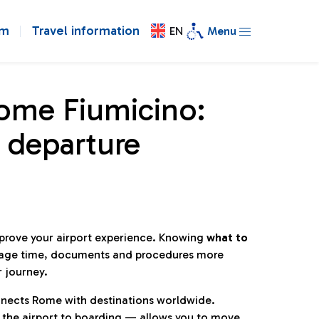
om
Travel information
EN
Menu
Rome Fiumicino:
 departure
mprove your airport experience. Knowing
what to
age time, documents and procedures more
r journey.
connects Rome with destinations worldwide.
 the airport to boarding — allows you to move