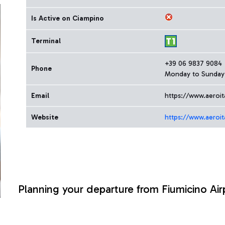
Is Active on Ciampino
Terminal
+39 06 9837 9084
Phone
Monday to Sunday 
Email
https://www.aeroit
Website
https://www.aeroit
Planning your departure from Fiumicino Air