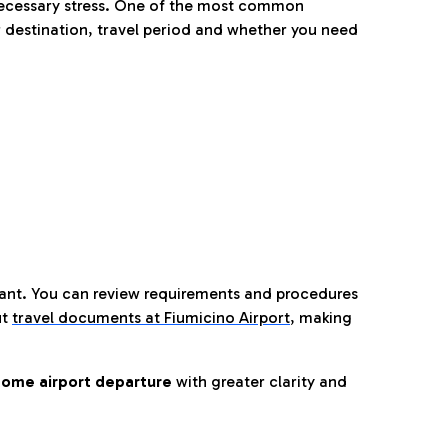
nnecessary stress. One of the most common
 destination, travel period and whether you need
tant. You can review requirements and procedures
ut
travel documents at Fiumicino Airport
,
making
ome airport departure
with greater clarity and