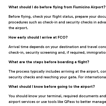
What should I do before flying from Fiumicino Airport?
Before flying, check your flight status, prepare your d
procedures such as check-in and security checks in adv
the airport.
How early should I arrive at FCO?
Arrival time depends on your destination and travel con
check-in, security screening and, if required, immigrati
What are the steps before boarding a flight?
The process typically includes arriving at the airport, 
security checks and reaching your gate. For internationa
What should I know before going to the airport?
You should know your terminal, required documents and k
airport services or use tools like QPass to better manage