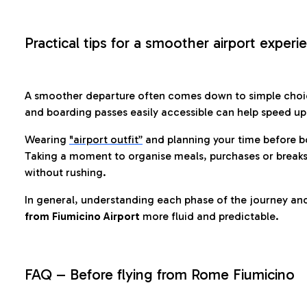
Practical tips for a smoother airport experi
A smoother departure often comes down to simple choic
and boarding passes easily accessible can help speed u
Wearing
"airport outfit”
and planning your time before b
Taking a moment to organise meals, purchases or breaks
without rushing.
In general, understanding each phase of the journey an
from Fiumicino Airport
more fluid and predictable.
FAQ – Before flying from Rome Fiumicino