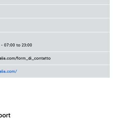
- 07:00 to 23:00
alia.com/form_di_contatto
alia.com/
port