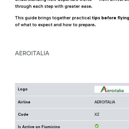
through each step with greater ease.
This guide brings together practical
tips before flyi
of what to expect and how to prepare.
AEROITALIA
Logo
Airline
AEROITALIA
Code
XZ
Is Active on Fiumicino