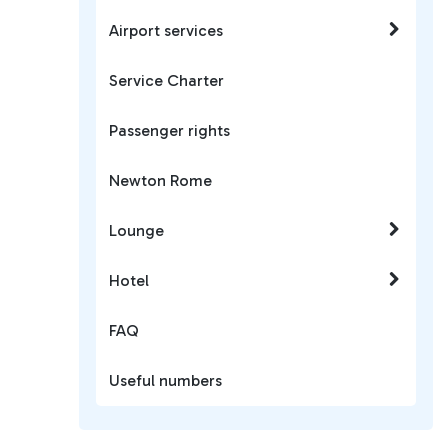
Airport services
Service Charter
Passenger rights
Newton Rome
Lounge
Hotel
FAQ
Useful numbers