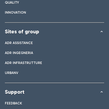
QUALITY
INNOVATION
Sites of group
ADR ASSISTANCE
ADR INGEGNERIA
ADR INFRASTRUTTURE
URBANV
Support
FEEDBACK