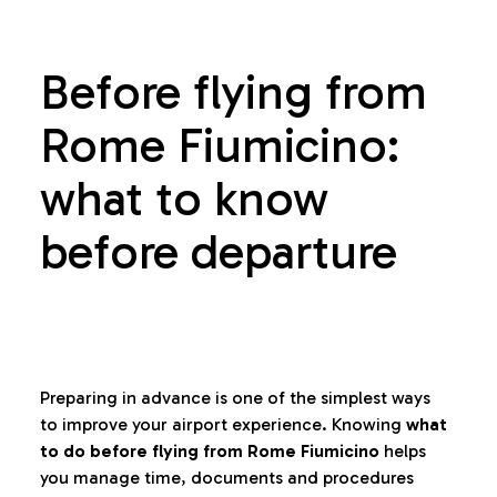
Before flying from
Rome Fiumicino:
what to know
before departure
Preparing in advance is one of the simplest ways
to improve your airport experience. Knowing
what
to do before flying from Rome Fiumicino
helps
you manage time, documents and procedures