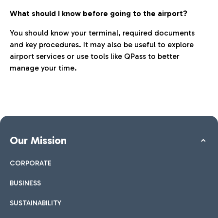
What should I know before going to the airport?
You should know your terminal, required documents
and key procedures. It may also be useful to explore
airport services or use tools like QPass to better
manage your time.
Our Mission
CORPORATE
BUSINESS
SUSTAINABILITY