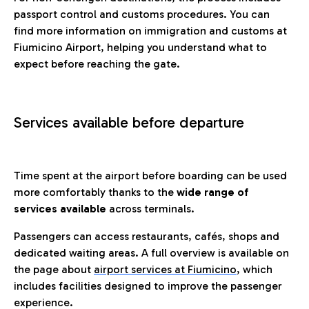
passport control and customs procedures. You can
find more information on immigration and customs at
Fiumicino Airport, helping you understand what to
expect before reaching the gate.
Services available before departure
Time spent at the airport before boarding can be used
more comfortably thanks to the
wide range of
services available
across terminals.
Passengers can access restaurants, cafés, shops and
dedicated waiting areas. A full overview is available on
the page about
airport services at Fiumicino
, which
includes facilities designed to improve the passenger
experience.