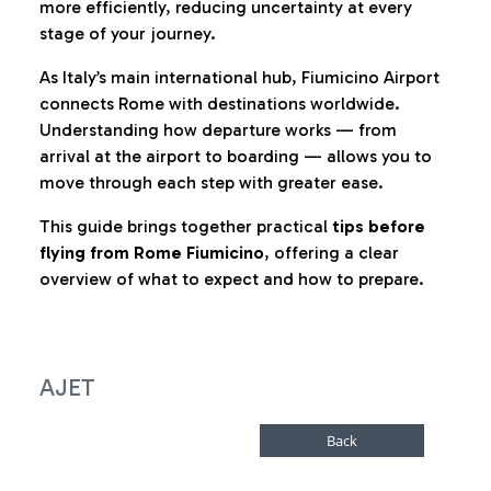
more efficiently, reducing uncertainty at every
stage of your journey.
As Italy’s main international hub, Fiumicino Airport
connects Rome with destinations worldwide.
Understanding how departure works — from
arrival at the airport to boarding — allows you to
move through each step with greater ease.
This guide brings together practical
tips before
flying from Rome Fiumicino
, offering a clear
overview of what to expect and how to prepare.
AJET