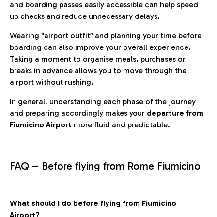
and boarding passes easily accessible can help speed
up checks and reduce unnecessary delays.
Wearing
"airport outfit”
and planning your time before
boarding can also improve your overall experience.
Taking a moment to organise meals, purchases or
breaks in advance allows you to move through the
airport without rushing.
In general, understanding each phase of the journey
and preparing accordingly makes your
departure from
Fiumicino Airport
more fluid and predictable.
FAQ – Before flying from Rome Fiumicino
What should I do before flying from Fiumicino
Airport?