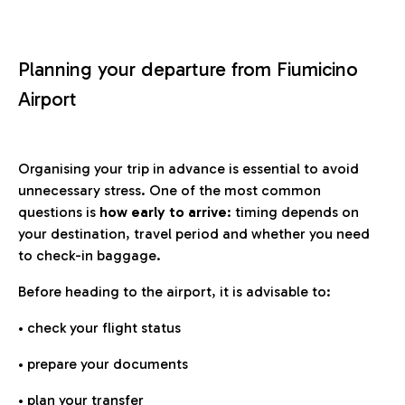
Planning your departure from Fiumicino
Airport
Organising your trip in advance is essential to avoid
unnecessary stress. One of the most common
questions is
how early to arrive
: timing depends on
your destination, travel period and whether you need
to check-in baggage.
Before heading to the airport, it is advisable to:
• check your flight status
• prepare your documents
• plan your transfer