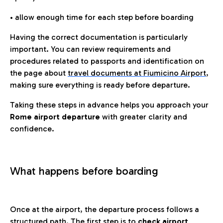
• allow enough time for each step before boarding
Having the correct documentation is particularly
important. You can review requirements and
procedures related to passports and identification on
the page about
travel documents at Fiumicino Airport
,
making sure everything is ready before departure.
Taking these steps in advance helps you approach your
Rome airport departure
with greater clarity and
confidence.
What happens before boarding
Once at the airport, the departure process follows a
structured path. The first step is to
check airport