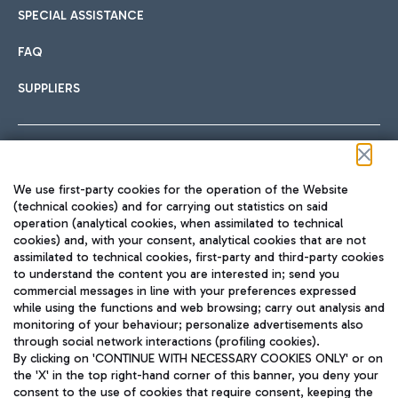
SPECIAL ASSISTANCE
FAQ
SUPPLIERS
Follow us on our social channels
We use first-party cookies for the operation of the Website
(technical cookies) and for carrying out statistics on said
operation (analytical cookies, when assimilated to technical
cookies) and, with your consent, analytical cookies that are not
assimilated to technical cookies, first-party and third-party cookies
TRAVEL JOURNAL
to understand the content you are interested in; send you
ENG
commercial messages in line with your preferences expressed
while using the functions and web browsing; carry out analysis and
monitoring of your behaviour; personalize advertisements also
through social network interactions (profiling cookies).
By clicking on 'CONTINUE WITH NECESSARY COOKIES ONLY' or on
the 'X' in the top right-hand corner of this banner, you deny your
consent to the use of cookies that require consent, keeping the