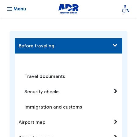
Menu
Before traveling
Travel documents
Security checks
Immigration and customs
Airport map