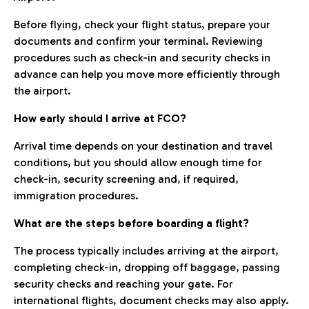
Before flying, check your flight status, prepare your
documents and confirm your terminal. Reviewing
procedures such as check-in and security checks in
advance can help you move more efficiently through
the airport.
How early should I arrive at FCO?
Arrival time depends on your destination and travel
conditions, but you should allow enough time for
check-in, security screening and, if required,
immigration procedures.
What are the steps before boarding a flight?
The process typically includes arriving at the airport,
completing check-in, dropping off baggage, passing
security checks and reaching your gate. For
international flights, document checks may also apply.