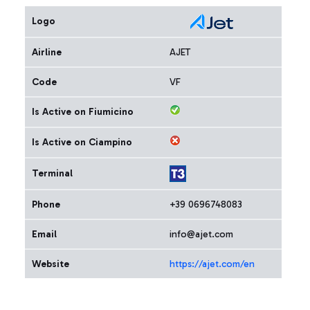
Logo
Airline
AJET
Code
VF
Is Active on Fiumicino
Is Active on Ciampino
Terminal
Phone
+39 0696748083
Email
info@ajet.com
Website
https://ajet.com/en