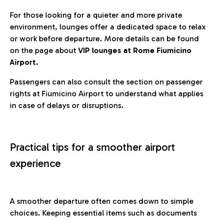
For those looking for a quieter and more private
environment, lounges offer a dedicated space to relax
or work before departure. More details can be found
on the page about
VIP lounges at Rome Fiumicino
Airport.
Passengers can also consult the section on passenger
rights at Fiumicino Airport to understand what applies
in case of delays or disruptions.
Practical tips for a smoother airport
experience
A smoother departure often comes down to simple
choices. Keeping essential items such as documents