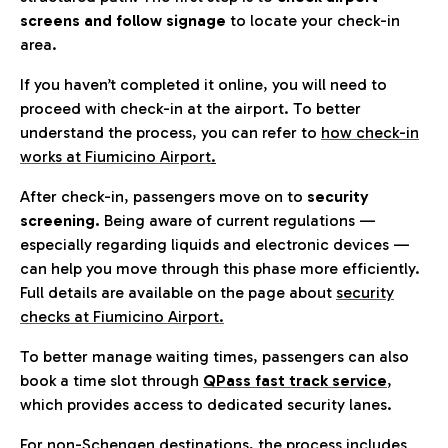
screens and follow signage
to locate your check-in
area.
If you haven’t completed it online, you will need to
proceed with check-in at the airport. To better
understand the process, you can refer to
how check-in
works at Fiumicino Airport
.
After check-in, passengers move on to
security
screening.
Being aware of current regulations —
especially regarding liquids and electronic devices —
can help you move through this phase more efficiently.
Full details are available on the page about
security
checks at Fiumicino Airport.
To better manage waiting times, passengers can also
book a time slot through
QPass fast track service
,
which provides access to dedicated security lanes.
For non-Schengen destinations, the process includes