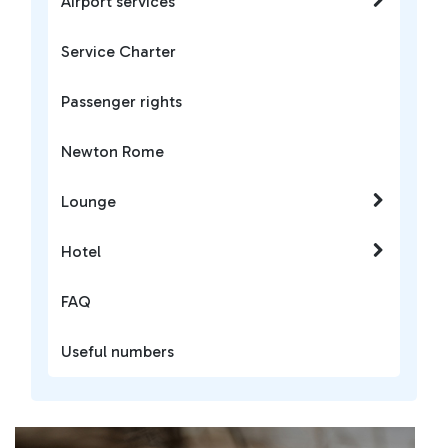
Airport services
Service Charter
Passenger rights
Newton Rome
Lounge
Hotel
FAQ
Useful numbers