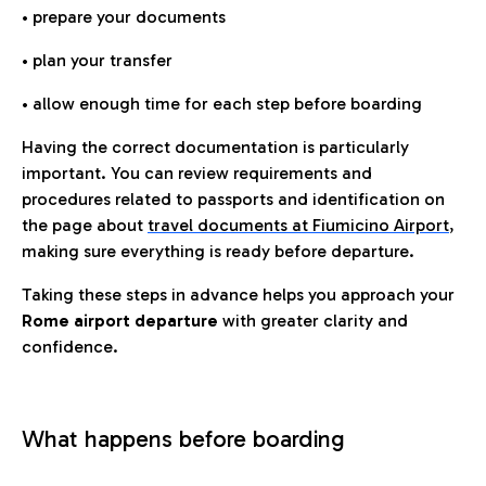
• prepare your documents
• plan your transfer
• allow enough time for each step before boarding
Having the correct documentation is particularly
important. You can review requirements and
procedures related to passports and identification on
the page about
travel documents at Fiumicino Airport
,
making sure everything is ready before departure.
Taking these steps in advance helps you approach your
Rome airport departure
with greater clarity and
confidence.
What happens before boarding