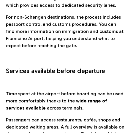
which provides access to dedicated security lanes.
For non-Schengen destinations, the process includes
passport control and customs procedures. You can
find more information on immigration and customs at
Fiumicino Airport, helping you understand what to
expect before reaching the gate.
Services available before departure
Time spent at the airport before boarding can be used
more comfortably thanks to the
wide range of
services available
across terminals.
Passengers can access restaurants, cafés, shops and
dedicated waiting areas. A full overview is available on