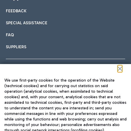
FEEDBACK
SPECIAL ASSISTANCE
FAQ
SUPPLIERS
Follow us on our social channels
We use first-party cookies for the operation of the Website
(technical cookies) and for carrying out statistics on said
operation (analytical cookies, when assimilated to technical
cookies) and, with your consent, analytical cookies that are not
assimilated to technical cookies, first-party and third-party cookies
TRAVEL JOURNAL
to understand the content you are interested in; send you
ENG
commercial messages in line with your preferences expressed
while using the functions and web browsing; carry out analysis and
monitoring of your behaviour; personalize advertisements also
through social network interactions (profiling cookies).