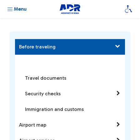
Menu
Before traveling
Travel documents
Security checks
Immigration and customs
Airport map