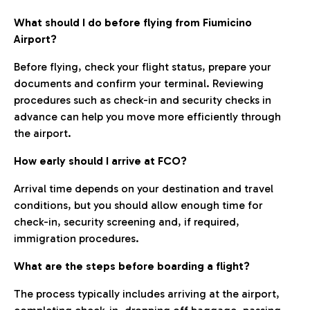
What should I do before flying from Fiumicino
Airport?
Before flying, check your flight status, prepare your
documents and confirm your terminal. Reviewing
procedures such as check-in and security checks in
advance can help you move more efficiently through
the airport.
How early should I arrive at FCO?
Arrival time depends on your destination and travel
conditions, but you should allow enough time for
check-in, security screening and, if required,
immigration procedures.
What are the steps before boarding a flight?
The process typically includes arriving at the airport,