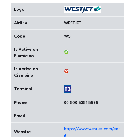
Logo
Airline
WESTJET
Code
WS
Is Active on
Fiumicino
Is Active on
Ciampino
Terminal
Phone
00 800 5381 5696
Email
https://www.westjet.com/en-
Website
it