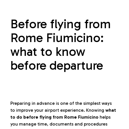
Before flying from
Rome Fiumicino:
what to know
before departure
Preparing in advance is one of the simplest ways
to improve your airport experience. Knowing
what
to do before flying from Rome Fiumicino
helps
you manage time, documents and procedures