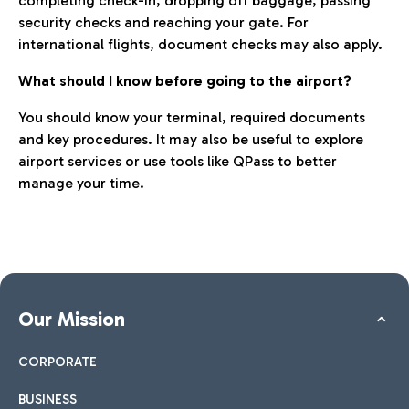
completing check-in, dropping off baggage, passing
security checks and reaching your gate. For
international flights, document checks may also apply.
What should I know before going to the airport?
You should know your terminal, required documents
and key procedures. It may also be useful to explore
airport services or use tools like QPass to better
manage your time.
Our Mission
CORPORATE
BUSINESS