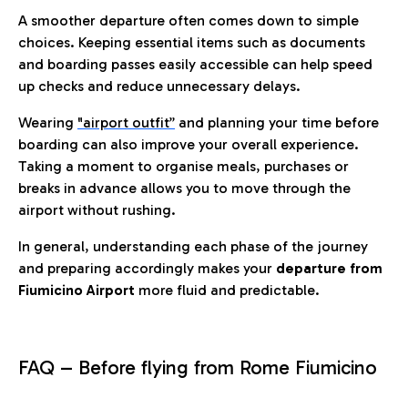
A smoother departure often comes down to simple
choices. Keeping essential items such as documents
and boarding passes easily accessible can help speed
up checks and reduce unnecessary delays.
Wearing
"airport outfit”
and planning your time before
boarding can also improve your overall experience.
Taking a moment to organise meals, purchases or
breaks in advance allows you to move through the
airport without rushing.
In general, understanding each phase of the journey
and preparing accordingly makes your
departure from
Fiumicino Airport
more fluid and predictable.
FAQ – Before flying from Rome Fiumicino