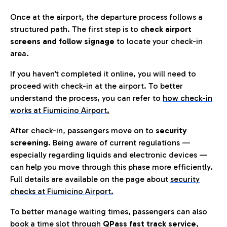
Once at the airport, the departure process follows a
structured path. The first step is to
check airport
screens and follow signage
to locate your check-in
area.
If you haven’t completed it online, you will need to
proceed with check-in at the airport. To better
understand the process, you can refer to
how check-in
works at Fiumicino Airport
.
After check-in, passengers move on to
security
screening.
Being aware of current regulations —
especially regarding liquids and electronic devices —
can help you move through this phase more efficiently.
Full details are available on the page about
security
checks at Fiumicino Airport.
To better manage waiting times, passengers can also
book a time slot through
QPass fast track service
,