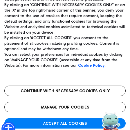
By clicking on 'CONTINUE WITH NECESSARY COOKIES ONLY' or on
the 'X' in the top right-hand corner of this banner, you deny your
consent to the use of cookies that require consent, keeping the
default settings, and only functional cookies for browsing the
Website and analytical cookies assimilated to technical cookies will
Aeroporti di Roma S.p.A. - Company subject to management
be installed on your device.
and coordination activities by Mundys S.p.A.
By clicking on 'ACCEPT ALL COOKIES' you consent to the
Fiscal code 13032990155 VAT number 06572251004 Share capital
placement of all cookies including profiling cookies. Consent is
fully paid -up 62.224.743,00
optional and may be withdrawn any time.
Registered address: Via Pier Paolo Racchetti 1 - 00054 Fiumicino
You can select your preferences for individual cookies by clicking
(RM) phone number +39 06 65951
on 'MANAGE YOUR COOKIES' (accessible at any time from the
Privacy policy
Legal notices
Website). For more information see our
Cookie Policy
.
Sitemap
Accessibility
Roma FCO
The starred airport
CONTINUE WITH NECESSARY COOKIES ONLY
QUALITY
SUSTAINABILITY
INNOVATION
MANAGE YOUR COOKIES
ACCEPT ALL COOKIES