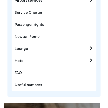
Airport services
Service Charter
Passenger rights
Newton Rome
Lounge
Hotel
FAQ
Useful numbers