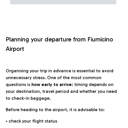
Planning your departure from Fiumicino
Airport
Organising your trip in advance is essential to avoid
unnecessary stress. One of the most common
questions is
how early to arrive
: timing depends on
your destination, travel period and whether you need
to check-in baggage.
Before heading to the airport, it is advisable to:
• check your flight status