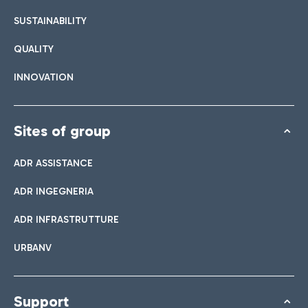
SUSTAINABILITY
QUALITY
INNOVATION
Sites of group
ADR ASSISTANCE
ADR INGEGNERIA
ADR INFRASTRUTTURE
URBANV
Support