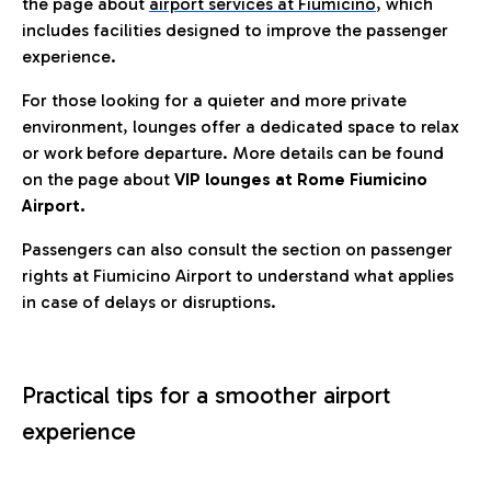
the page about
airport services at Fiumicino
, which
includes facilities designed to improve the passenger
experience.
For those looking for a quieter and more private
environment, lounges offer a dedicated space to relax
or work before departure. More details can be found
on the page about
VIP lounges at Rome Fiumicino
Airport.
Passengers can also consult the section on passenger
rights at Fiumicino Airport to understand what applies
in case of delays or disruptions.
Practical tips for a smoother airport
experience