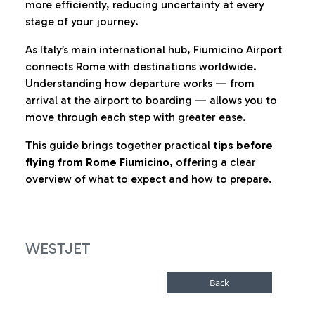
more efficiently, reducing uncertainty at every
stage of your journey.
As Italy’s main international hub, Fiumicino Airport
connects Rome with destinations worldwide.
Understanding how departure works — from
arrival at the airport to boarding — allows you to
move through each step with greater ease.
This guide brings together practical
tips before
flying from Rome Fiumicino
, offering a clear
overview of what to expect and how to prepare.
WESTJET