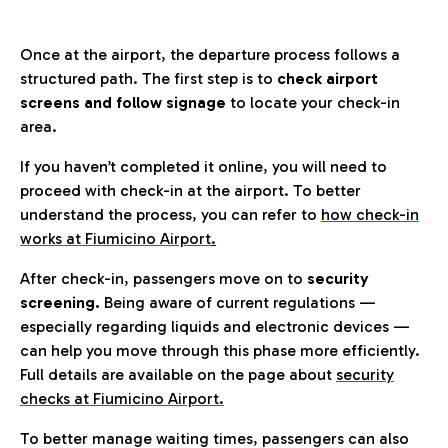
Once at the airport, the departure process follows a
structured path. The first step is to
check airport
screens and follow signage
to locate your check-in
area.
If you haven’t completed it online, you will need to
proceed with check-in at the airport. To better
understand the process, you can refer to
how check-in
works at Fiumicino Airport
.
After check-in, passengers move on to
security
screening.
Being aware of current regulations —
especially regarding liquids and electronic devices —
can help you move through this phase more efficiently.
Full details are available on the page about
security
checks at Fiumicino Airport.
To better manage waiting times, passengers can also