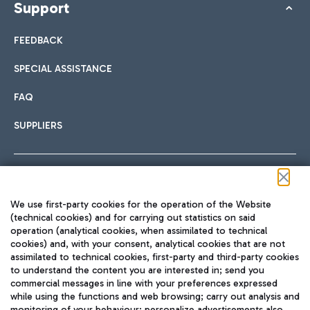
Support
FEEDBACK
SPECIAL ASSISTANCE
FAQ
SUPPLIERS
Follow us on our social channels
We use first-party cookies for the operation of the Website
(technical cookies) and for carrying out statistics on said
operation (analytical cookies, when assimilated to technical
cookies) and, with your consent, analytical cookies that are not
assimilated to technical cookies, first-party and third-party cookies
TRAVEL JOURNAL
to understand the content you are interested in; send you
ENG
commercial messages in line with your preferences expressed
while using the functions and web browsing; carry out analysis and
monitoring of your behaviour; personalize advertisements also