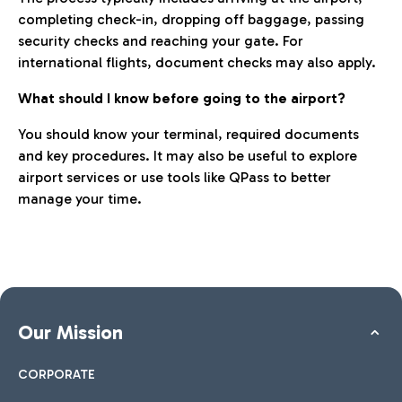
completing check-in, dropping off baggage, passing
security checks and reaching your gate. For
international flights, document checks may also apply.
What should I know before going to the airport?
You should know your terminal, required documents
and key procedures. It may also be useful to explore
airport services or use tools like QPass to better
manage your time.
Our Mission
CORPORATE