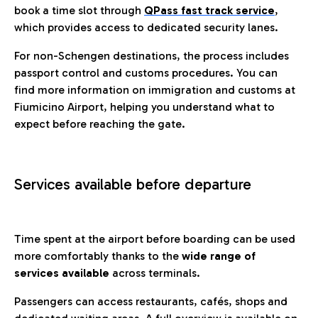
book a time slot through
QPass fast track service
,
which provides access to dedicated security lanes.
For non-Schengen destinations, the process includes
passport control and customs procedures. You can
find more information on immigration and customs at
Fiumicino Airport, helping you understand what to
expect before reaching the gate.
Services available before departure
Time spent at the airport before boarding can be used
more comfortably thanks to the
wide range of
services available
across terminals.
Passengers can access restaurants, cafés, shops and