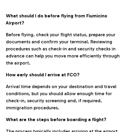
What should I do before flying from Fiumicino
Airport?
Before flying, check your flight status, prepare your
documents and confirm your terminal. Reviewing
procedures such as check-in and security checks in
advance can help you move more efficiently through
the airport.
How early should I arrive at FCO?
Arrival time depends on your destination and travel
conditions, but you should allow enough time for
check-in, security screening and, if required,
immigration procedures.
What are the steps before boarding a flight?
The process typically includes arriving at the airport,