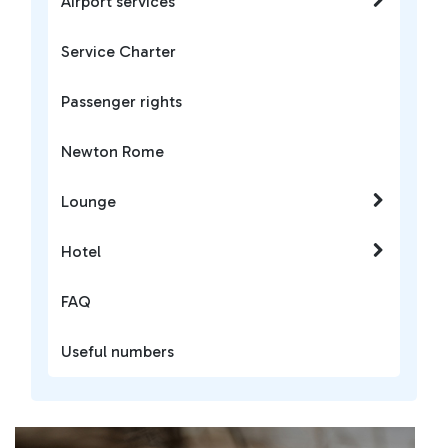
Airport services
Service Charter
Passenger rights
Newton Rome
Lounge
Hotel
FAQ
Useful numbers