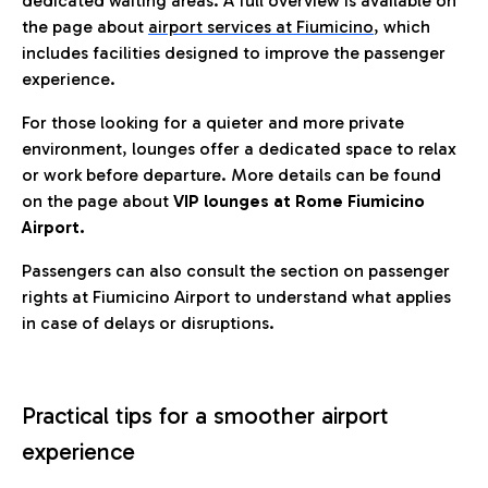
dedicated waiting areas. A full overview is available on
the page about
airport services at Fiumicino
, which
includes facilities designed to improve the passenger
experience.
For those looking for a quieter and more private
environment, lounges offer a dedicated space to relax
or work before departure. More details can be found
on the page about
VIP lounges at Rome Fiumicino
Airport.
Passengers can also consult the section on passenger
rights at Fiumicino Airport to understand what applies
in case of delays or disruptions.
Practical tips for a smoother airport
experience