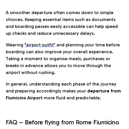
A smoother departure often comes down to simple
choices. Keeping essential items such as documents
and boarding passes easily accessible can help speed
up checks and reduce unnecessary delays.
Wearing
"airport outfit”
and planning your time before
boarding can also improve your overall experience.
Taking a moment to organise meals, purchases or
breaks in advance allows you to move through the
airport without rushing.
In general, understanding each phase of the journey
and preparing accordingly makes your
departure from
Fiumicino Airport
more fluid and predictable.
FAQ – Before flying from Rome Fiumicino