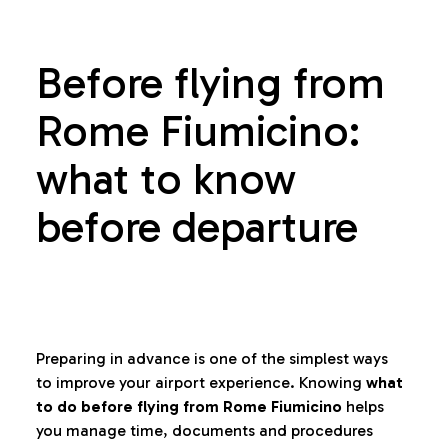
Before flying from
Rome Fiumicino:
what to know
before departure
Preparing in advance is one of the simplest ways
to improve your airport experience. Knowing
what
to do before flying from Rome Fiumicino
helps
you manage time, documents and procedures