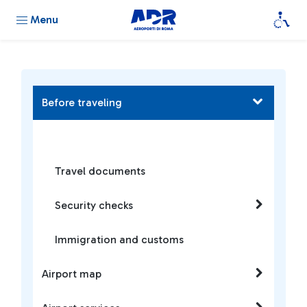
Menu
Before traveling
Travel documents
Security checks
Immigration and customs
Airport map