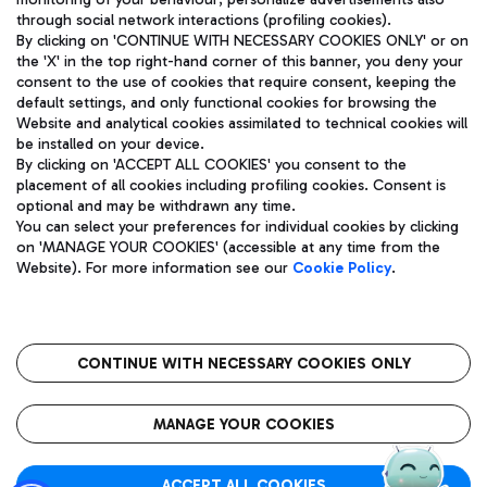
through social network interactions (profiling cookies).
By clicking on 'CONTINUE WITH NECESSARY COOKIES ONLY' or on
the 'X' in the top right-hand corner of this banner, you deny your
consent to the use of cookies that require consent, keeping the
default settings, and only functional cookies for browsing the
Website and analytical cookies assimilated to technical cookies will
Aeroporti di Roma S.p.A. - Company subject to management
be installed on your device.
and coordination activities by Mundys S.p.A.
By clicking on 'ACCEPT ALL COOKIES' you consent to the
Fiscal code 13032990155 VAT number 06572251004 Share capital
placement of all cookies including profiling cookies. Consent is
fully paid -up 62.224.743,00
optional and may be withdrawn any time.
Registered address: Via Pier Paolo Racchetti 1 - 00054 Fiumicino
You can select your preferences for individual cookies by clicking
(RM) phone number +39 06 65951
on 'MANAGE YOUR COOKIES' (accessible at any time from the
Privacy policy
Legal notices
Website). For more information see our
Cookie Policy
.
Sitemap
Accessibility
Roma FCO
The starred airport
CONTINUE WITH NECESSARY COOKIES ONLY
QUALITY
SUSTAINABILITY
INNOVATION
MANAGE YOUR COOKIES
ACCEPT ALL COOKIES