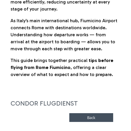
more efficiently, reducing uncertainty at every
stage of your journey.
As Italy’s main international hub, Fiumicino Airport
connects Rome with destinations worldwide.
Understanding how departure works — from
arrival at the airport to boarding — allows you to
move through each step with greater ease.
This guide brings together practical
tips before
flying from Rome Fiumicino
, offering a clear
overview of what to expect and how to prepare.
CONDOR FLUGDIENST