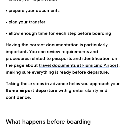
• prepare your documents
• plan your transfer
• allow enough time for each step before boarding
Having the correct documentation is particularly
important. You can review requirements and
procedures related to passports and identification on
the page about
travel documents at Fiumicino Airport
,
making sure everything is ready before departure.
Taking these steps in advance helps you approach your
Rome airport departure
with greater clarity and
confidence.
What happens before boarding