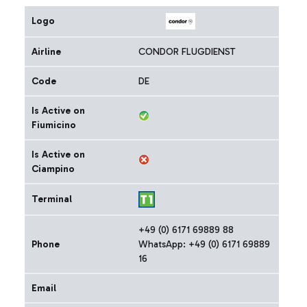
Logo
Airline
CONDOR FLUGDIENST
Code
DE
Is Active on
Fiumicino
Is Active on
Ciampino
Terminal
+49 (0) 6171 69889 88
Phone
WhatsApp: +49 (0) 6171 69889
16
Email