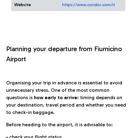
Website
https://www.condor.com/it
Planning your departure from Fiumicino
Airport
Organising your trip in advance is essential to avoid
unnecessary stress. One of the most common
questions is
how early to arrive
: timing depends on
your destination, travel period and whether you need
to check-in baggage.
Before heading to the airport, it is advisable to:
• check your flight status