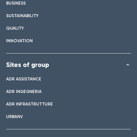
BUSINESS
SUSTAINABILITY
QUALITY
INNOVATION
Sites of group
ADR ASSISTANCE
ADR INGEGNERIA
ADR INFRASTRUTTURE
URBANV