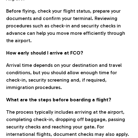
Before flying, check your flight status, prepare your
documents and confirm your terminal. Reviewing
procedures such as check-in and security checks in
advance can help you move more efficiently through
the airport.
How early should I arrive at FCO?
Arrival time depends on your destination and travel
conditions, but you should allow enough time for
check-in, security screening and, if required,
immigration procedures.
What are the steps before boarding a flight?
The process typically includes arriving at the airport,
completing check-in, dropping off baggage, passing
security checks and reaching your gate. For
international flights, document checks may also apply.