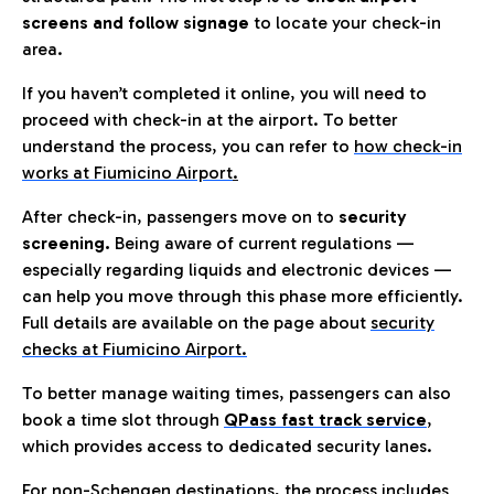
screens and follow signage
to locate your check-in
area.
If you haven’t completed it online, you will need to
proceed with check-in at the airport. To better
understand the process, you can refer to
how check-in
works at Fiumicino Airport
.
After check-in, passengers move on to
security
screening.
Being aware of current regulations —
especially regarding liquids and electronic devices —
can help you move through this phase more efficiently.
Full details are available on the page about
security
checks at Fiumicino Airport.
To better manage waiting times, passengers can also
book a time slot through
QPass fast track service
,
which provides access to dedicated security lanes.
For non-Schengen destinations, the process includes