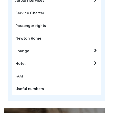
Airport services
Service Charter
Passenger rights
Newton Rome
Lounge
Hotel
FAQ
Useful numbers