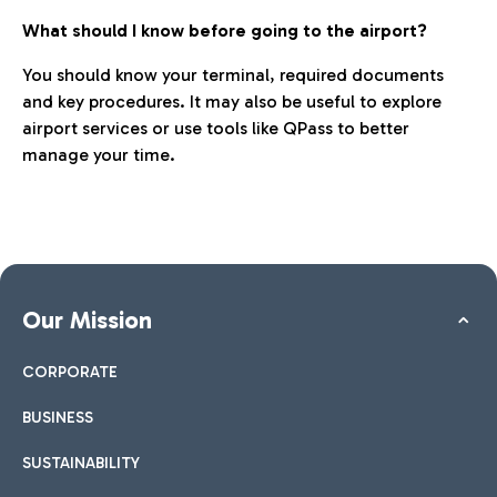
What should I know before going to the airport?
You should know your terminal, required documents
and key procedures. It may also be useful to explore
airport services or use tools like QPass to better
manage your time.
Our Mission
CORPORATE
BUSINESS
SUSTAINABILITY