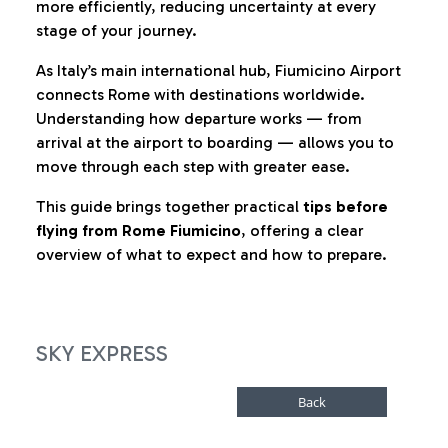
more efficiently, reducing uncertainty at every
stage of your journey.
As Italy’s main international hub, Fiumicino Airport
connects Rome with destinations worldwide.
Understanding how departure works — from
arrival at the airport to boarding — allows you to
move through each step with greater ease.
This guide brings together practical
tips before
flying from Rome Fiumicino
, offering a clear
overview of what to expect and how to prepare.
SKY EXPRESS