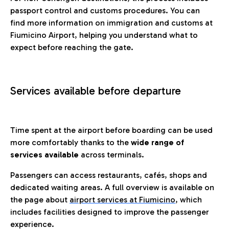
passport control and customs procedures. You can
find more information on immigration and customs at
Fiumicino Airport, helping you understand what to
expect before reaching the gate.
Services available before departure
Time spent at the airport before boarding can be used
more comfortably thanks to the
wide range of
services available
across terminals.
Passengers can access restaurants, cafés, shops and
dedicated waiting areas. A full overview is available on
the page about
airport services at Fiumicino
, which
includes facilities designed to improve the passenger
experience.