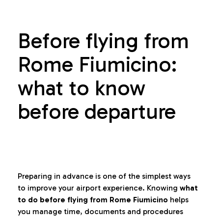
Before flying from
Rome Fiumicino:
what to know
before departure
Preparing in advance is one of the simplest ways
to improve your airport experience. Knowing
what
to do before flying from Rome Fiumicino
helps
you manage time, documents and procedures