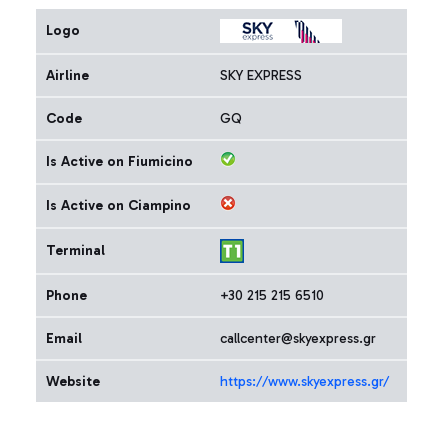
Logo
Airline
SKY EXPRESS
Code
GQ
Is Active on Fiumicino
Is Active on Ciampino
Terminal
Phone
+30 215 215 6510
Email
callcenter@skyexpress.gr
Website
https://www.skyexpress.gr/