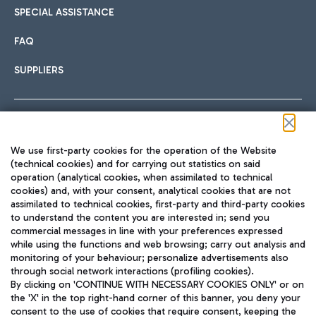
SPECIAL ASSISTANCE
FAQ
SUPPLIERS
Follow us on our social channels
We use first-party cookies for the operation of the Website
(technical cookies) and for carrying out statistics on said
operation (analytical cookies, when assimilated to technical
cookies) and, with your consent, analytical cookies that are not
assimilated to technical cookies, first-party and third-party cookies
TRAVEL JOURNAL
to understand the content you are interested in; send you
ENG
commercial messages in line with your preferences expressed
while using the functions and web browsing; carry out analysis and
monitoring of your behaviour; personalize advertisements also
through social network interactions (profiling cookies).
By clicking on 'CONTINUE WITH NECESSARY COOKIES ONLY' or on
the 'X' in the top right-hand corner of this banner, you deny your
consent to the use of cookies that require consent, keeping the