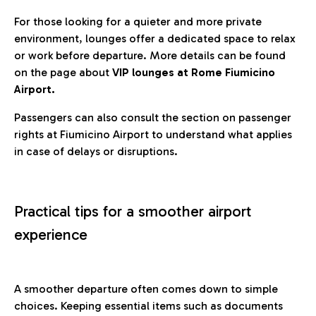
For those looking for a quieter and more private
environment, lounges offer a dedicated space to relax
or work before departure. More details can be found
on the page about
VIP lounges at Rome Fiumicino
Airport.
Passengers can also consult the section on passenger
rights at Fiumicino Airport to understand what applies
in case of delays or disruptions.
Practical tips for a smoother airport
experience
A smoother departure often comes down to simple
choices. Keeping essential items such as documents