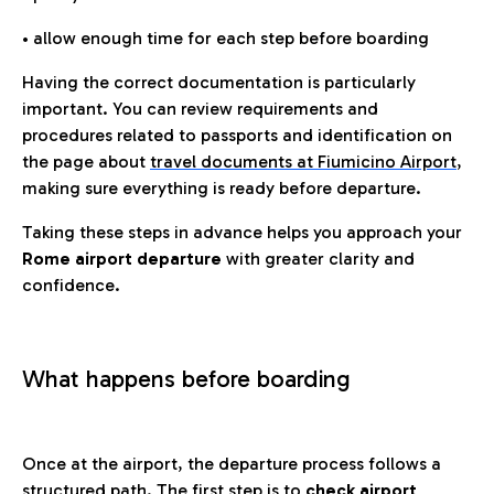
• allow enough time for each step before boarding
Having the correct documentation is particularly
important. You can review requirements and
procedures related to passports and identification on
the page about
travel documents at Fiumicino Airport
,
making sure everything is ready before departure.
Taking these steps in advance helps you approach your
Rome airport departure
with greater clarity and
confidence.
What happens before boarding
Once at the airport, the departure process follows a
structured path. The first step is to
check airport