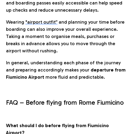
and boarding passes easily accessible can help speed
up checks and reduce unnecessary delays.
Wearing
"airport outfit”
and planning your time before
boarding can also improve your overall experience.
Taking a moment to organise meals, purchases or
breaks in advance allows you to move through the
airport without rushing.
In general, understanding each phase of the journey
and preparing accordingly makes your
departure from
Fiumicino Airport
more fluid and predictable.
FAQ – Before flying from Rome Fiumicino
What should I do before flying from Fiumicino
Airport?