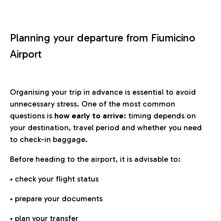
Planning your departure from Fiumicino
Airport
Organising your trip in advance is essential to avoid
unnecessary stress. One of the most common
questions is
how early to arrive
: timing depends on
your destination, travel period and whether you need
to check-in baggage.
Before heading to the airport, it is advisable to:
• check your flight status
• prepare your documents
• plan your transfer