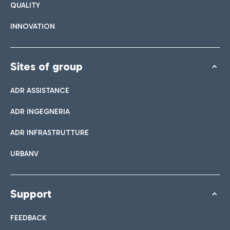
QUALITY
INNOVATION
Sites of group
ADR ASSISTANCE
ADR INGEGNERIA
ADR INFRASTRUTTURE
URBANV
Support
FEEDBACK