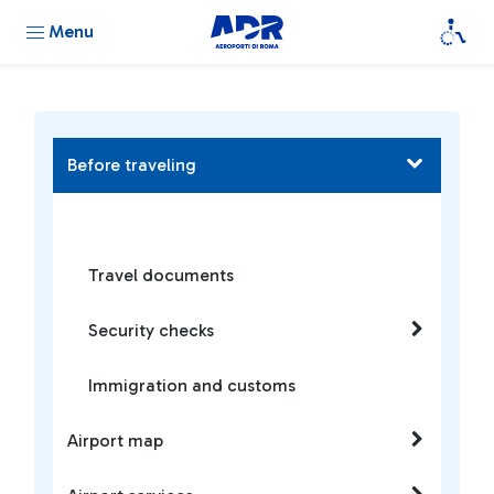
Menu
Before traveling
Travel documents
Security checks
Immigration and customs
Airport map