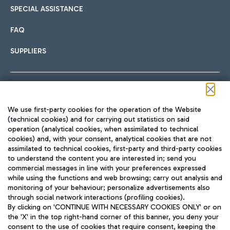
SPECIAL ASSISTANCE
FAQ
SUPPLIERS
Follow us on our social channels
We use first-party cookies for the operation of the Website
(technical cookies) and for carrying out statistics on said
operation (analytical cookies, when assimilated to technical
cookies) and, with your consent, analytical cookies that are not
assimilated to technical cookies, first-party and third-party cookies
TRAVEL JOURNAL
to understand the content you are interested in; send you
ENG
commercial messages in line with your preferences expressed
while using the functions and web browsing; carry out analysis and
monitoring of your behaviour; personalize advertisements also
through social network interactions (profiling cookies).
By clicking on 'CONTINUE WITH NECESSARY COOKIES ONLY' or on
the 'X' in the top right-hand corner of this banner, you deny your
consent to the use of cookies that require consent, keeping the