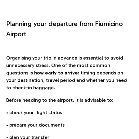
Planning your departure from Fiumicino
Airport
Organising your trip in advance is essential to avoid
unnecessary stress. One of the most common
questions is
how early to arrive
: timing depends on
your destination, travel period and whether you need
to check-in baggage.
Before heading to the airport, it is advisable to:
• check your flight status
• prepare your documents
• plan your transfer