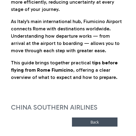
more efficiently, reducing uncertainty at every
stage of your journey.
As Italy’s main international hub, Fiumicino Airport
connects Rome with destinations worldwide.
Understanding how departure works — from
arrival at the airport to boarding — allows you to
move through each step with greater ease.
This guide brings together practical
tips before
flying from Rome Fiumicino
, offering a clear
overview of what to expect and how to prepare.
CHINA SOUTHERN AIRLINES