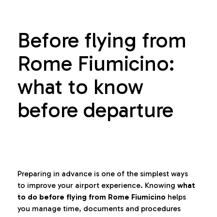
Before flying from
Rome Fiumicino:
what to know
before departure
Preparing in advance is one of the simplest ways
to improve your airport experience. Knowing
what
to do before flying from Rome Fiumicino
helps
you manage time, documents and procedures