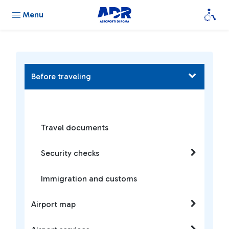
Menu
Before traveling
Travel documents
Security checks
Immigration and customs
Airport map