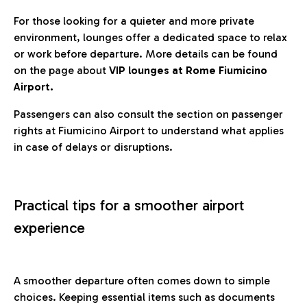
For those looking for a quieter and more private
environment, lounges offer a dedicated space to relax
or work before departure. More details can be found
on the page about
VIP lounges at Rome Fiumicino
Airport.
Passengers can also consult the section on passenger
rights at Fiumicino Airport to understand what applies
in case of delays or disruptions.
Practical tips for a smoother airport
experience
A smoother departure often comes down to simple
choices. Keeping essential items such as documents