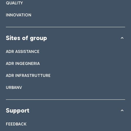
QUALITY
INNOVATION
Sites of group
ADR ASSISTANCE
ADR INGEGNERIA
ADR INFRASTRUTTURE
URBANV
Support
FEEDBACK