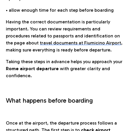
• allow enough time for each step before boarding
Having the correct documentation is particularly
important. You can review requirements and
procedures related to passports and identification on
the page about
travel documents at Fiumicino Airport
,
making sure everything is ready before departure.
Taking these steps in advance helps you approach your
Rome airport departure
with greater clarity and
confidence.
What happens before boarding
Once at the airport, the departure process follows a
structured path. The first step is to
check airport