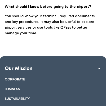
What should I know before going to the airport?
You should know your terminal, required documents
and key procedures. It may also be useful to explore
airport services or use tools like QPass to better
manage your time.
Our Mission
CORPORATE
BUSINESS
SUSTAINABILITY