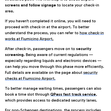
screens and follow signage
to locate your check-in
area.
If you haven’t completed it online, you will need to
proceed with check-in at the airport. To better
understand the process, you can refer to
how check-in
works at Fiumicino Airport
.
After check-in, passengers move on to
security
screening.
Being aware of current regulations —
especially regarding liquids and electronic devices —
can help you move through this phase more efficiently.
Full details are available on the page about
security
checks at Fiumicino Airport.
To better manage waiting times, passengers can also
book a time slot through
QPass fast track service
,
which provides access to dedicated security lanes.
For non-Schengen destinations, the process includes