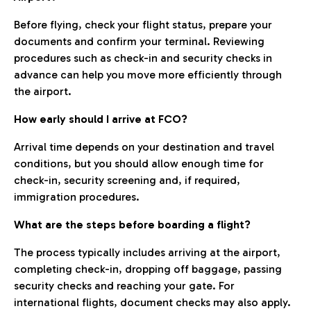
Before flying, check your flight status, prepare your
documents and confirm your terminal. Reviewing
procedures such as check-in and security checks in
advance can help you move more efficiently through
the airport.
How early should I arrive at FCO?
Arrival time depends on your destination and travel
conditions, but you should allow enough time for
check-in, security screening and, if required,
immigration procedures.
What are the steps before boarding a flight?
The process typically includes arriving at the airport,
completing check-in, dropping off baggage, passing
security checks and reaching your gate. For
international flights, document checks may also apply.