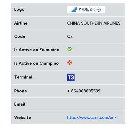
Logo
Airline
CHINA SOUTHERN AIRLINES
Code
CZ
Is Active on Fiumicino
Is Active on Ciampino
Terminal
Phone
+ 864008695539
Email
Website
http://www.csair.com/en/