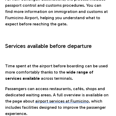
passport control and customs procedures. You can
find more information on immigration and customs at
Fiumicino Airport, helping you understand what to
expect before reaching the gate.
Services available before departure
Time spent at the airport before boarding can be used
more comfortably thanks to the
wide range of
services available
across terminals.
Passengers can access restaurants, cafés, shops and
dedicated waiting areas. A full overview is available on
the page about
airport services at Fiumicino
, which
includes facilities designed to improve the passenger
experience.