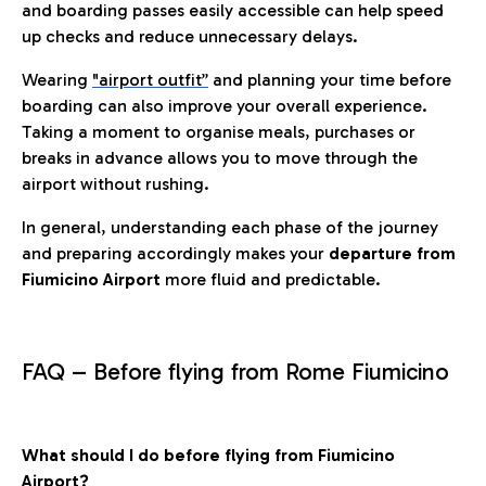
and boarding passes easily accessible can help speed
up checks and reduce unnecessary delays.
Wearing
"airport outfit”
and planning your time before
boarding can also improve your overall experience.
Taking a moment to organise meals, purchases or
breaks in advance allows you to move through the
airport without rushing.
In general, understanding each phase of the journey
and preparing accordingly makes your
departure from
Fiumicino Airport
more fluid and predictable.
FAQ – Before flying from Rome Fiumicino
What should I do before flying from Fiumicino
Airport?