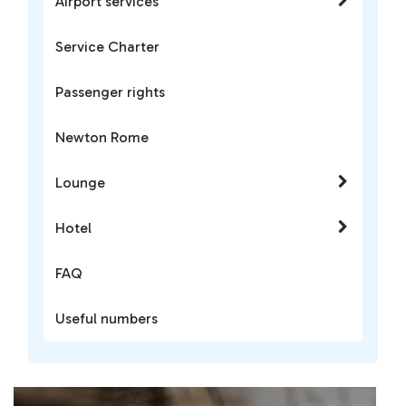
Airport services
Service Charter
Passenger rights
Newton Rome
Lounge
Hotel
FAQ
Useful numbers