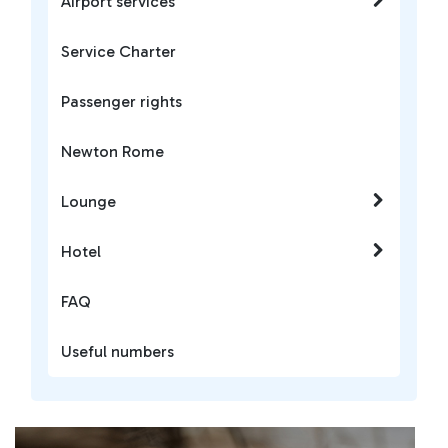
Airport services
Service Charter
Passenger rights
Newton Rome
Lounge
Hotel
FAQ
Useful numbers