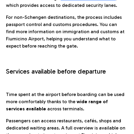
which provides access to dedicated security lanes.
For non-Schengen destinations, the process includes
passport control and customs procedures. You can
find more information on immigration and customs at
Fiumicino Airport, helping you understand what to
expect before reaching the gate.
Services available before departure
Time spent at the airport before boarding can be used
more comfortably thanks to the
wide range of
services available
across terminals.
Passengers can access restaurants, cafés, shops and
dedicated waiting areas. A full overview is available on