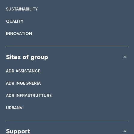
SUSTAINABILITY
QUALITY
INNOVATION
Sites of group
ADR ASSISTANCE
ADR INGEGNERIA
ADR INFRASTRUTTURE
URBANV
Support