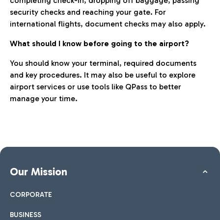
completing check-in, dropping off baggage, passing
security checks and reaching your gate. For
international flights, document checks may also apply.
What should I know before going to the airport?
You should know your terminal, required documents
and key procedures. It may also be useful to explore
airport services or use tools like QPass to better
manage your time.
Our Mission
CORPORATE
BUSINESS