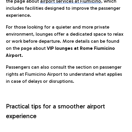
the page about
airport services at Fiumicino
, which
includes facilities designed to improve the passenger
experience.
For those looking for a quieter and more private
environment, lounges offer a dedicated space to relax
or work before departure. More details can be found
on the page about
VIP lounges at Rome Fiumicino
Airport.
Passengers can also consult the section on passenger
rights at Fiumicino Airport to understand what applies
in case of delays or disruptions.
Practical tips for a smoother airport
experience