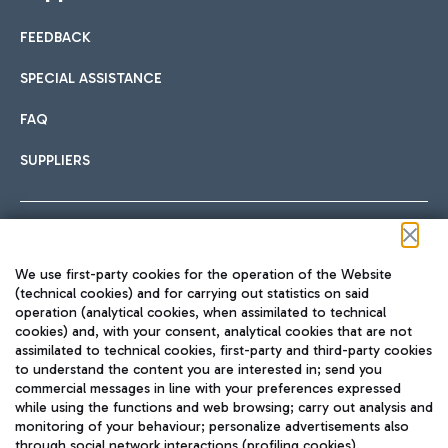
FEEDBACK
SPECIAL ASSISTANCE
FAQ
SUPPLIERS
Follow us on our social channels
We use first-party cookies for the operation of the Website
(technical cookies) and for carrying out statistics on said
operation (analytical cookies, when assimilated to technical
cookies) and, with your consent, analytical cookies that are not
assimilated to technical cookies, first-party and third-party cookies
TRAVEL JOURNAL
to understand the content you are interested in; send you
ENG
commercial messages in line with your preferences expressed
while using the functions and web browsing; carry out analysis and
monitoring of your behaviour; personalize advertisements also
through social network interactions (profiling cookies).