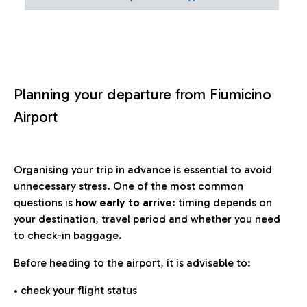
Planning your departure from Fiumicino
Airport
Organising your trip in advance is essential to avoid
unnecessary stress. One of the most common
questions is
how early to arrive
: timing depends on
your destination, travel period and whether you need
to check-in baggage.
Before heading to the airport, it is advisable to:
• check your flight status