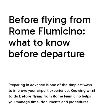
Before flying from
Rome Fiumicino:
what to know
before departure
Preparing in advance is one of the simplest ways
to improve your airport experience. Knowing
what
to do before flying from Rome Fiumicino
helps
you manage time, documents and procedures