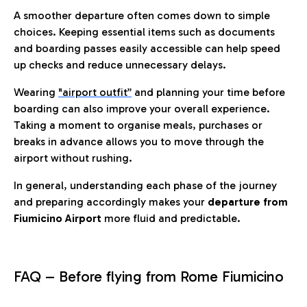
A smoother departure often comes down to simple
choices. Keeping essential items such as documents
and boarding passes easily accessible can help speed
up checks and reduce unnecessary delays.
Wearing
"airport outfit”
and planning your time before
boarding can also improve your overall experience.
Taking a moment to organise meals, purchases or
breaks in advance allows you to move through the
airport without rushing.
In general, understanding each phase of the journey
and preparing accordingly makes your
departure from
Fiumicino Airport
more fluid and predictable.
FAQ – Before flying from Rome Fiumicino