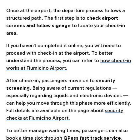
Once at the airport, the departure process follows a
structured path. The first step is to
check airport
screens and follow signage
to locate your check-in
area.
If you haven’t completed it online, you will need to
proceed with check-in at the airport. To better
understand the process, you can refer to
how check-in
works at Fiumicino Airport
.
After check-in, passengers move on to
security
screening.
Being aware of current regulations —
especially regarding liquids and electronic devices —
can help you move through this phase more efficiently.
Full details are available on the page about
security
checks at Fiumicino Airport.
To better manage waiting times, passengers can also
book a time slot through
QPass fast track service
,