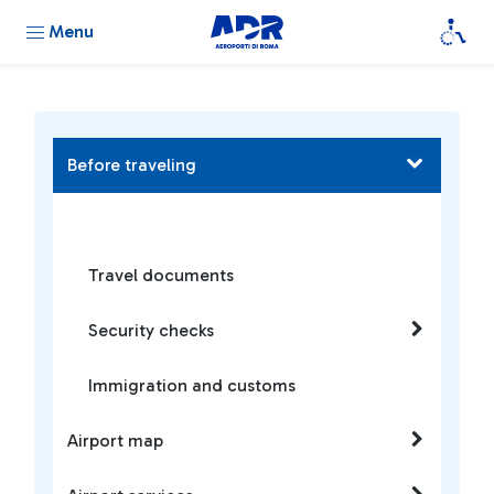
Menu
Before traveling
Travel documents
Security checks
Immigration and customs
Airport map