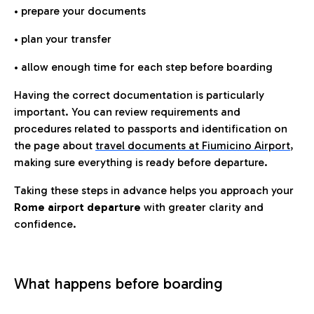
• prepare your documents
• plan your transfer
• allow enough time for each step before boarding
Having the correct documentation is particularly
important. You can review requirements and
procedures related to passports and identification on
the page about
travel documents at Fiumicino Airport
,
making sure everything is ready before departure.
Taking these steps in advance helps you approach your
Rome airport departure
with greater clarity and
confidence.
What happens before boarding