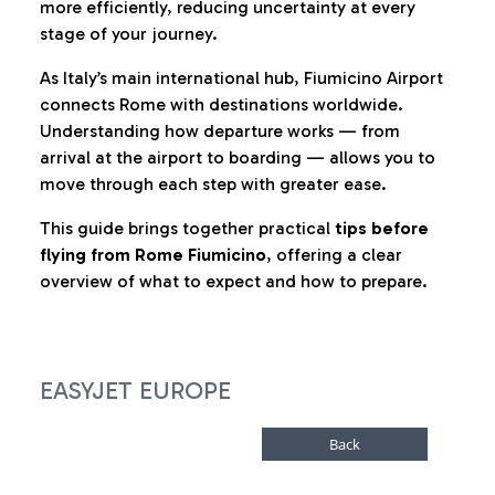
more efficiently, reducing uncertainty at every
stage of your journey.
As Italy’s main international hub, Fiumicino Airport
connects Rome with destinations worldwide.
Understanding how departure works — from
arrival at the airport to boarding — allows you to
move through each step with greater ease.
This guide brings together practical
tips before
flying from Rome Fiumicino
, offering a clear
overview of what to expect and how to prepare.
EASYJET EUROPE