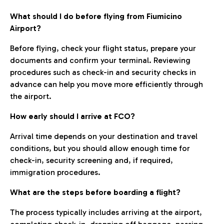
What should I do before flying from Fiumicino
Airport?
Before flying, check your flight status, prepare your
documents and confirm your terminal. Reviewing
procedures such as check-in and security checks in
advance can help you move more efficiently through
the airport.
How early should I arrive at FCO?
Arrival time depends on your destination and travel
conditions, but you should allow enough time for
check-in, security screening and, if required,
immigration procedures.
What are the steps before boarding a flight?
The process typically includes arriving at the airport,