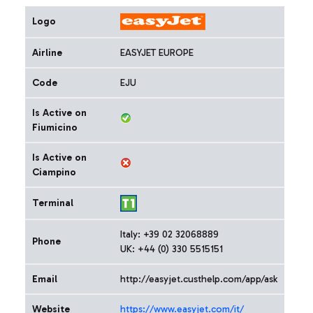
Logo
Airline
EASYJET EUROPE
Code
EJU
Is Active on
Fiumicino
Is Active on
Ciampino
Terminal
Italy: +39 02 32068889
Phone
UK: +44 (0) 330 5515151
Email
http://easyjet.custhelp.com/app/ask
Website
https://www.easyjet.com/it/