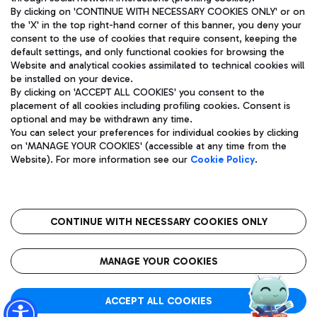
By clicking on 'CONTINUE WITH NECESSARY COOKIES ONLY' or on
the 'X' in the top right-hand corner of this banner, you deny your
consent to the use of cookies that require consent, keeping the
default settings, and only functional cookies for browsing the
Website and analytical cookies assimilated to technical cookies will
Aeroporti di Roma S.p.A. - Company subject to management
be installed on your device.
and coordination activities by Mundys S.p.A.
By clicking on 'ACCEPT ALL COOKIES' you consent to the
Fiscal code 13032990155 VAT number 06572251004 Share capital
placement of all cookies including profiling cookies. Consent is
fully paid -up 62.224.743,00
optional and may be withdrawn any time.
Registered address: Via Pier Paolo Racchetti 1 - 00054 Fiumicino
You can select your preferences for individual cookies by clicking
(RM) phone number +39 06 65951
on 'MANAGE YOUR COOKIES' (accessible at any time from the
Privacy policy
Legal notices
Website). For more information see our
Cookie Policy
.
Sitemap
Accessibility
Roma FCO
The starred airport
CONTINUE WITH NECESSARY COOKIES ONLY
QUALITY
SUSTAINABILITY
INNOVATION
MANAGE YOUR COOKIES
ACCEPT ALL COOKIES