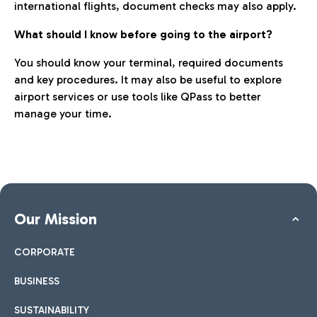
international flights, document checks may also apply.
What should I know before going to the airport?
You should know your terminal, required documents
and key procedures. It may also be useful to explore
airport services or use tools like QPass to better
manage your time.
Our Mission
CORPORATE
BUSINESS
SUSTAINABILITY