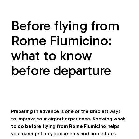
Before flying from
Rome Fiumicino:
what to know
before departure
Preparing in advance is one of the simplest ways
to improve your airport experience. Knowing
what
to do before flying from Rome Fiumicino
helps
you manage time, documents and procedures