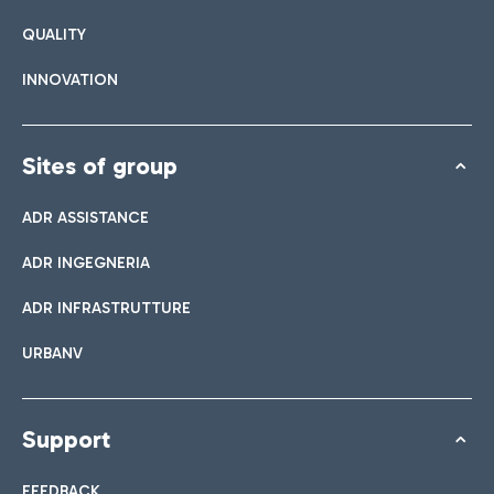
QUALITY
INNOVATION
Sites of group
ADR ASSISTANCE
ADR INGEGNERIA
ADR INFRASTRUTTURE
URBANV
Support
FEEDBACK