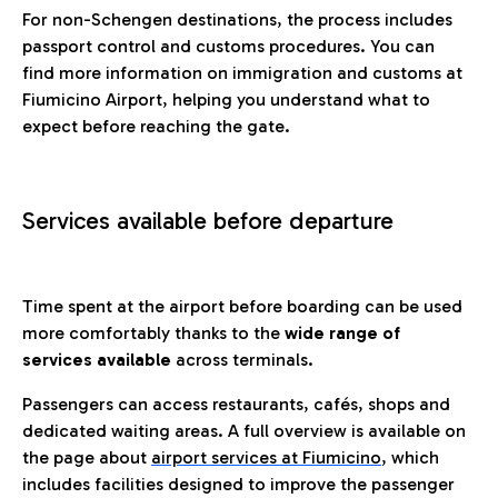
For non-Schengen destinations, the process includes
passport control and customs procedures. You can
find more information on immigration and customs at
Fiumicino Airport, helping you understand what to
expect before reaching the gate.
Services available before departure
Time spent at the airport before boarding can be used
more comfortably thanks to the
wide range of
services available
across terminals.
Passengers can access restaurants, cafés, shops and
dedicated waiting areas. A full overview is available on
the page about
airport services at Fiumicino
, which
includes facilities designed to improve the passenger