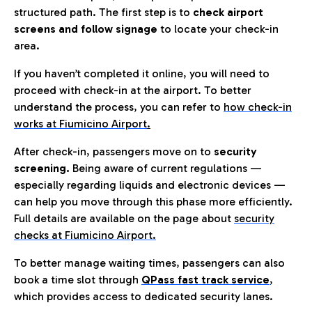
structured path. The first step is to
check airport
screens and follow signage
to locate your check-in
area.
If you haven’t completed it online, you will need to
proceed with check-in at the airport. To better
understand the process, you can refer to
how check-in
works at Fiumicino Airport
.
After check-in, passengers move on to
security
screening.
Being aware of current regulations —
especially regarding liquids and electronic devices —
can help you move through this phase more efficiently.
Full details are available on the page about
security
checks at Fiumicino Airport.
To better manage waiting times, passengers can also
book a time slot through
QPass fast track service
,
which provides access to dedicated security lanes.