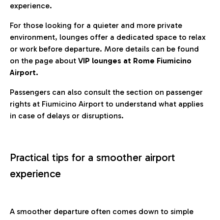
experience.
For those looking for a quieter and more private
environment, lounges offer a dedicated space to relax
or work before departure. More details can be found
on the page about
VIP lounges at Rome Fiumicino
Airport.
Passengers can also consult the section on passenger
rights at Fiumicino Airport to understand what applies
in case of delays or disruptions.
Practical tips for a smoother airport
experience
A smoother departure often comes down to simple