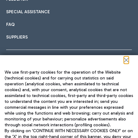
SPECIAL ASSISTANCE
FAQ
SUPPLIERS
Follow us on our social channels
We use first-party cookies for the operation of the Website
(technical cookies) and for carrying out statistics on said
operation (analytical cookies, when assimilated to technical
cookies) and, with your consent, analytical cookies that are not
assimilated to technical cookies, first-party and third-party cookies
TRAVEL JOURNAL
to understand the content you are interested in; send you
ENG
commercial messages in line with your preferences expressed
while using the functions and web browsing; carry out analysis and
monitoring of your behaviour; personalize advertisements also
through social network interactions (profiling cookies).
By clicking on 'CONTINUE WITH NECESSARY COOKIES ONLY' or on
the 'X' in the top right-hand corner of this banner, you deny your