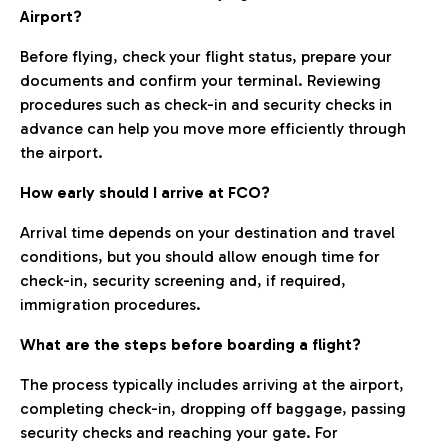
Airport?
Before flying, check your flight status, prepare your
documents and confirm your terminal. Reviewing
procedures such as check-in and security checks in
advance can help you move more efficiently through
the airport.
How early should I arrive at FCO?
Arrival time depends on your destination and travel
conditions, but you should allow enough time for
check-in, security screening and, if required,
immigration procedures.
What are the steps before boarding a flight?
The process typically includes arriving at the airport,
completing check-in, dropping off baggage, passing
security checks and reaching your gate. For