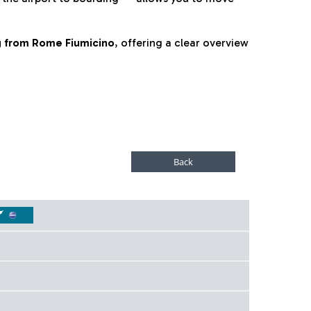
ng from Rome Fiumicino
, offering a clear overview