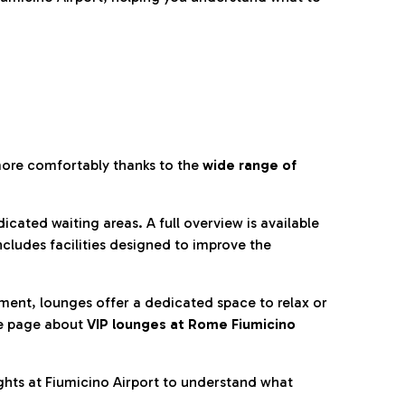
more comfortably thanks to the
wide range of
cated waiting areas. A full overview is available
ncludes facilities designed to improve the
nment, lounges offer a dedicated space to relax or
he page about
VIP lounges at Rome Fiumicino
ghts at Fiumicino Airport to understand what