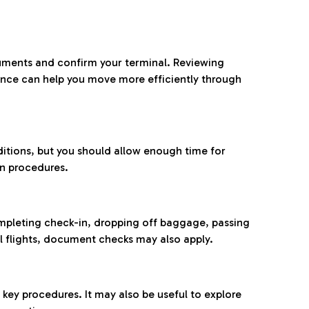
ocuments and confirm your terminal. Reviewing
ance can help you move more efficiently through
ditions, but you should allow enough time for
on procedures.
completing check-in, dropping off baggage, passing
l flights, document checks may also apply.
ey procedures. It may also be useful to explore