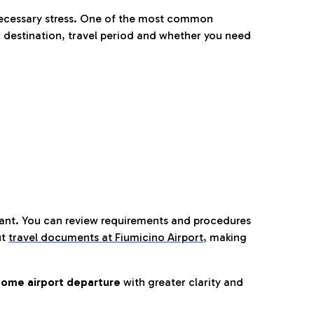
nnecessary stress. One of the most common
 destination, travel period and whether you need
tant. You can review requirements and procedures
ut
travel documents at Fiumicino Airport
,
making
ome airport departure
with greater clarity and