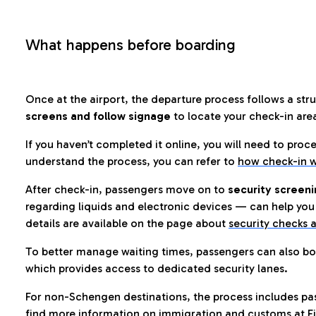
What happens before boarding
Once at the airport, the departure process follows a struc
screens and follow signage
to locate your check-in are
If you haven’t completed it online, you will need to proc
understand the process, you can refer to
how check-in w
After check-in, passengers move on to
security screeni
regarding liquids and electronic devices — can help you 
details are available on the page about
security checks a
To better manage waiting times, passengers can also bo
which provides access to dedicated security lanes.
For non-Schengen destinations, the process includes pa
find more information on immigration and customs at Fi