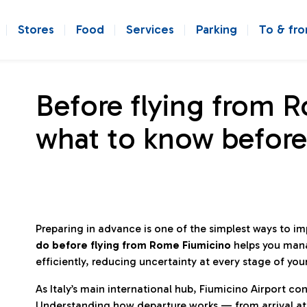
Stores
Food
Services
Parking
To & fr
Before flying from 
what to know before
Preparing in advance is one of the simplest ways to i
do before flying from Rome Fiumicino
helps you man
efficiently, reducing uncertainty at every stage of you
As Italy’s main international hub, Fiumicino Airport 
Understanding how departure works — from arrival at