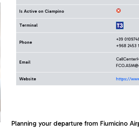
Is Active on Ciampino
Terminal
+39 010974
Phone
+968 2453 1
CallCenter
Email
FCO.ASM@o
Website
https://ww
Planning your departure from Fiumicino Air