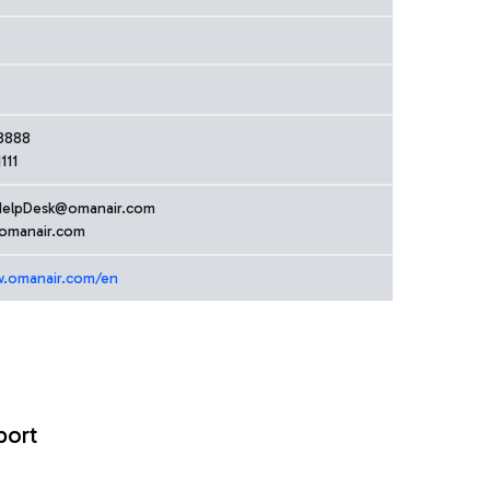
8888
111
HelpDesk@omanair.com
manair.com
w.omanair.com/en
port