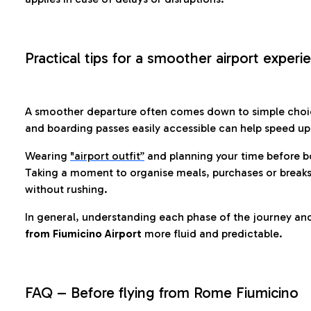
Practical tips for a smoother airport experi
A smoother departure often comes down to simple choic
and boarding passes easily accessible can help speed u
Wearing
"airport outfit”
and planning your time before b
Taking a moment to organise meals, purchases or breaks
without rushing.
In general, understanding each phase of the journey an
from Fiumicino Airport
more fluid and predictable.
FAQ – Before flying from Rome Fiumicino