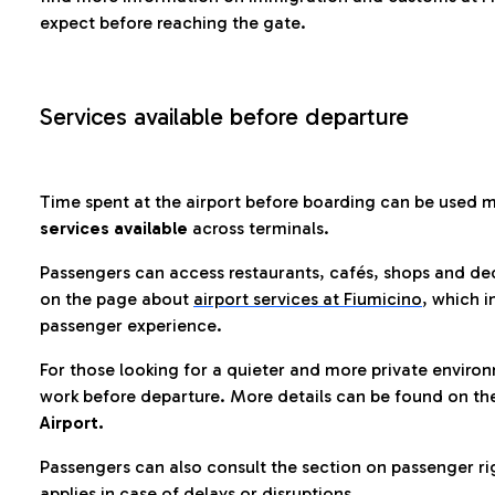
expect before reaching the gate.
Services available before departure
Time spent at the airport before boarding can be used 
services available
across terminals.
Passengers can access restaurants, cafés, shops and dedi
on the page about
airport services at Fiumicino
, which i
passenger experience.
For those looking for a quieter and more private enviro
work before departure. More details can be found on t
Airport.
Passengers can also consult the section on passenger ri
applies in case of delays or disruptions.