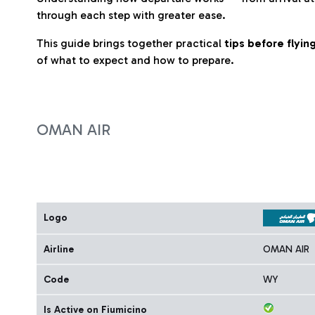
through each step with greater ease.
This guide brings together practical
tips before flyi
of what to expect and how to prepare.
OMAN AIR
Logo
Airline
OMAN AIR
Code
WY
Is Active on Fiumicino