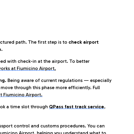
tured path. The first step is to
check airport
a.
eed with check-in at the airport. To better
orks at Fiumicino Airport
.
ng.
Being aware of current regulations — especially
move through this phase more efficiently. Full
t Fiumicino Airport.
ok a time slot through
QPass fast track service
,
ssport control and customs procedures. You can
umicino Airport, helping you understand what to