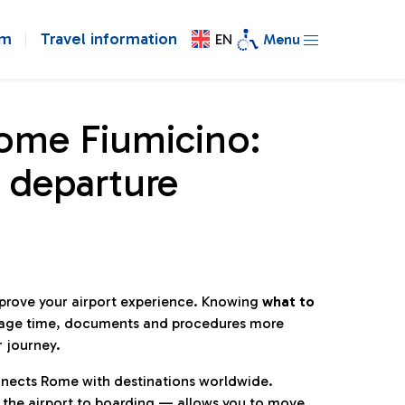
om
Travel information
EN
Menu
Rome Fiumicino:
 departure
mprove your airport experience. Knowing
what to
age time, documents and procedures more
r journey.
connects Rome with destinations worldwide.
 the airport to boarding — allows you to move