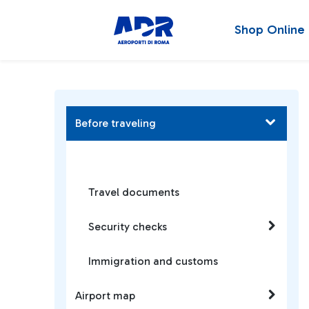
Shop Online
Before traveling
Travel documents
Security checks
Immigration and customs
Airport map