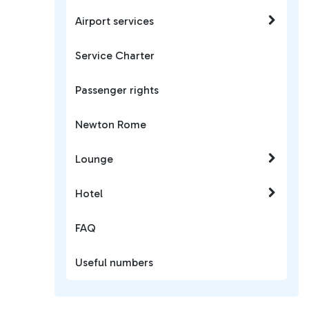
Airport services
Service Charter
Passenger rights
Newton Rome
Lounge
Hotel
FAQ
Useful numbers