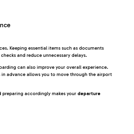
ence
es. Keeping essential items such as documents
p checks and reduce unnecessary delays.
oarding can also improve your overall experience.
 in advance allows you to move through the airport
d preparing accordingly makes your
departure