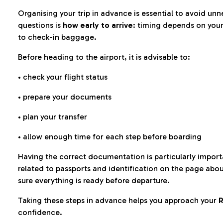
Organising your trip in advance is essential to avoid u
questions is
how early to arrive
: timing depends on your
to check-in baggage.
Before heading to the airport, it is advisable to:
• check your flight status
• prepare your documents
• plan your transfer
• allow enough time for each step before boarding
Having the correct documentation is particularly impor
related to passports and identification on the page abo
sure everything is ready before departure.
Taking these steps in advance helps you approach your
R
confidence.