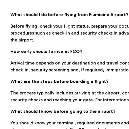
What should I do before flying from Fiumicino Airport?
Before flying, check your flight status, prepare your d
procedures such as check-in and security checks in adv
the airport.
How early should I arrive at FCO?
Arrival time depends on your destination and travel con
check-in, security screening and, if required, immigrati
What are the steps before boarding a flight?
The process typically includes arriving at the airport, 
security checks and reaching your gate. For internationa
What should I know before going to the airport?
You should know your terminal, required documents and k