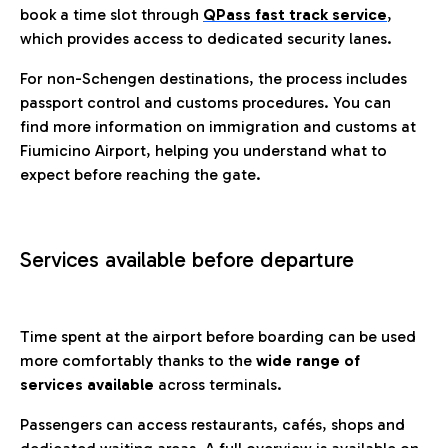
book a time slot through
QPass fast track service
,
which provides access to dedicated security lanes.
For non-Schengen destinations, the process includes
passport control and customs procedures. You can
find more information on immigration and customs at
Fiumicino Airport, helping you understand what to
expect before reaching the gate.
Services available before departure
Time spent at the airport before boarding can be used
more comfortably thanks to the
wide range of
services available
across terminals.
Passengers can access restaurants, cafés, shops and