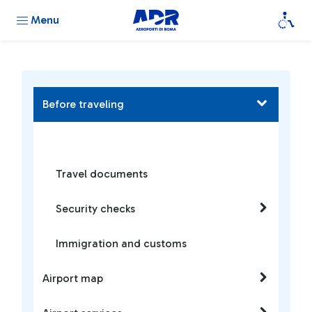
Menu
Before traveling
Travel documents
Security checks
Immigration and customs
Airport map