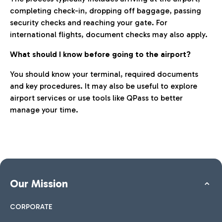
completing check-in, dropping off baggage, passing
security checks and reaching your gate. For
international flights, document checks may also apply.
What should I know before going to the airport?
You should know your terminal, required documents
and key procedures. It may also be useful to explore
airport services or use tools like QPass to better
manage your time.
Our Mission
CORPORATE