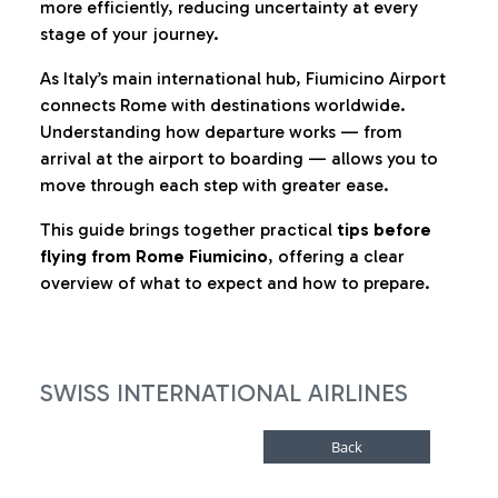
more efficiently, reducing uncertainty at every
stage of your journey.
As Italy’s main international hub, Fiumicino Airport
connects Rome with destinations worldwide.
Understanding how departure works — from
arrival at the airport to boarding — allows you to
move through each step with greater ease.
This guide brings together practical
tips before
flying from Rome Fiumicino
, offering a clear
overview of what to expect and how to prepare.
SWISS INTERNATIONAL AIRLINES