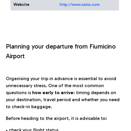
Website
http://www.swiss.com
Planning your departure from Fiumicino
Airport
Organising your trip in advance is essential to avoid
unnecessary stress. One of the most common
questions is
how early to arrive
: timing depends on
your destination, travel period and whether you need
to check-in baggage.
Before heading to the airport, it is advisable to:
• check your flight status