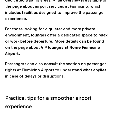
dedicated waiting areas. A full overview is available on
the page about
airport services at Fiumicino
, which
includes facilities designed to improve the passenger
experience.
For those looking for a quieter and more private
environment, lounges offer a dedicated space to relax
or work before departure. More details can be found
on the page about
VIP lounges at Rome Fiumicino
Airport.
Passengers can also consult the section on passenger
rights at Fiumicino Airport to understand what applies
in case of delays or disruptions.
Practical tips for a smoother airport
experience