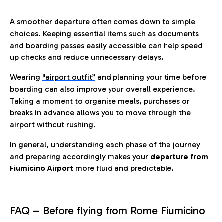
A smoother departure often comes down to simple
choices. Keeping essential items such as documents
and boarding passes easily accessible can help speed
up checks and reduce unnecessary delays.
Wearing
"airport outfit”
and planning your time before
boarding can also improve your overall experience.
Taking a moment to organise meals, purchases or
breaks in advance allows you to move through the
airport without rushing.
In general, understanding each phase of the journey
and preparing accordingly makes your
departure from
Fiumicino Airport
more fluid and predictable.
FAQ – Before flying from Rome Fiumicino