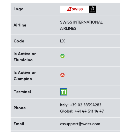
Logo
SWISS INTERNATIONAL
Airline
AIRLINES
Code
LX
Is Active on
Fiumicino
Is Active on
Ciampino
Terminal
Italy: +39 02 38594283
Phone
Global: +41 44 511 14 47
Email
cssupport@swiss.com