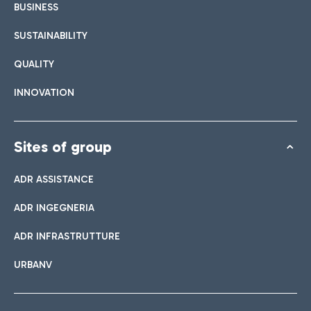
BUSINESS
SUSTAINABILITY
QUALITY
INNOVATION
Sites of group
ADR ASSISTANCE
ADR INGEGNERIA
ADR INFRASTRUTTURE
URBANV