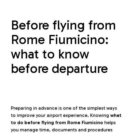
Before flying from
Rome Fiumicino:
what to know
before departure
Preparing in advance is one of the simplest ways
to improve your airport experience. Knowing
what
to do before flying from Rome Fiumicino
helps
you manage time, documents and procedures