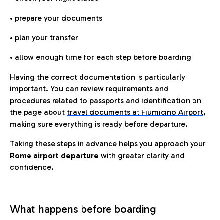
• prepare your documents
• plan your transfer
• allow enough time for each step before boarding
Having the correct documentation is particularly
important. You can review requirements and
procedures related to passports and identification on
the page about
travel documents at Fiumicino Airport
,
making sure everything is ready before departure.
Taking these steps in advance helps you approach your
Rome airport departure
with greater clarity and
confidence.
What happens before boarding