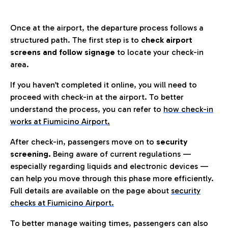
Once at the airport, the departure process follows a
structured path. The first step is to
check airport
screens and follow signage
to locate your check-in
area.
If you haven’t completed it online, you will need to
proceed with check-in at the airport. To better
understand the process, you can refer to
how check-in
works at Fiumicino Airport
.
After check-in, passengers move on to
security
screening.
Being aware of current regulations —
especially regarding liquids and electronic devices —
can help you move through this phase more efficiently.
Full details are available on the page about
security
checks at Fiumicino Airport.
To better manage waiting times, passengers can also