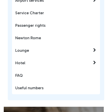
Airport services
Service Charter
Passenger rights
Newton Rome
Lounge
Hotel
FAQ
Useful numbers