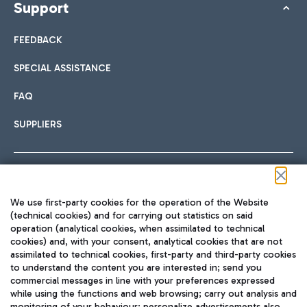
Support
FEEDBACK
SPECIAL ASSISTANCE
FAQ
SUPPLIERS
Follow us on our social channels
We use first-party cookies for the operation of the Website
(technical cookies) and for carrying out statistics on said
operation (analytical cookies, when assimilated to technical
cookies) and, with your consent, analytical cookies that are not
assimilated to technical cookies, first-party and third-party cookies
TRAVEL JOURNAL
to understand the content you are interested in; send you
ENG
commercial messages in line with your preferences expressed
while using the functions and web browsing; carry out analysis and
monitoring of your behaviour; personalize advertisements also