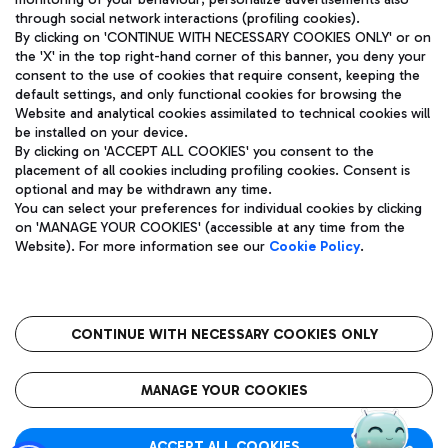
through social network interactions (profiling cookies).
By clicking on 'CONTINUE WITH NECESSARY COOKIES ONLY' or on
the 'X' in the top right-hand corner of this banner, you deny your
consent to the use of cookies that require consent, keeping the
default settings, and only functional cookies for browsing the
Website and analytical cookies assimilated to technical cookies will
Aeroporti di Roma S.p.A. - Company subject to management
be installed on your device.
and coordination activities by Mundys S.p.A.
By clicking on 'ACCEPT ALL COOKIES' you consent to the
Fiscal code 13032990155 VAT number 06572251004 Share capital
placement of all cookies including profiling cookies. Consent is
fully paid -up 62.224.743,00
optional and may be withdrawn any time.
Registered address: Via Pier Paolo Racchetti 1 - 00054 Fiumicino
You can select your preferences for individual cookies by clicking
(RM) phone number +39 06 65951
on 'MANAGE YOUR COOKIES' (accessible at any time from the
Privacy policy
Legal notices
Website). For more information see our
Cookie Policy
.
Sitemap
Accessibility
Roma FCO
The starred airport
CONTINUE WITH NECESSARY COOKIES ONLY
QUALITY
SUSTAINABILITY
INNOVATION
MANAGE YOUR COOKIES
ACCEPT ALL COOKIES