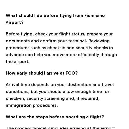
What should I do before flying from Fiumicino
Airport?
Before flying, check your flight status, prepare your
documents and confirm your terminal. Reviewing
procedures such as check-in and security checks in
advance can help you move more efficiently through
the airport.
How early should I arrive at FCO?
Arrival time depends on your destination and travel
conditions, but you should allow enough time for
check-in, security screening and, if required,
immigration procedures.
What are the steps before boarding a flight?
The process typically includes arriving at the airport,