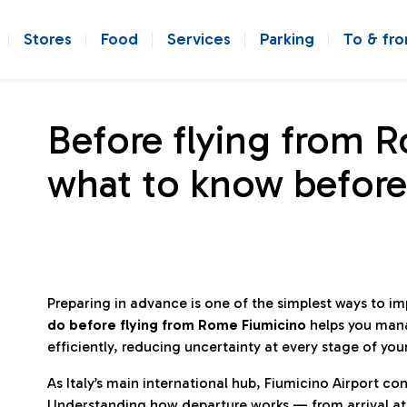
Stores
Food
Services
Parking
To & fr
Before flying from 
what to know before
Preparing in advance is one of the simplest ways to i
do before flying from Rome Fiumicino
helps you man
efficiently, reducing uncertainty at every stage of you
As Italy’s main international hub, Fiumicino Airport 
Understanding how departure works — from arrival at