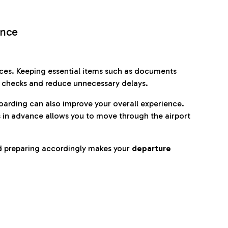
ence
es. Keeping essential items such as documents
p checks and reduce unnecessary delays.
oarding can also improve your overall experience.
 in advance allows you to move through the airport
d preparing accordingly makes your
departure