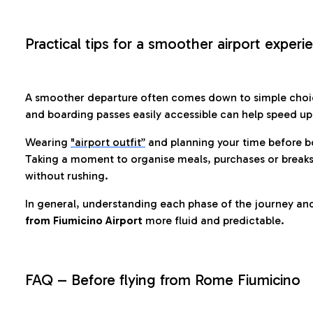
Practical tips for a smoother airport experi
A smoother departure often comes down to simple choic
and boarding passes easily accessible can help speed u
Wearing
"airport outfit”
and planning your time before b
Taking a moment to organise meals, purchases or breaks
without rushing.
In general, understanding each phase of the journey an
from Fiumicino Airport
more fluid and predictable.
FAQ – Before flying from Rome Fiumicino