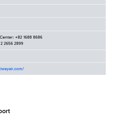
 Center: +82 1688 8686
 2 2656 2899
.twayair.com/
port