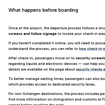
What happens before boarding
Once at the airport, the departure process follows a struc
screens and follow signage
to locate your check-in are
If you haven’t completed it online, you will need to proc
understand the process, you can refer to
how check-in w
After check-in, passengers move on to
security screeni
regarding liquids and electronic devices — can help you 
details are available on the page about
security checks a
To better manage waiting times, passengers can also bo
which provides access to dedicated security lanes.
For non-Schengen destinations, the process includes pa
find more information on immigration and customs at Fi
expect before reaching the gate.