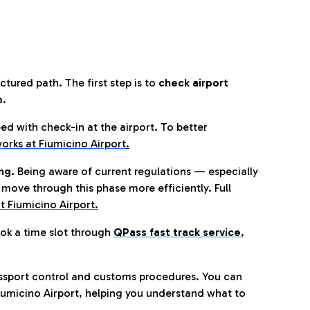
tured path. The first step is to
check airport
a.
eed with check-in at the airport. To better
orks at Fiumicino Airport
.
ng.
Being aware of current regulations — especially
move through this phase more efficiently. Full
t Fiumicino Airport.
ok a time slot through
QPass fast track service
,
ssport control and customs procedures. You can
umicino Airport, helping you understand what to