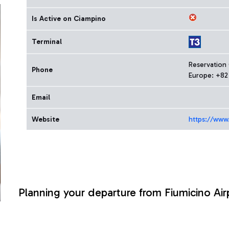
Is Active on Ciampino
Terminal
Reservation
Phone
Europe: +82
Email
Website
https://www
Planning your departure from Fiumicino Air