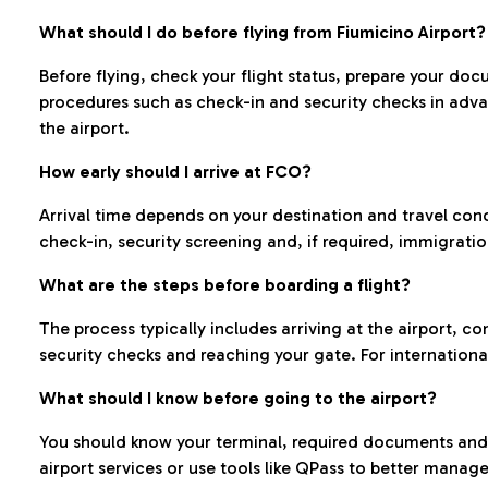
What should I do before flying from Fiumicino Airport?
Before flying, check your flight status, prepare your d
procedures such as check-in and security checks in adv
the airport.
How early should I arrive at FCO?
Arrival time depends on your destination and travel con
check-in, security screening and, if required, immigrati
What are the steps before boarding a flight?
The process typically includes arriving at the airport, 
security checks and reaching your gate. For internationa
What should I know before going to the airport?
You should know your terminal, required documents and k
airport services or use tools like QPass to better manage