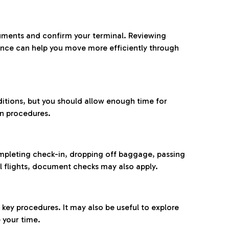
ocuments and confirm your terminal. Reviewing
ance can help you move more efficiently through
ditions, but you should allow enough time for
on procedures.
completing check-in, dropping off baggage, passing
l flights, document checks may also apply.
ey procedures. It may also be useful to explore
 your time.