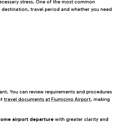
nnecessary stress. One of the most common
 destination, travel period and whether you need
tant. You can review requirements and procedures
ut
travel documents at Fiumicino Airport
,
making
ome airport departure
with greater clarity and