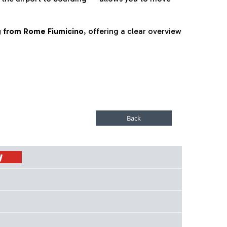
ng from Rome Fiumicino
, offering a clear overview