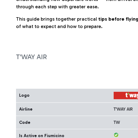
through each step with greater ease.
This guide brings together practical
tips before flyi
of what to expect and how to prepare.
T'WAY AIR
Logo
Airline
T'WAY AIR
Code
TW
Is Active on Fiumicino