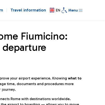
om
Travel information
EN
Menu
Rome Fiumicino:
 departure
mprove your airport experience. Knowing
what to
age time, documents and procedures more
r journey.
connects Rome with destinations worldwide.
 the airport to boarding — allows you to move