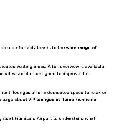
more comfortably thanks to the
wide range of
cated waiting areas. A full overview is available
ncludes facilities designed to improve the
nment, lounges offer a dedicated space to relax or
he page about
VIP lounges at Rome Fiumicino
ghts at Fiumicino Airport to understand what