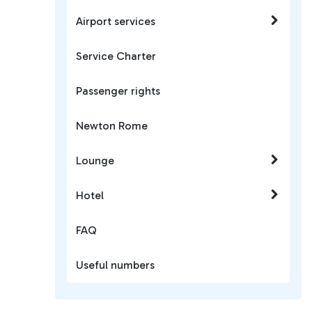
Airport services
Service Charter
Passenger rights
Newton Rome
Lounge
Hotel
FAQ
Useful numbers