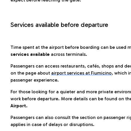
Services available before departure
Time spent at the airport before boarding can be used 
services available
across terminals.
Passengers can access restaurants, cafés, shops and dedi
on the page about
airport services at Fiumicino
, which i
passenger experience.
For those looking for a quieter and more private enviro
work before departure. More details can be found on t
Airport.
Passengers can also consult the section on passenger ri
applies in case of delays or disruptions.