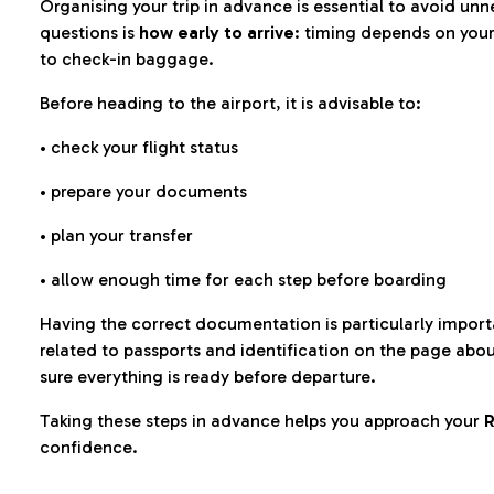
Organising your trip in advance is essential to avoid u
questions is
how early to arrive
: timing depends on your
to check-in baggage.
Before heading to the airport, it is advisable to:
• check your flight status
• prepare your documents
• plan your transfer
• allow enough time for each step before boarding
Having the correct documentation is particularly impor
related to passports and identification on the page abo
sure everything is ready before departure.
Taking these steps in advance helps you approach your
R
confidence.