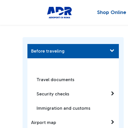
Shop Online
Before traveling
Travel documents
Security checks
Immigration and customs
Airport map