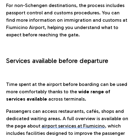
For non-Schengen destinations, the process includes
passport control and customs procedures. You can
find more information on immigration and customs at
Fiumicino Airport, helping you understand what to
expect before reaching the gate.
Services available before departure
Time spent at the airport before boarding can be used
more comfortably thanks to the
wide range of
services available
across terminals.
Passengers can access restaurants, cafés, shops and
dedicated waiting areas. A full overview is available on
the page about
airport services at Fiumicino
, which
includes facilities designed to improve the passenger