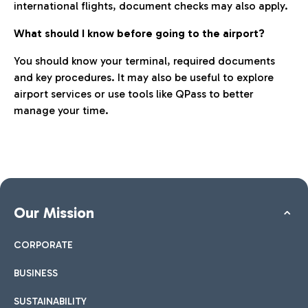
international flights, document checks may also apply.
What should I know before going to the airport?
You should know your terminal, required documents
and key procedures. It may also be useful to explore
airport services or use tools like QPass to better
manage your time.
Our Mission
CORPORATE
BUSINESS
SUSTAINABILITY