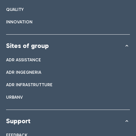
QUALITY
INNOVATION
Sites of group
ADR ASSISTANCE
ADR INGEGNERIA
ADR INFRASTRUTTURE
URBANV
Support
FEEDBACK