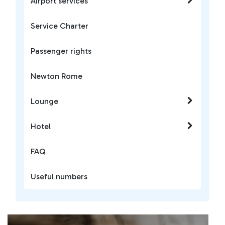
Airport services
Service Charter
Passenger rights
Newton Rome
Lounge
Hotel
FAQ
Useful numbers