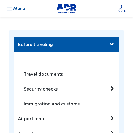
Menu
Before traveling
Travel documents
Security checks
Immigration and customs
Airport map