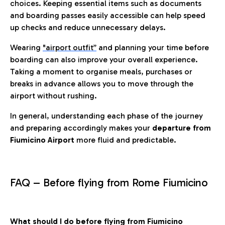
choices. Keeping essential items such as documents
and boarding passes easily accessible can help speed
up checks and reduce unnecessary delays.
Wearing
"airport outfit”
and planning your time before
boarding can also improve your overall experience.
Taking a moment to organise meals, purchases or
breaks in advance allows you to move through the
airport without rushing.
In general, understanding each phase of the journey
and preparing accordingly makes your
departure from
Fiumicino Airport
more fluid and predictable.
FAQ – Before flying from Rome Fiumicino
What should I do before flying from Fiumicino