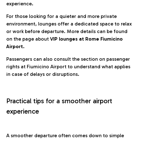
experience.
For those looking for a quieter and more private
environment, lounges offer a dedicated space to relax
or work before departure. More details can be found
on the page about
VIP lounges at Rome Fiumicino
Airport.
Passengers can also consult the section on passenger
rights at Fiumicino Airport to understand what applies
in case of delays or disruptions.
Practical tips for a smoother airport
experience
A smoother departure often comes down to simple