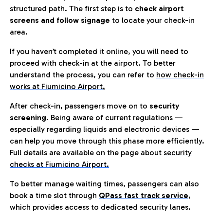
structured path. The first step is to
check airport
screens and follow signage
to locate your check-in
area.
If you haven’t completed it online, you will need to
proceed with check-in at the airport. To better
understand the process, you can refer to
how check-in
works at Fiumicino Airport
.
After check-in, passengers move on to
security
screening.
Being aware of current regulations —
especially regarding liquids and electronic devices —
can help you move through this phase more efficiently.
Full details are available on the page about
security
checks at Fiumicino Airport.
To better manage waiting times, passengers can also
book a time slot through
QPass fast track service
,
which provides access to dedicated security lanes.