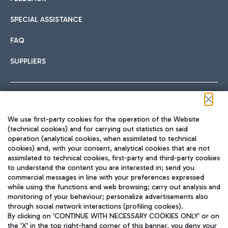
SPECIAL ASSISTANCE
FAQ
SUPPLIERS
Follow us on our social channels
We use first-party cookies for the operation of the Website
(technical cookies) and for carrying out statistics on said
operation (analytical cookies, when assimilated to technical
cookies) and, with your consent, analytical cookies that are not
assimilated to technical cookies, first-party and third-party cookies
TRAVEL JOURNAL
to understand the content you are interested in; send you
ENG
commercial messages in line with your preferences expressed
while using the functions and web browsing; carry out analysis and
monitoring of your behaviour; personalize advertisements also
through social network interactions (profiling cookies).
By clicking on 'CONTINUE WITH NECESSARY COOKIES ONLY' or on
the 'X' in the top right-hand corner of this banner, you deny your