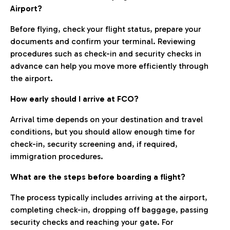
Airport?
Before flying, check your flight status, prepare your
documents and confirm your terminal. Reviewing
procedures such as check-in and security checks in
advance can help you move more efficiently through
the airport.
How early should I arrive at FCO?
Arrival time depends on your destination and travel
conditions, but you should allow enough time for
check-in, security screening and, if required,
immigration procedures.
What are the steps before boarding a flight?
The process typically includes arriving at the airport,
completing check-in, dropping off baggage, passing
security checks and reaching your gate. For