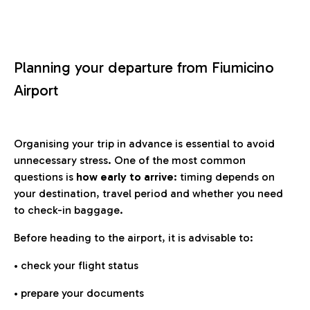
Planning your departure from Fiumicino
Airport
Organising your trip in advance is essential to avoid
unnecessary stress. One of the most common
questions is
how early to arrive
: timing depends on
your destination, travel period and whether you need
to check-in baggage.
Before heading to the airport, it is advisable to:
• check your flight status
• prepare your documents