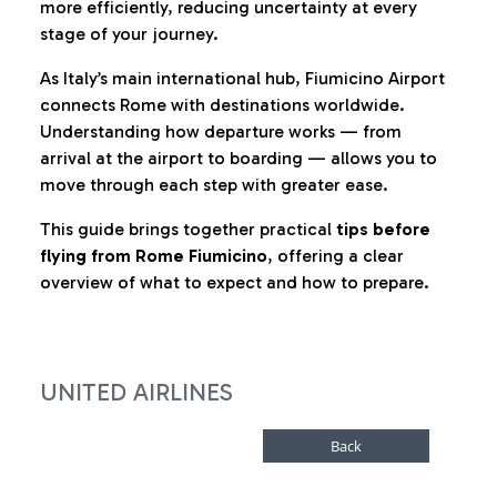
more efficiently, reducing uncertainty at every
stage of your journey.
As Italy’s main international hub, Fiumicino Airport
connects Rome with destinations worldwide.
Understanding how departure works — from
arrival at the airport to boarding — allows you to
move through each step with greater ease.
This guide brings together practical
tips before
flying from Rome Fiumicino
, offering a clear
overview of what to expect and how to prepare.
UNITED AIRLINES