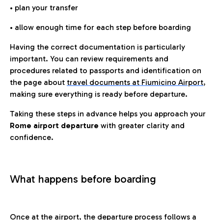
• plan your transfer
• allow enough time for each step before boarding
Having the correct documentation is particularly
important. You can review requirements and
procedures related to passports and identification on
the page about
travel documents at Fiumicino Airport
,
making sure everything is ready before departure.
Taking these steps in advance helps you approach your
Rome airport departure
with greater clarity and
confidence.
What happens before boarding
Once at the airport, the departure process follows a