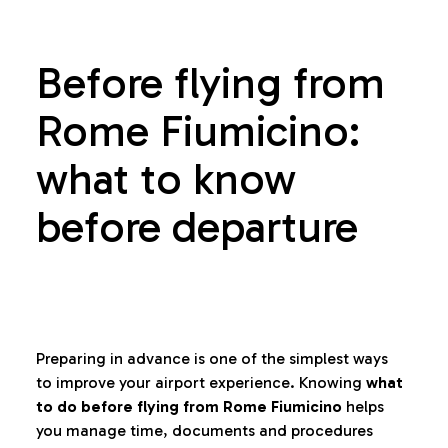
Before flying from
Rome Fiumicino:
what to know
before departure
Preparing in advance is one of the simplest ways
to improve your airport experience. Knowing
what
to do before flying from Rome Fiumicino
helps
you manage time, documents and procedures