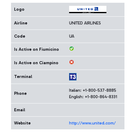
Logo
Airline
UNITED AIRLINES
Code
UA
Is Active on Fiumicino
Is Active on Ciampino
Terminal
Italian: +1-800-537-8885
Phone
English: +1-800-864-8331
Email
Website
http://www.united.com/