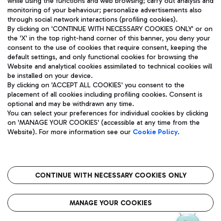
while using the functions and web browsing; carry out analysis and
monitoring of your behaviour; personalize advertisements also
through social network interactions (profiling cookies).
By clicking on 'CONTINUE WITH NECESSARY COOKIES ONLY' or on
the 'X' in the top right-hand corner of this banner, you deny your
consent to the use of cookies that require consent, keeping the
default settings, and only functional cookies for browsing the
Website and analytical cookies assimilated to technical cookies will
Aeroporti di Roma S.p.A. - Company subject to management
be installed on your device.
and coordination activities by Mundys S.p.A.
By clicking on 'ACCEPT ALL COOKIES' you consent to the
Fiscal code 13032990155 VAT number 06572251004 Share capital
placement of all cookies including profiling cookies. Consent is
fully paid -up 62.224.743,00
optional and may be withdrawn any time.
Registered address: Via Pier Paolo Racchetti 1 - 00054 Fiumicino
You can select your preferences for individual cookies by clicking
(RM) phone number +39 06 65951
on 'MANAGE YOUR COOKIES' (accessible at any time from the
Privacy policy
Legal notices
Website). For more information see our
Cookie Policy
.
Sitemap
Accessibility
Roma FCO
The starred airport
CONTINUE WITH NECESSARY COOKIES ONLY
QUALITY
SUSTAINABILITY
INNOVATION
MANAGE YOUR COOKIES