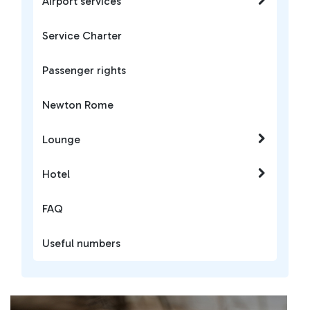
Airport services
Service Charter
Passenger rights
Newton Rome
Lounge
Hotel
FAQ
Useful numbers