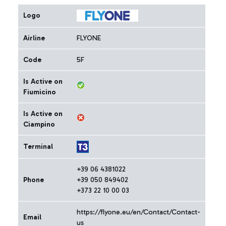
Logo
Airline
FLYONE
Code
5F
Is Active on
Fiumicino
Is Active on
Ciampino
Terminal
+39 06 4381022
Phone
+39 050 849402
+373 22 10 00 03
https://flyone.eu/en/Contact/Contact-
Email
us