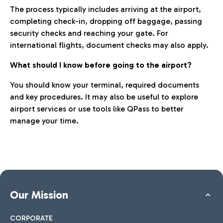
The process typically includes arriving at the airport,
completing check-in, dropping off baggage, passing
security checks and reaching your gate. For
international flights, document checks may also apply.
What should I know before going to the airport?
You should know your terminal, required documents
and key procedures. It may also be useful to explore
airport services or use tools like QPass to better
manage your time.
Our Mission
CORPORATE