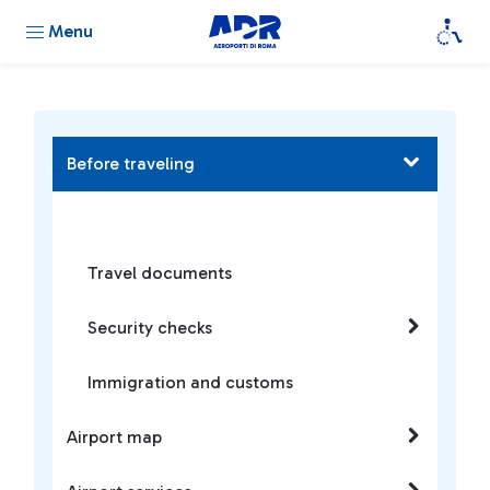
Menu
Before traveling
Travel documents
Security checks
Immigration and customs
Airport map