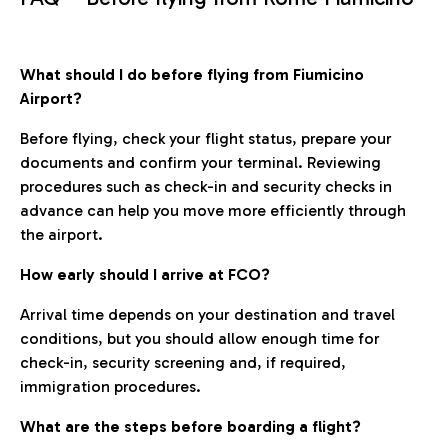
What should I do before flying from Fiumicino
Airport?
Before flying, check your flight status, prepare your
documents and confirm your terminal. Reviewing
procedures such as check-in and security checks in
advance can help you move more efficiently through
the airport.
How early should I arrive at FCO?
Arrival time depends on your destination and travel
conditions, but you should allow enough time for
check-in, security screening and, if required,
immigration procedures.
What are the steps before boarding a flight?