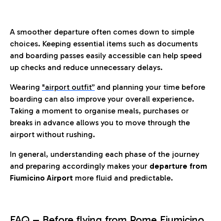
A smoother departure often comes down to simple
choices. Keeping essential items such as documents
and boarding passes easily accessible can help speed
up checks and reduce unnecessary delays.
Wearing
"airport outfit”
and planning your time before
boarding can also improve your overall experience.
Taking a moment to organise meals, purchases or
breaks in advance allows you to move through the
airport without rushing.
In general, understanding each phase of the journey
and preparing accordingly makes your
departure from
Fiumicino Airport
more fluid and predictable.
FAQ – Before flying from Rome Fiumicino