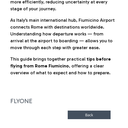
more efficiently, reducing uncertainty at every
stage of your journey.
As Italy’s main international hub, Fiumicino Airport
connects Rome with destinations worldwide.
Understanding how departure works — from
arrival at the airport to boarding — allows you to
move through each step with greater ease.
This guide brings together practical
tips before
flying from Rome Fiumicino
, offering a clear
overview of what to expect and how to prepare.
FLYONE