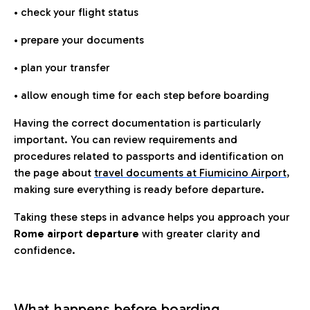
• check your flight status
• prepare your documents
• plan your transfer
• allow enough time for each step before boarding
Having the correct documentation is particularly
important. You can review requirements and
procedures related to passports and identification on
the page about
travel documents at Fiumicino Airport
,
making sure everything is ready before departure.
Taking these steps in advance helps you approach your
Rome airport departure
with greater clarity and
confidence.
What happens before boarding