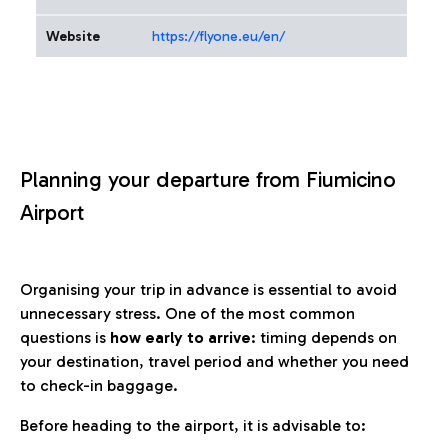
Website
https://flyone.eu/en/
Planning your departure from Fiumicino
Airport
Organising your trip in advance is essential to avoid
unnecessary stress. One of the most common
questions is
how early to arrive
: timing depends on
your destination, travel period and whether you need
to check-in baggage.
Before heading to the airport, it is advisable to: