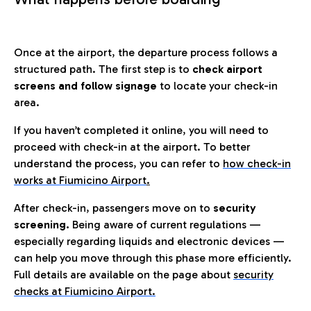
Once at the airport, the departure process follows a
structured path. The first step is to
check airport
screens and follow signage
to locate your check-in
area.
If you haven’t completed it online, you will need to
proceed with check-in at the airport. To better
understand the process, you can refer to
how check-in
works at Fiumicino Airport
.
After check-in, passengers move on to
security
screening.
Being aware of current regulations —
especially regarding liquids and electronic devices —
can help you move through this phase more efficiently.
Full details are available on the page about
security
checks at Fiumicino Airport.