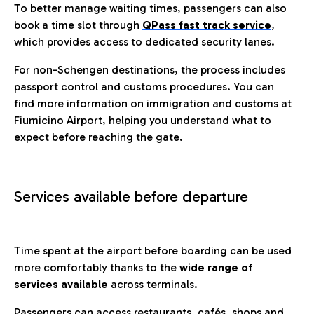
To better manage waiting times, passengers can also
book a time slot through
QPass fast track service
,
which provides access to dedicated security lanes.
For non-Schengen destinations, the process includes
passport control and customs procedures. You can
find more information on immigration and customs at
Fiumicino Airport, helping you understand what to
expect before reaching the gate.
Services available before departure
Time spent at the airport before boarding can be used
more comfortably thanks to the
wide range of
services available
across terminals.
Passengers can access restaurants, cafés, shops and