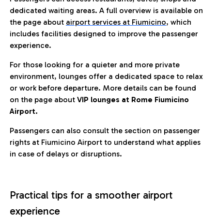
dedicated waiting areas. A full overview is available on
the page about
airport services at Fiumicino
, which
includes facilities designed to improve the passenger
experience.
For those looking for a quieter and more private
environment, lounges offer a dedicated space to relax
or work before departure. More details can be found
on the page about
VIP lounges at Rome Fiumicino
Airport.
Passengers can also consult the section on passenger
rights at Fiumicino Airport to understand what applies
in case of delays or disruptions.
Practical tips for a smoother airport
experience