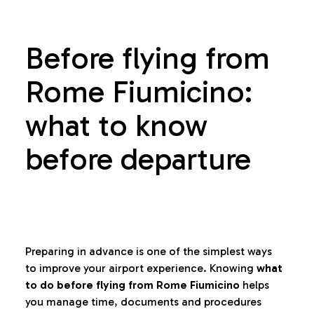
Before flying from
Rome Fiumicino:
what to know
before departure
Preparing in advance is one of the simplest ways
to improve your airport experience. Knowing
what
to do before flying from Rome Fiumicino
helps
you manage time, documents and procedures