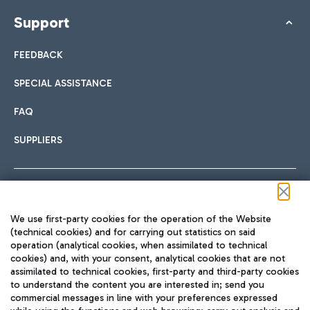
Support
FEEDBACK
SPECIAL ASSISTANCE
FAQ
SUPPLIERS
Follow us on our social channels
We use first-party cookies for the operation of the Website
(technical cookies) and for carrying out statistics on said
operation (analytical cookies, when assimilated to technical
cookies) and, with your consent, analytical cookies that are not
assimilated to technical cookies, first-party and third-party cookies
TRAVEL JOURNAL
to understand the content you are interested in; send you
ENG
commercial messages in line with your preferences expressed