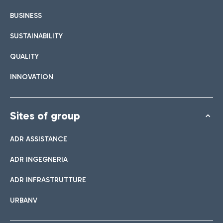
BUSINESS
SUSTAINABILITY
QUALITY
INNOVATION
Sites of group
ADR ASSISTANCE
ADR INGEGNERIA
ADR INFRASTRUTTURE
URBANV