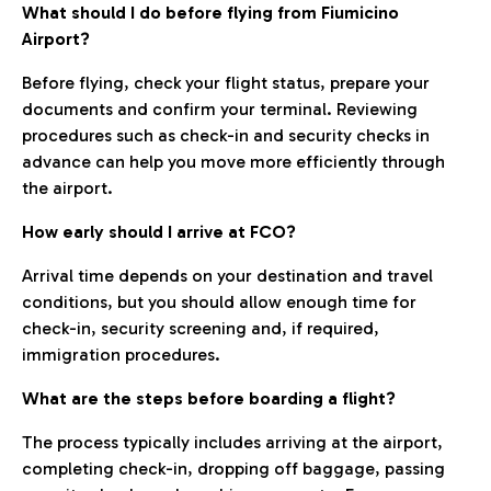
What should I do before flying from Fiumicino
Airport?
Before flying, check your flight status, prepare your
documents and confirm your terminal. Reviewing
procedures such as check-in and security checks in
advance can help you move more efficiently through
the airport.
How early should I arrive at FCO?
Arrival time depends on your destination and travel
conditions, but you should allow enough time for
check-in, security screening and, if required,
immigration procedures.
What are the steps before boarding a flight?
The process typically includes arriving at the airport,
completing check-in, dropping off baggage, passing