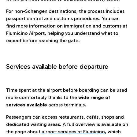
For non-Schengen destinations, the process includes
passport control and customs procedures. You can
find more information on immigration and customs at
Fiumicino Airport, helping you understand what to
expect before reaching the gate.
Services available before departure
Time spent at the airport before boarding can be used
more comfortably thanks to the
wide range of
services available
across terminals.
Passengers can access restaurants, cafés, shops and
dedicated waiting areas. A full overview is available on
the page about
airport services at Fiumicino
, which