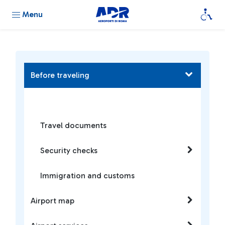
Menu
Before traveling
Travel documents
Security checks
Immigration and customs
Airport map