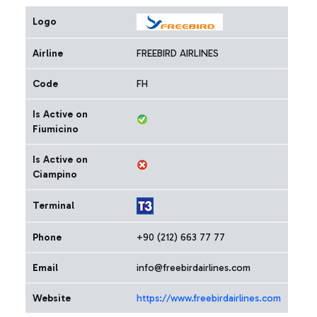
Logo
Airline
FREEBIRD AIRLINES
Code
FH
Is Active on
Fiumicino
Is Active on
Ciampino
Terminal
Phone
+90 (212) 663 77 77
Email
info@freebirdairlines.com
Website
https://www.freebirdairlines.com