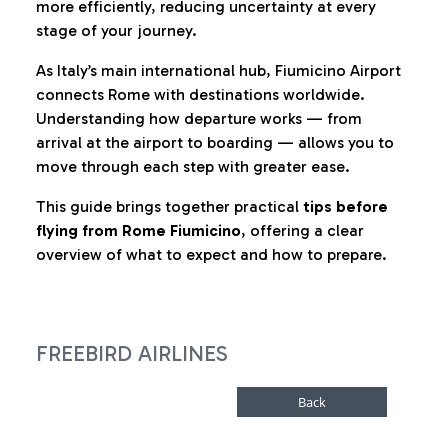
more efficiently, reducing uncertainty at every
stage of your journey.
As Italy’s main international hub, Fiumicino Airport
connects Rome with destinations worldwide.
Understanding how departure works — from
arrival at the airport to boarding — allows you to
move through each step with greater ease.
This guide brings together practical
tips before
flying from Rome Fiumicino
, offering a clear
overview of what to expect and how to prepare.
FREEBIRD AIRLINES