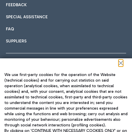
FEEDBACK
SPECIAL ASSISTANCE
FAQ
SUPPLIERS
Follow us on our social channels
We use first-party cookies for the operation of the Website
(technical cookies) and for carrying out statistics on said
operation (analytical cookies, when assimilated to technical
cookies) and, with your consent, analytical cookies that are not
assimilated to technical cookies, first-party and third-party cookies
TRAVEL JOURNAL
to understand the content you are interested in; send you
ENG
commercial messages in line with your preferences expressed
while using the functions and web browsing; carry out analysis and
monitoring of your behaviour; personalize advertisements also
through social network interactions (profiling cookies).
By clicking on 'CONTINUE WITH NECESSARY COOKIES ONLY' or on