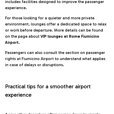
includes facilities designed to improve the passenger
experience.
For those looking for a quieter and more private
environment, lounges offer a dedicated space to relax
or work before departure. More details can be found
on the page about
VIP lounges at Rome Fiumicino
Airport.
Passengers can also consult the section on passenger
rights at Fiumicino Airport to understand what applies
in case of delays or disruptions.
Practical tips for a smoother airport
experience