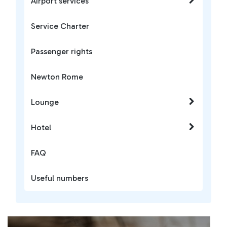
Airport services
Service Charter
Passenger rights
Newton Rome
Lounge
Hotel
FAQ
Useful numbers