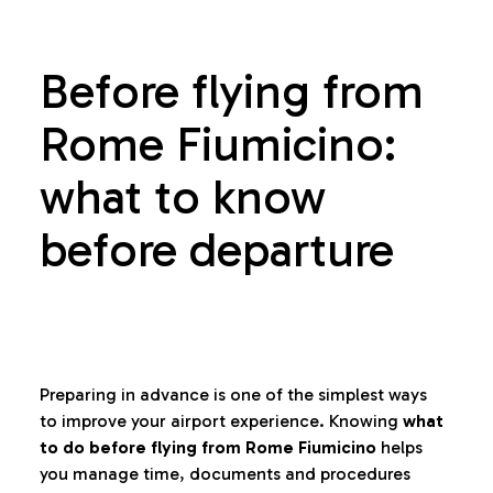
Before flying from
Rome Fiumicino:
what to know
before departure
Preparing in advance is one of the simplest ways
to improve your airport experience. Knowing
what
to do before flying from Rome Fiumicino
helps
you manage time, documents and procedures