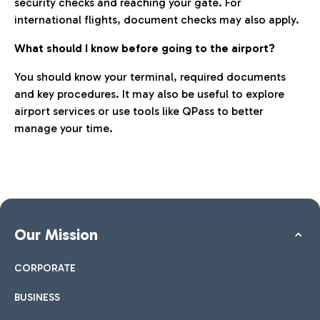
security checks and reaching your gate. For
international flights, document checks may also apply.
What should I know before going to the airport?
You should know your terminal, required documents
and key procedures. It may also be useful to explore
airport services or use tools like QPass to better
manage your time.
Our Mission
CORPORATE
BUSINESS