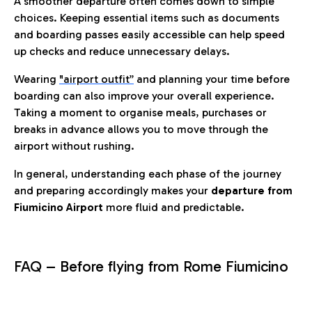
A smoother departure often comes down to simple
choices. Keeping essential items such as documents
and boarding passes easily accessible can help speed
up checks and reduce unnecessary delays.
Wearing
"airport outfit”
and planning your time before
boarding can also improve your overall experience.
Taking a moment to organise meals, purchases or
breaks in advance allows you to move through the
airport without rushing.
In general, understanding each phase of the journey
and preparing accordingly makes your
departure from
Fiumicino Airport
more fluid and predictable.
FAQ – Before flying from Rome Fiumicino