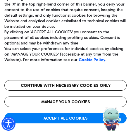
the 'X' in the top right-hand corner of this banner, you deny your
consent to the use of cookies that require consent, keeping the
default settings, and only functional cookies for browsing the
Website and analytical cookies assimilated to technical cookies will
Aeroporti di Roma S.p.A. - Company subject to management
be installed on your device.
and coordination activities by Mundys S.p.A.
By clicking on 'ACCEPT ALL COOKIES' you consent to the
Fiscal code 13032990155 VAT number 06572251004 Share capital
placement of all cookies including profiling cookies. Consent is
fully paid -up 62.224.743,00
optional and may be withdrawn any time.
Registered address: Via Pier Paolo Racchetti 1 - 00054 Fiumicino
You can select your preferences for individual cookies by clicking
(RM) phone number +39 06 65951
on 'MANAGE YOUR COOKIES' (accessible at any time from the
Privacy policy
Legal notices
Website). For more information see our
Cookie Policy
.
Sitemap
Accessibility
Roma FCO
The starred airport
CONTINUE WITH NECESSARY COOKIES ONLY
QUALITY
SUSTAINABILITY
INNOVATION
MANAGE YOUR COOKIES
ACCEPT ALL COOKIES