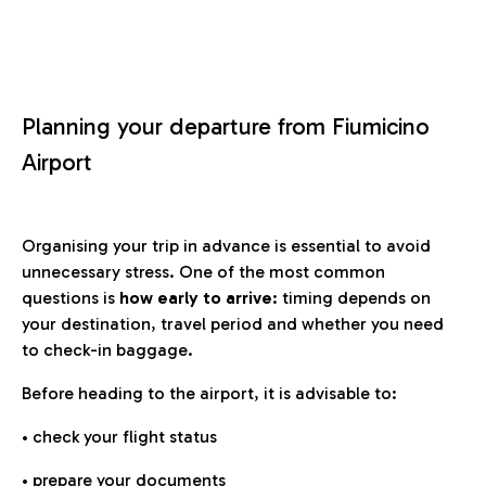
Planning your departure from Fiumicino
Airport
Organising your trip in advance is essential to avoid
unnecessary stress. One of the most common
questions is
how early to arrive
: timing depends on
your destination, travel period and whether you need
to check-in baggage.
Before heading to the airport, it is advisable to:
• check your flight status
• prepare your documents