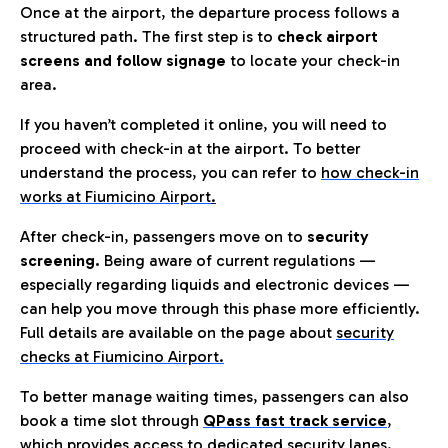
Once at the airport, the departure process follows a
structured path. The first step is to
check airport
screens and follow signage
to locate your check-in
area.
If you haven’t completed it online, you will need to
proceed with check-in at the airport. To better
understand the process, you can refer to
how check-in
works at Fiumicino Airport
.
After check-in, passengers move on to
security
screening.
Being aware of current regulations —
especially regarding liquids and electronic devices —
can help you move through this phase more efficiently.
Full details are available on the page about
security
checks at Fiumicino Airport.
To better manage waiting times, passengers can also
book a time slot through
QPass fast track service
,
which provides access to dedicated security lanes.