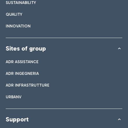
SUSTAINABILITY
QUALITY
INNOVATION
Sites of group
ADR ASSISTANCE
ADR INGEGNERIA
ADR INFRASTRUTTURE
URBANV
Support