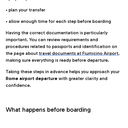
• plan your transfer
• allow enough time for each step before boarding
Having the correct documentation is particularly
important. You can review requirements and
procedures related to passports and identification on
the page about
travel documents at Fiumicino Airport
,
making sure everything is ready before departure.
Taking these steps in advance helps you approach your
Rome airport departure
with greater clarity and
confidence.
What happens before boarding