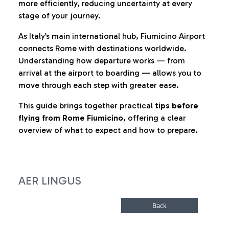
more efficiently, reducing uncertainty at every
stage of your journey.
As Italy’s main international hub, Fiumicino Airport
connects Rome with destinations worldwide.
Understanding how departure works — from
arrival at the airport to boarding — allows you to
move through each step with greater ease.
This guide brings together practical
tips before
flying from Rome Fiumicino
, offering a clear
overview of what to expect and how to prepare.
AER LINGUS