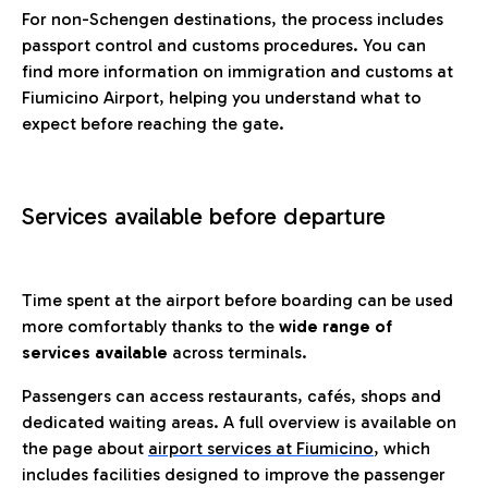
For non-Schengen destinations, the process includes
passport control and customs procedures. You can
find more information on immigration and customs at
Fiumicino Airport, helping you understand what to
expect before reaching the gate.
Services available before departure
Time spent at the airport before boarding can be used
more comfortably thanks to the
wide range of
services available
across terminals.
Passengers can access restaurants, cafés, shops and
dedicated waiting areas. A full overview is available on
the page about
airport services at Fiumicino
, which
includes facilities designed to improve the passenger