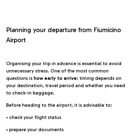
Planning your departure from Fiumicino
Airport
Organising your trip in advance is essential to avoid
unnecessary stress. One of the most common
questions is
how early to arrive
: timing depends on
your destination, travel period and whether you need
to check-in baggage.
Before heading to the airport, it is advisable to:
• check your flight status
• prepare your documents