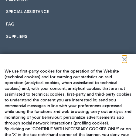
SPECIAL ASSISTANCE
FAQ
SUPPLIERS
Follow us on our social channels
We use first-party cookies for the operation of the Website
(technical cookies) and for carrying out statistics on said
operation (analytical cookies, when assimilated to technical
cookies) and, with your consent, analytical cookies that are not
assimilated to technical cookies, first-party and third-party cookies
TRAVEL JOURNAL
to understand the content you are interested in; send you
ENG
commercial messages in line with your preferences expressed
while using the functions and web browsing; carry out analysis and
monitoring of your behaviour; personalize advertisements also
through social network interactions (profiling cookies).
By clicking on 'CONTINUE WITH NECESSARY COOKIES ONLY' or on
the 'X' in the top right-hand corner of this banner, you deny your