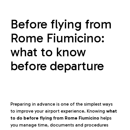
Before flying from
Rome Fiumicino:
what to know
before departure
Preparing in advance is one of the simplest ways
to improve your airport experience. Knowing
what
to do before flying from Rome Fiumicino
helps
you manage time, documents and procedures