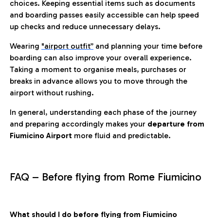
choices. Keeping essential items such as documents
and boarding passes easily accessible can help speed
up checks and reduce unnecessary delays.
Wearing
"airport outfit”
and planning your time before
boarding can also improve your overall experience.
Taking a moment to organise meals, purchases or
breaks in advance allows you to move through the
airport without rushing.
In general, understanding each phase of the journey
and preparing accordingly makes your
departure from
Fiumicino Airport
more fluid and predictable.
FAQ – Before flying from Rome Fiumicino
What should I do before flying from Fiumicino