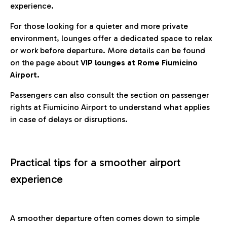
experience.
For those looking for a quieter and more private
environment, lounges offer a dedicated space to relax
or work before departure. More details can be found
on the page about
VIP lounges at Rome Fiumicino
Airport.
Passengers can also consult the section on passenger
rights at Fiumicino Airport to understand what applies
in case of delays or disruptions.
Practical tips for a smoother airport
experience
A smoother departure often comes down to simple