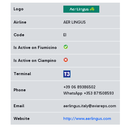
Logo
Airline
AER LINGUS
Code
EI
Is Active on Fiumicino
Is Active on Ciampino
Terminal
+39 06 89386502
Phone
WhatsApp +353 871508593
Email
aerlingus.italy@aviareps.com
Website
http://www.aerlingus.com