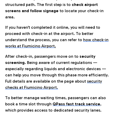
structured path. The first step is to
check airport
screens and follow signage
to locate your check-in
area.
If you haven’t completed it online, you will need to
proceed with check-in at the airport. To better
understand the process, you can refer to
how check-in
works at Fiumicino Airport
.
After check-in, passengers move on to
security
screening.
Being aware of current regulations —
especially regarding liquids and electronic devices —
can help you move through this phase more efficiently.
Full details are available on the page about
security
checks at Fiumicino Airport.
To better manage waiting times, passengers can also
book a time slot through
QPass fast track service
,
which provides access to dedicated security lanes.