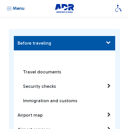
Menu
Before traveling
Travel documents
Security checks
Immigration and customs
Airport map