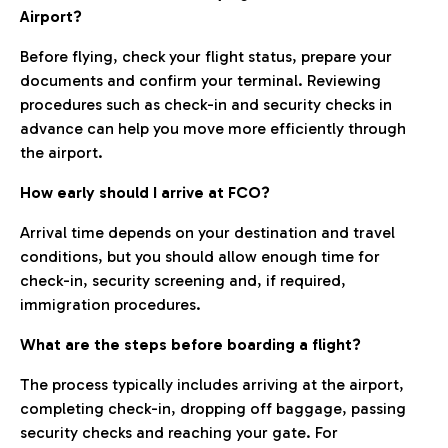
Airport?
Before flying, check your flight status, prepare your
documents and confirm your terminal. Reviewing
procedures such as check-in and security checks in
advance can help you move more efficiently through
the airport.
How early should I arrive at FCO?
Arrival time depends on your destination and travel
conditions, but you should allow enough time for
check-in, security screening and, if required,
immigration procedures.
What are the steps before boarding a flight?
The process typically includes arriving at the airport,
completing check-in, dropping off baggage, passing
security checks and reaching your gate. For