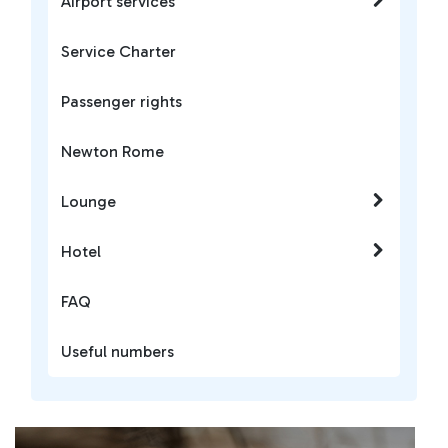
Airport services
Service Charter
Passenger rights
Newton Rome
Lounge
Hotel
FAQ
Useful numbers