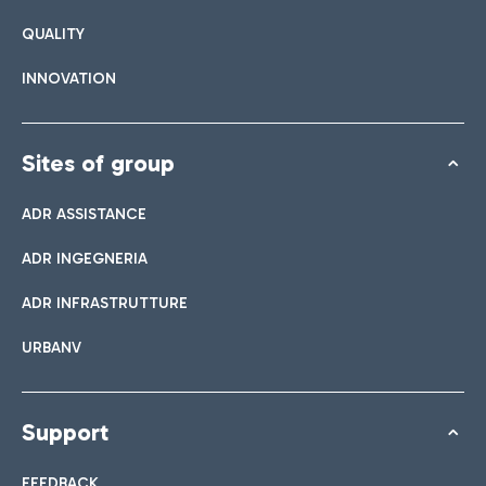
QUALITY
INNOVATION
Sites of group
ADR ASSISTANCE
ADR INGEGNERIA
ADR INFRASTRUTTURE
URBANV
Support
FEEDBACK