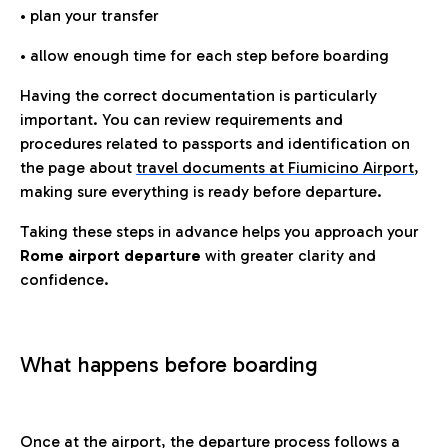
• plan your transfer
• allow enough time for each step before boarding
Having the correct documentation is particularly
important. You can review requirements and
procedures related to passports and identification on
the page about
travel documents at Fiumicino Airport
,
making sure everything is ready before departure.
Taking these steps in advance helps you approach your
Rome airport departure
with greater clarity and
confidence.
What happens before boarding
Once at the airport, the departure process follows a