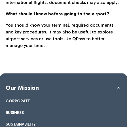
international flights, document checks may also apply.
What should I know before going to the airport?
You should know your terminal, required documents
and key procedures. It may also be useful to explore
airport services or use tools like QPass to better
manage your time.
Our Mission
CORPORATE
BUSINESS
SUSTAINABILITY