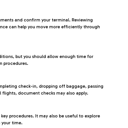
ocuments and confirm your terminal. Reviewing
ance can help you move more efficiently through
ditions, but you should allow enough time for
on procedures.
completing check-in, dropping off baggage, passing
l flights, document checks may also apply.
ey procedures. It may also be useful to explore
 your time.