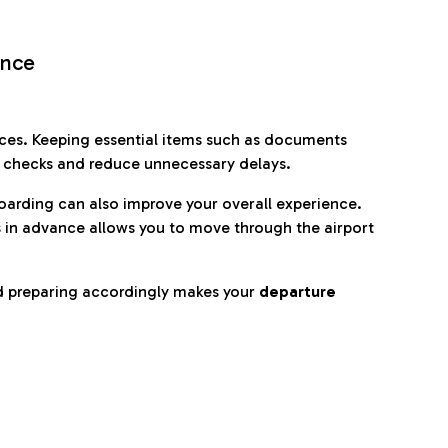
ence
es. Keeping essential items such as documents
p checks and reduce unnecessary delays.
oarding can also improve your overall experience.
 in advance allows you to move through the airport
d preparing accordingly makes your
departure