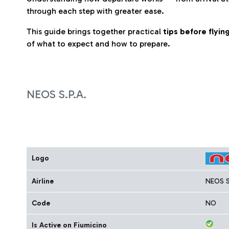
through each step with greater ease.
This guide brings together practical
tips before flyi
of what to expect and how to prepare.
NEOS S.P.A.
Logo
Airline
NEOS S
Code
NO
Is Active on Fiumicino