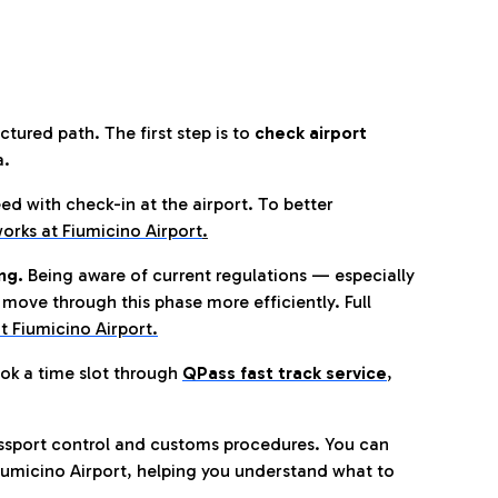
tured path. The first step is to
check airport
a.
eed with check-in at the airport. To better
orks at Fiumicino Airport
.
ng.
Being aware of current regulations — especially
move through this phase more efficiently. Full
t Fiumicino Airport.
ok a time slot through
QPass fast track service
,
ssport control and customs procedures. You can
umicino Airport, helping you understand what to