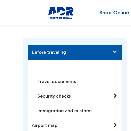
Shop Online
Before traveling
Travel documents
Security checks
Immigration and customs
Airport map