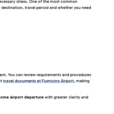
nnecessary stress. One of the most common
 destination, travel period and whether you need
tant. You can review requirements and procedures
ut
travel documents at Fiumicino Airport
,
making
ome airport departure
with greater clarity and