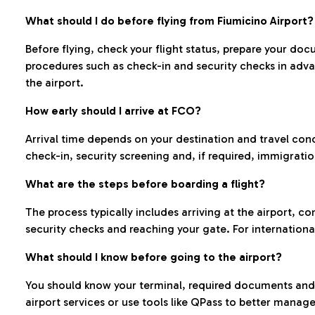
What should I do before flying from Fiumicino Airport?
Before flying, check your flight status, prepare your d
procedures such as check-in and security checks in adv
the airport.
How early should I arrive at FCO?
Arrival time depends on your destination and travel con
check-in, security screening and, if required, immigrati
What are the steps before boarding a flight?
The process typically includes arriving at the airport, 
security checks and reaching your gate. For internationa
What should I know before going to the airport?
You should know your terminal, required documents and k
airport services or use tools like QPass to better manage