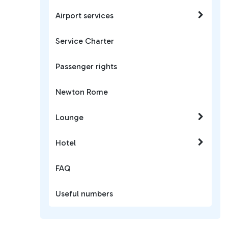
Airport services
Service Charter
Passenger rights
Newton Rome
Lounge
Hotel
FAQ
Useful numbers