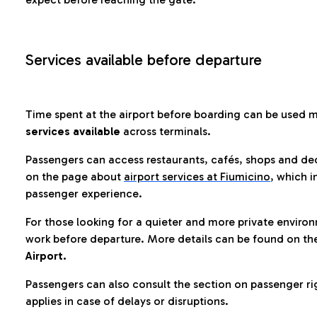
Services available before departure
Time spent at the airport before boarding can be used 
services available
across terminals.
Passengers can access restaurants, cafés, shops and dedi
on the page about
airport services at Fiumicino
, which i
passenger experience.
For those looking for a quieter and more private enviro
work before departure. More details can be found on t
Airport.
Passengers can also consult the section on passenger ri
applies in case of delays or disruptions.