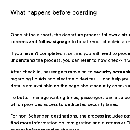
What happens before boarding
Once at the airport, the departure process follows a struc
screens and follow signage
to locate your check-in are
If you haven’t completed it online, you will need to proc
understand the process, you can refer to
how check-in w
After check-in, passengers move on to
security screeni
regarding liquids and electronic devices — can help you 
details are available on the page about
security checks a
To better manage waiting times, passengers can also bo
which provides access to dedicated security lanes.
For non-Schengen destinations, the process includes pa
find more information on immigration and customs at Fi
expect before reaching the gate.