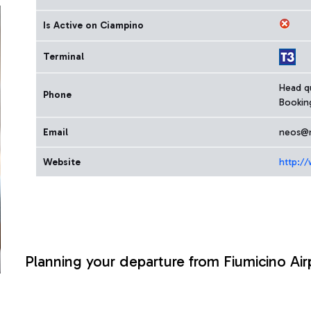
Is Active on Ciampino
Terminal
Head qu
Phone
Bookin
Email
neos@n
Website
http://
Planning your departure from Fiumicino Air