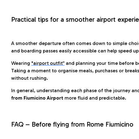
Practical tips for a smoother airport experi
A smoother departure often comes down to simple choic
and boarding passes easily accessible can help speed u
Wearing
"airport outfit”
and planning your time before b
Taking a moment to organise meals, purchases or breaks
without rushing.
In general, understanding each phase of the journey an
from Fiumicino Airport
more fluid and predictable.
FAQ – Before flying from Rome Fiumicino