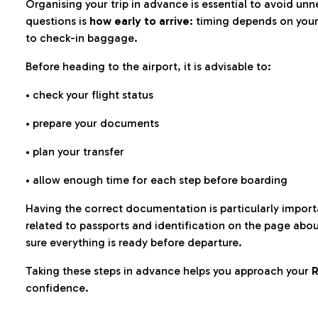
Organising your trip in advance is essential to avoid u
questions is
how early to arrive
: timing depends on your
to check-in baggage.
Before heading to the airport, it is advisable to:
• check your flight status
• prepare your documents
• plan your transfer
• allow enough time for each step before boarding
Having the correct documentation is particularly impor
related to passports and identification on the page abo
sure everything is ready before departure.
Taking these steps in advance helps you approach your
R
confidence.