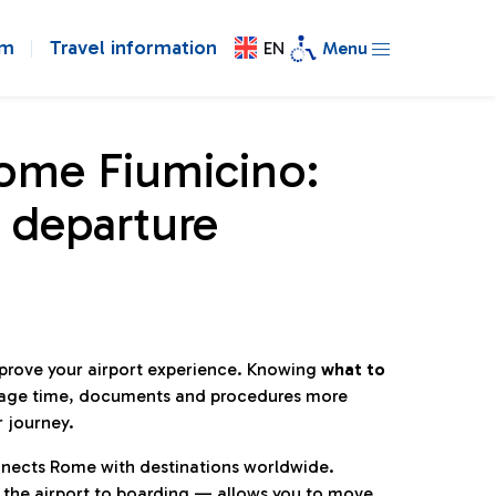
om
Travel information
EN
Menu
Rome Fiumicino:
 departure
mprove your airport experience. Knowing
what to
age time, documents and procedures more
r journey.
connects Rome with destinations worldwide.
 the airport to boarding — allows you to move