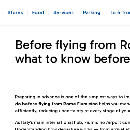
Stores
Food
Services
Parking
To & fr
Before flying from 
what to know before
Preparing in advance is one of the simplest ways to i
do before flying from Rome Fiumicino
helps you man
efficiently, reducing uncertainty at every stage of you
As Italy’s main international hub, Fiumicino Airport 
Understanding how departure works — from arrival at