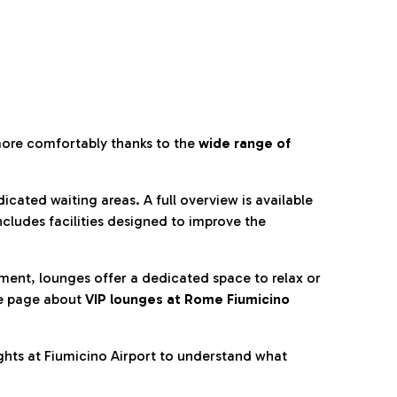
more comfortably thanks to the
wide range of
cated waiting areas. A full overview is available
ncludes facilities designed to improve the
nment, lounges offer a dedicated space to relax or
he page about
VIP lounges at Rome Fiumicino
ghts at Fiumicino Airport to understand what