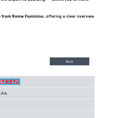
ng from Rome Fiumicino
, offering a clear overview
.P.A.