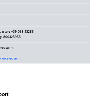
arter: +39 0331232811
g: 800325955
eosair.it
www.neosair.it
port