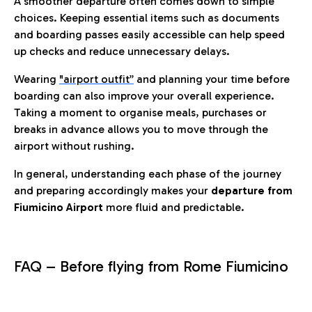
A smoother departure often comes down to simple
choices. Keeping essential items such as documents
and boarding passes easily accessible can help speed
up checks and reduce unnecessary delays.
Wearing
"airport outfit”
and planning your time before
boarding can also improve your overall experience.
Taking a moment to organise meals, purchases or
breaks in advance allows you to move through the
airport without rushing.
In general, understanding each phase of the journey
and preparing accordingly makes your
departure from
Fiumicino Airport
more fluid and predictable.
FAQ – Before flying from Rome Fiumicino