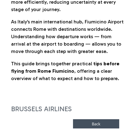
more efficiently, reducing uncertainty at every
stage of your journey.
As Italy’s main international hub, Fiumicino Airport
connects Rome with destinations worldwide.
Understanding how departure works — from
arrival at the airport to boarding — allows you to
move through each step with greater ease.
This guide brings together practical
tips before
flying from Rome Fiumicino
, offering a clear
overview of what to expect and how to prepare.
BRUSSELS AIRLINES