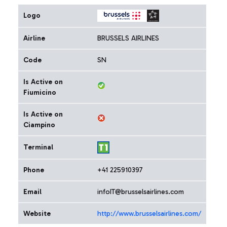
Logo
Airline
BRUSSELS AIRLINES
Code
SN
Is Active on
Fiumicino
Is Active on
Ciampino
Terminal
Phone
+41 225910397
Email
infoIT@brusselsairlines.com
Website
http://www.brusselsairlines.com/