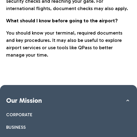
security checks and reaching your gate. For
international flights, document checks may also apply.
What should I know before going to the airport?
You should know your terminal, required documents
and key procedures. It may also be useful to explore
airport services or use tools like QPass to better
manage your time.
Our Mission
CORPORATE
BUSINESS