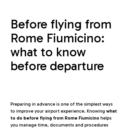
Before flying from
Rome Fiumicino:
what to know
before departure
Preparing in advance is one of the simplest ways
to improve your airport experience. Knowing
what
to do before flying from Rome Fiumicino
helps
you manage time, documents and procedures