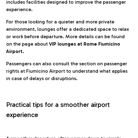
includes facilities designed to improve the passenger
experience.
For those looking for a quieter and more private
environment, lounges offer a dedicated space to relax
or work before departure. More details can be found
on the page about
VIP lounges at Rome Fiumicino
Airport.
Passengers can also consult the section on passenger
rights at Fiumicino Airport to understand what applies
in case of delays or disruptions.
Practical tips for a smoother airport
experience