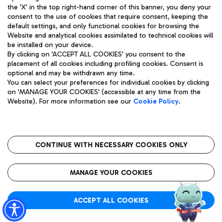
the 'X' in the top right-hand corner of this banner, you deny your
consent to the use of cookies that require consent, keeping the
default settings, and only functional cookies for browsing the
Website and analytical cookies assimilated to technical cookies will
Aeroporti di Roma S.p.A. - Company subject to management
be installed on your device.
and coordination activities by Mundys S.p.A.
By clicking on 'ACCEPT ALL COOKIES' you consent to the
Fiscal code 13032990155 VAT number 06572251004 Share capital
placement of all cookies including profiling cookies. Consent is
fully paid -up 62.224.743,00
optional and may be withdrawn any time.
Registered address: Via Pier Paolo Racchetti 1 - 00054 Fiumicino
You can select your preferences for individual cookies by clicking
(RM) phone number +39 06 65951
on 'MANAGE YOUR COOKIES' (accessible at any time from the
Privacy policy
Legal notices
Website). For more information see our
Cookie Policy
.
Sitemap
Accessibility
Roma FCO
The starred airport
CONTINUE WITH NECESSARY COOKIES ONLY
QUALITY
SUSTAINABILITY
INNOVATION
MANAGE YOUR COOKIES
ACCEPT ALL COOKIES