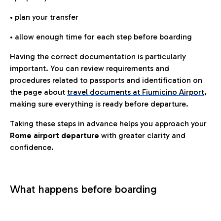
• plan your transfer
• allow enough time for each step before boarding
Having the correct documentation is particularly
important. You can review requirements and
procedures related to passports and identification on
the page about
travel documents at Fiumicino Airport
,
making sure everything is ready before departure.
Taking these steps in advance helps you approach your
Rome airport departure
with greater clarity and
confidence.
What happens before boarding