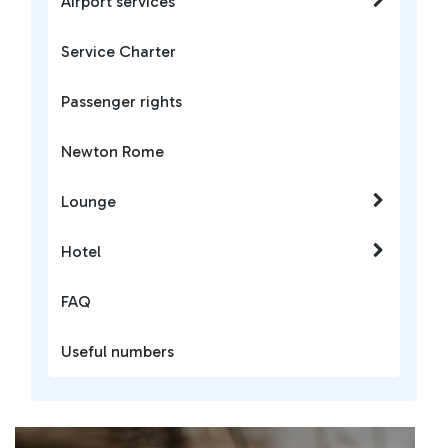
Airport services
Service Charter
Passenger rights
Newton Rome
Lounge
Hotel
FAQ
Useful numbers