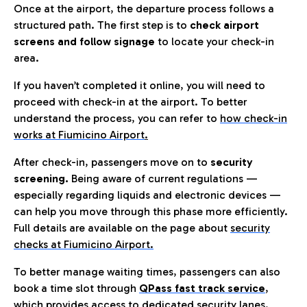
Once at the airport, the departure process follows a
structured path. The first step is to
check airport
screens and follow signage
to locate your check-in
area.
If you haven’t completed it online, you will need to
proceed with check-in at the airport. To better
understand the process, you can refer to
how check-in
works at Fiumicino Airport
.
After check-in, passengers move on to
security
screening.
Being aware of current regulations —
especially regarding liquids and electronic devices —
can help you move through this phase more efficiently.
Full details are available on the page about
security
checks at Fiumicino Airport.
To better manage waiting times, passengers can also
book a time slot through
QPass fast track service
,
which provides access to dedicated security lanes.