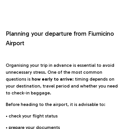
Planning your departure from Fiumicino
Airport
Organising your trip in advance is essential to avoid
unnecessary stress. One of the most common
questions is
how early to arrive
: timing depends on
your destination, travel period and whether you need
to check-in baggage.
Before heading to the airport, it is advisable to:
• check your flight status
• prepare your documents