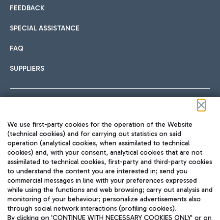
FEEDBACK
SPECIAL ASSISTANCE
FAQ
SUPPLIERS
Follow us on our social channels
We use first-party cookies for the operation of the Website
(technical cookies) and for carrying out statistics on said
operation (analytical cookies, when assimilated to technical
cookies) and, with your consent, analytical cookies that are not
assimilated to technical cookies, first-party and third-party cookies
TRAVEL JOURNAL
to understand the content you are interested in; send you
ENG
commercial messages in line with your preferences expressed
while using the functions and web browsing; carry out analysis and
monitoring of your behaviour; personalize advertisements also
through social network interactions (profiling cookies).
By clicking on 'CONTINUE WITH NECESSARY COOKIES ONLY' or on