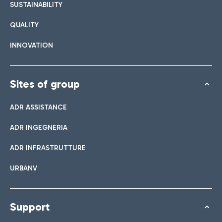
SUSTAINABILITY
QUALITY
INNOVATION
Sites of group
ADR ASSISTANCE
ADR INGEGNERIA
ADR INFRASTRUTTURE
URBANV
Support