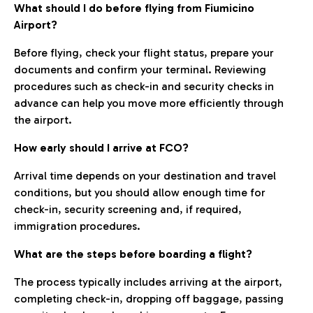
What should I do before flying from Fiumicino
Airport?
Before flying, check your flight status, prepare your
documents and confirm your terminal. Reviewing
procedures such as check-in and security checks in
advance can help you move more efficiently through
the airport.
How early should I arrive at FCO?
Arrival time depends on your destination and travel
conditions, but you should allow enough time for
check-in, security screening and, if required,
immigration procedures.
What are the steps before boarding a flight?
The process typically includes arriving at the airport,
completing check-in, dropping off baggage, passing