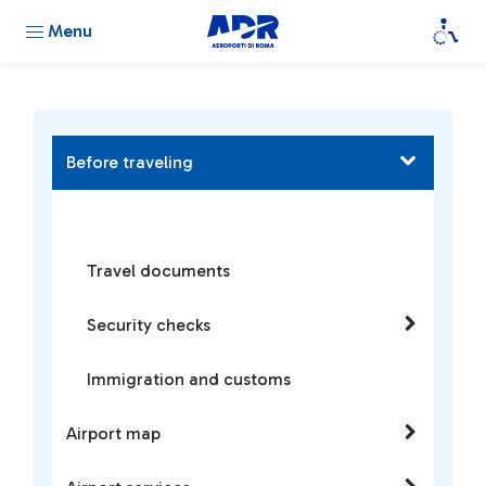
Menu
Before traveling
Travel documents
Security checks
Immigration and customs
Airport map