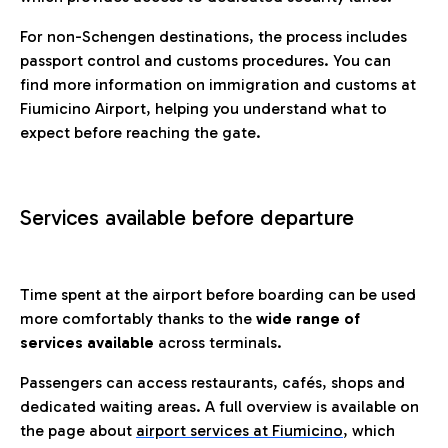
For non-Schengen destinations, the process includes
passport control and customs procedures. You can
find more information on immigration and customs at
Fiumicino Airport, helping you understand what to
expect before reaching the gate.
Services available before departure
Time spent at the airport before boarding can be used
more comfortably thanks to the
wide range of
services available
across terminals.
Passengers can access restaurants, cafés, shops and
dedicated waiting areas. A full overview is available on
the page about
airport services at Fiumicino
, which