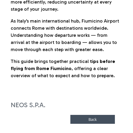
more efficiently, reducing uncertainty at every
stage of your journey.
As Italy’s main international hub, Fiumicino Airport
connects Rome with destinations worldwide.
Understanding how departure works — from
arrival at the airport to boarding — allows you to
move through each step with greater ease.
This guide brings together practical
tips before
flying from Rome Fiumicino
, offering a clear
overview of what to expect and how to prepare.
NEOS S.P.A.