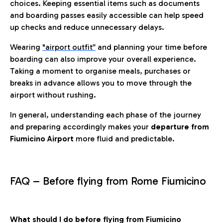
choices. Keeping essential items such as documents
and boarding passes easily accessible can help speed
up checks and reduce unnecessary delays.
Wearing
"airport outfit”
and planning your time before
boarding can also improve your overall experience.
Taking a moment to organise meals, purchases or
breaks in advance allows you to move through the
airport without rushing.
In general, understanding each phase of the journey
and preparing accordingly makes your
departure from
Fiumicino Airport
more fluid and predictable.
FAQ – Before flying from Rome Fiumicino
What should I do before flying from Fiumicino