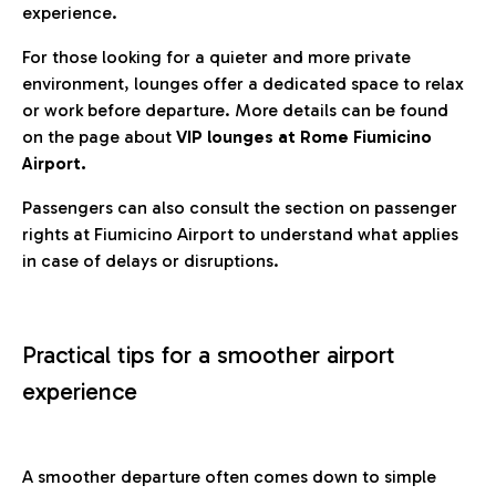
experience.
For those looking for a quieter and more private
environment, lounges offer a dedicated space to relax
or work before departure. More details can be found
on the page about
VIP lounges at Rome Fiumicino
Airport.
Passengers can also consult the section on passenger
rights at Fiumicino Airport to understand what applies
in case of delays or disruptions.
Practical tips for a smoother airport
experience
A smoother departure often comes down to simple