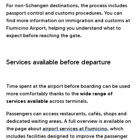
For non-Schengen destinations, the process includes
passport control and customs procedures. You can
find more information on immigration and customs at
Fiumicino Airport, helping you understand what to
expect before reaching the gate.
Services available before departure
Time spent at the airport before boarding can be used
more comfortably thanks to the
wide range of
services available
across terminals.
Passengers can access restaurants, cafés, shops and
dedicated waiting areas. A full overview is available on
the page about
airport services at Fiumicino
, which
includes facilities designed to improve the passenger