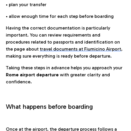
• plan your transfer
• allow enough time for each step before boarding
Having the correct documentation is particularly
important. You can review requirements and
procedures related to passports and identification on
the page about
travel documents at Fiumicino Airport
,
making sure everything is ready before departure.
Taking these steps in advance helps you approach your
Rome airport departure
with greater clarity and
confidence.
What happens before boarding
Once at the airport, the departure process follows a