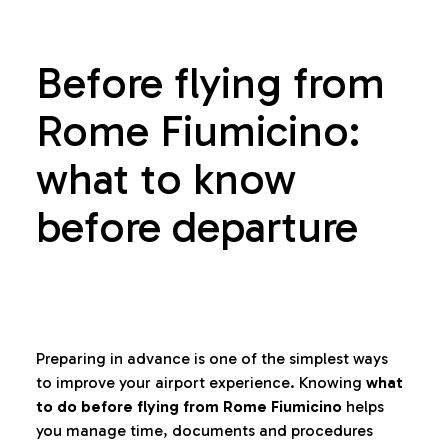
Before flying from
Rome Fiumicino:
what to know
before departure
Preparing in advance is one of the simplest ways
to improve your airport experience. Knowing
what
to do before flying from Rome Fiumicino
helps
you manage time, documents and procedures