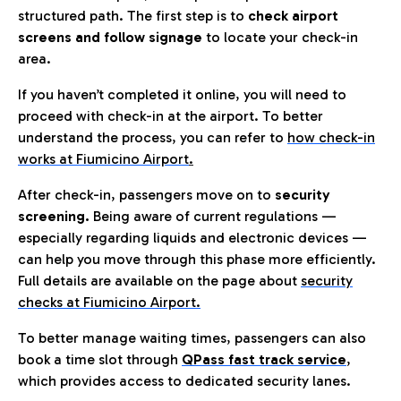
structured path. The first step is to
check airport
screens and follow signage
to locate your check-in
area.
If you haven’t completed it online, you will need to
proceed with check-in at the airport. To better
understand the process, you can refer to
how check-in
works at Fiumicino Airport
.
After check-in, passengers move on to
security
screening.
Being aware of current regulations —
especially regarding liquids and electronic devices —
can help you move through this phase more efficiently.
Full details are available on the page about
security
checks at Fiumicino Airport.
To better manage waiting times, passengers can also
book a time slot through
QPass fast track service
,
which provides access to dedicated security lanes.