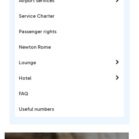
Airport services
Service Charter
Passenger rights
Newton Rome
Lounge
Hotel
FAQ
Useful numbers