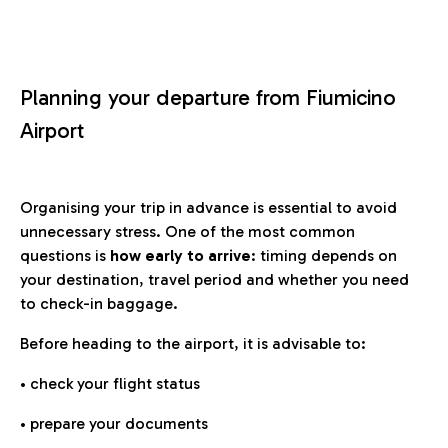
Planning your departure from Fiumicino
Airport
Organising your trip in advance is essential to avoid
unnecessary stress. One of the most common
questions is
how early to arrive
: timing depends on
your destination, travel period and whether you need
to check-in baggage.
Before heading to the airport, it is advisable to:
• check your flight status
• prepare your documents