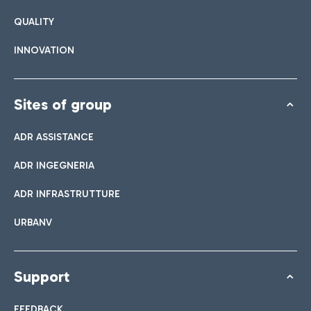
QUALITY
INNOVATION
Sites of group
ADR ASSISTANCE
ADR INGEGNERIA
ADR INFRASTRUTTURE
URBANV
Support
FEEDBACK