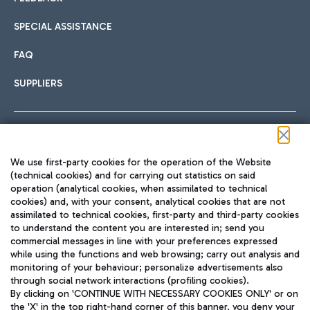
SPECIAL ASSISTANCE
FAQ
SUPPLIERS
Follow us on our social channels
We use first-party cookies for the operation of the Website
(technical cookies) and for carrying out statistics on said
operation (analytical cookies, when assimilated to technical
cookies) and, with your consent, analytical cookies that are not
assimilated to technical cookies, first-party and third-party cookies
TRAVEL JOURNAL
to understand the content you are interested in; send you
ENG
commercial messages in line with your preferences expressed
while using the functions and web browsing; carry out analysis and
monitoring of your behaviour; personalize advertisements also
through social network interactions (profiling cookies).
By clicking on 'CONTINUE WITH NECESSARY COOKIES ONLY' or on
the 'X' in the top right-hand corner of this banner, you deny your