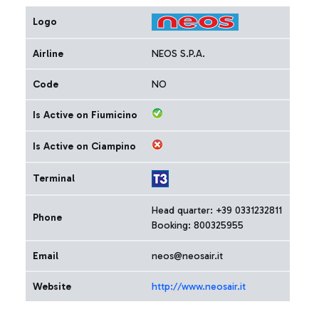
Logo
Airline
NEOS S.P.A.
Code
NO
Is Active on Fiumicino
Is Active on Ciampino
Terminal
Head quarter: +39 0331232811
Phone
Booking: 800325955
Email
neos@neosair.it
Website
http://www.neosair.it