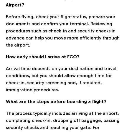
Airport?
Before flying, check your flight status, prepare your
documents and confirm your terminal. Reviewing
procedures such as check-in and security checks in
advance can help you move more efficiently through
the airport.
How early should I arrive at FCO?
Arrival time depends on your destination and travel
conditions, but you should allow enough time for
check-in, security screening and, if required,
immigration procedures.
What are the steps before boarding a flight?
The process typically includes arriving at the airport,
completing check-in, dropping off baggage, passing
security checks and reaching your gate. For