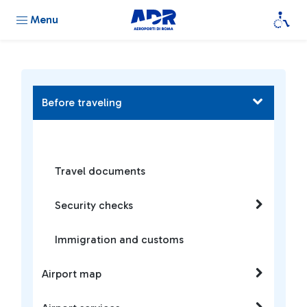
Menu
Before traveling
Travel documents
Security checks
Immigration and customs
Airport map