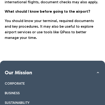
international flights, document checks may also apply.
What should I know before going to the airport?
You should know your terminal, required documents
and key procedures. It may also be useful to explore
airport services or use tools like QPass to better
manage your time.
Our Mission
CORPORATE
BUSINESS
SUSTAINABILITY