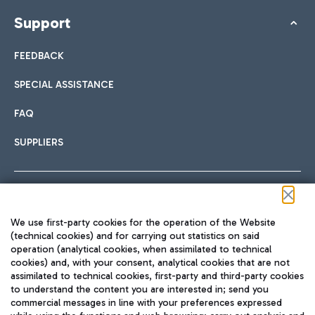
Support
FEEDBACK
SPECIAL ASSISTANCE
FAQ
SUPPLIERS
Follow us on our social channels
We use first-party cookies for the operation of the Website
(technical cookies) and for carrying out statistics on said
operation (analytical cookies, when assimilated to technical
cookies) and, with your consent, analytical cookies that are not
assimilated to technical cookies, first-party and third-party cookies
TRAVEL JOURNAL
to understand the content you are interested in; send you
ENG
commercial messages in line with your preferences expressed