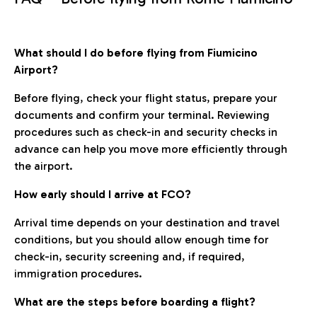
What should I do before flying from Fiumicino
Airport?
Before flying, check your flight status, prepare your
documents and confirm your terminal. Reviewing
procedures such as check-in and security checks in
advance can help you move more efficiently through
the airport.
How early should I arrive at FCO?
Arrival time depends on your destination and travel
conditions, but you should allow enough time for
check-in, security screening and, if required,
immigration procedures.
What are the steps before boarding a flight?