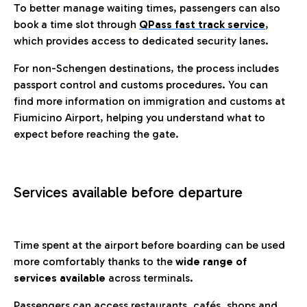
To better manage waiting times, passengers can also
book a time slot through
QPass fast track service
,
which provides access to dedicated security lanes.
For non-Schengen destinations, the process includes
passport control and customs procedures. You can
find more information on immigration and customs at
Fiumicino Airport, helping you understand what to
expect before reaching the gate.
Services available before departure
Time spent at the airport before boarding can be used
more comfortably thanks to the
wide range of
services available
across terminals.
Passengers can access restaurants, cafés, shops and