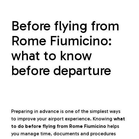
Before flying from
Rome Fiumicino:
what to know
before departure
Preparing in advance is one of the simplest ways
to improve your airport experience. Knowing
what
to do before flying from Rome Fiumicino
helps
you manage time, documents and procedures