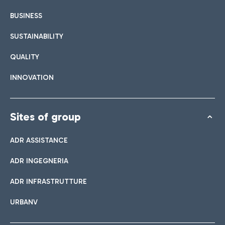
BUSINESS
SUSTAINABILITY
QUALITY
INNOVATION
Sites of group
ADR ASSISTANCE
ADR INGEGNERIA
ADR INFRASTRUTTURE
URBANV