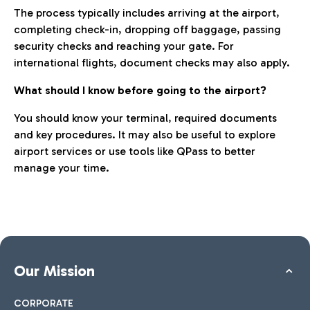
The process typically includes arriving at the airport,
completing check-in, dropping off baggage, passing
security checks and reaching your gate. For
international flights, document checks may also apply.
What should I know before going to the airport?
You should know your terminal, required documents
and key procedures. It may also be useful to explore
airport services or use tools like QPass to better
manage your time.
Our Mission
CORPORATE