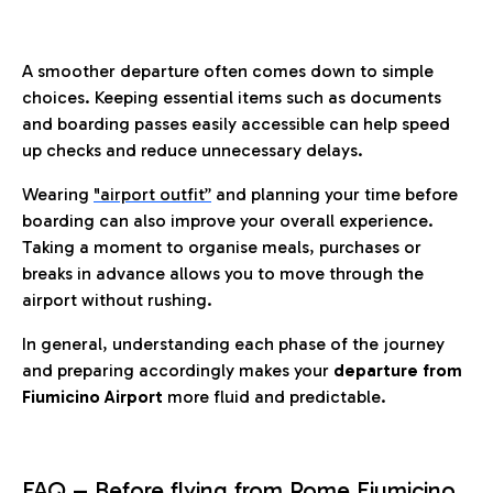
A smoother departure often comes down to simple
choices. Keeping essential items such as documents
and boarding passes easily accessible can help speed
up checks and reduce unnecessary delays.
Wearing
"airport outfit”
and planning your time before
boarding can also improve your overall experience.
Taking a moment to organise meals, purchases or
breaks in advance allows you to move through the
airport without rushing.
In general, understanding each phase of the journey
and preparing accordingly makes your
departure from
Fiumicino Airport
more fluid and predictable.
FAQ – Before flying from Rome Fiumicino