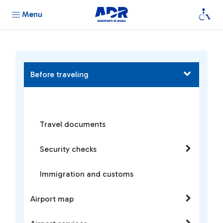
Menu
Before traveling
Travel documents
Security checks
Immigration and customs
Airport map