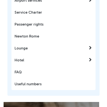
Airport services
Service Charter
Passenger rights
Newton Rome
Lounge
Hotel
FAQ
Useful numbers