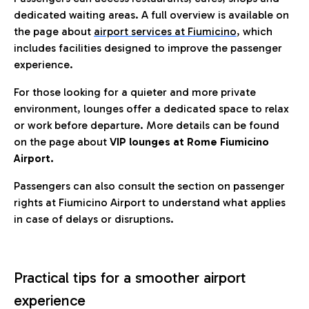
dedicated waiting areas. A full overview is available on
the page about
airport services at Fiumicino
, which
includes facilities designed to improve the passenger
experience.
For those looking for a quieter and more private
environment, lounges offer a dedicated space to relax
or work before departure. More details can be found
on the page about
VIP lounges at Rome Fiumicino
Airport.
Passengers can also consult the section on passenger
rights at Fiumicino Airport to understand what applies
in case of delays or disruptions.
Practical tips for a smoother airport
experience