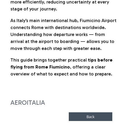
more efficiently, reducing uncertainty at every
stage of your journey.
As Italy’s main international hub, Fiumicino Airport
connects Rome with destinations worldwide.
Understanding how departure works — from
arrival at the airport to boarding — allows you to
move through each step with greater ease.
This guide brings together practical
tips before
flying from Rome Fiumicino
, offering a clear
overview of what to expect and how to prepare.
AEROITALIA