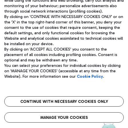
while using the functions and web browsing; carry out analysis and
monitoring of your behaviour; personalize advertisements also
through social network interactions (profiling cookies).
By clicking on 'CONTINUE WITH NECESSARY COOKIES ONLY' or on
the 'X' in the top right-hand corner of this banner, you deny your
consent to the use of cookies that require consent, keeping the
default settings, and only functional cookies for browsing the
Website and analytical cookies assimilated to technical cookies will
Aeroporti di Roma S.p.A. - Company subject to management
be installed on your device.
and coordination activities by Mundys S.p.A.
By clicking on 'ACCEPT ALL COOKIES' you consent to the
Fiscal code 13032990155 VAT number 06572251004 Share capital
placement of all cookies including profiling cookies. Consent is
fully paid -up 62.224.743,00
optional and may be withdrawn any time.
Registered address: Via Pier Paolo Racchetti 1 - 00054 Fiumicino
You can select your preferences for individual cookies by clicking
(RM) phone number +39 06 65951
on 'MANAGE YOUR COOKIES' (accessible at any time from the
Privacy policy
Legal notices
Website). For more information see our
Cookie Policy
.
Sitemap
Accessibility
Roma FCO
The starred airport
CONTINUE WITH NECESSARY COOKIES ONLY
QUALITY
SUSTAINABILITY
INNOVATION
MANAGE YOUR COOKIES