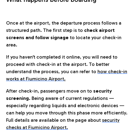
Once at the airport, the departure process follows a
structured path. The first step is to
check airport
screens and follow signage
to locate your check-in
area.
If you haven’t completed it online, you will need to
proceed with check-in at the airport. To better
understand the process, you can refer to
how check-in
works at Fiumicino Airport
.
After check-in, passengers move on to
security
screening.
Being aware of current regulations —
especially regarding liquids and electronic devices —
can help you move through this phase more efficiently.
Full details are available on the page about
security
checks at Fiumicino Airport.