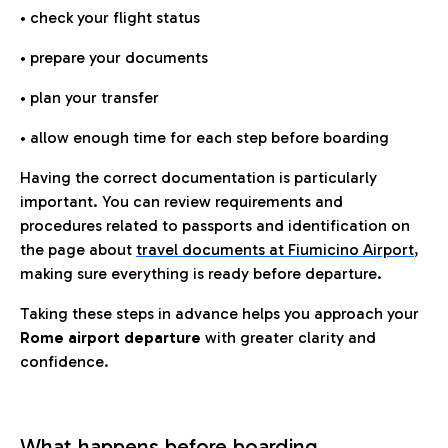
• check your flight status
• prepare your documents
• plan your transfer
• allow enough time for each step before boarding
Having the correct documentation is particularly
important. You can review requirements and
procedures related to passports and identification on
the page about
travel documents at Fiumicino Airport
,
making sure everything is ready before departure.
Taking these steps in advance helps you approach your
Rome airport departure
with greater clarity and
confidence.
What happens before boarding