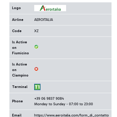
Logo
Airline
AEROITALIA
Code
XZ
Is Active
on
Fiumicino
Is Active
on
Ciampino
Terminal
+39 06 9837 9084
Phone
Monday to Sunday - 07:00 to 23:00
Email
https://www.aeroitalia.com/form_di_contatto