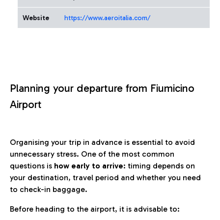
Website
https://www.aeroitalia.com/
Planning your departure from Fiumicino
Airport
Organising your trip in advance is essential to avoid
unnecessary stress. One of the most common
questions is
how early to arrive
: timing depends on
your destination, travel period and whether you need
to check-in baggage.
Before heading to the airport, it is advisable to: