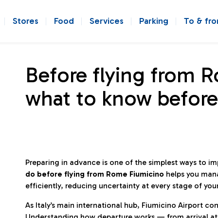
Stores
Food
Services
Parking
To & fr
Before flying from 
what to know before
Preparing in advance is one of the simplest ways to i
do before flying from Rome Fiumicino
helps you man
efficiently, reducing uncertainty at every stage of you
As Italy’s main international hub, Fiumicino Airport 
Understanding how departure works — from arrival at