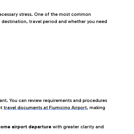
nnecessary stress. One of the most common
 destination, travel period and whether you need
tant. You can review requirements and procedures
ut
travel documents at Fiumicino Airport
,
making
ome airport departure
with greater clarity and