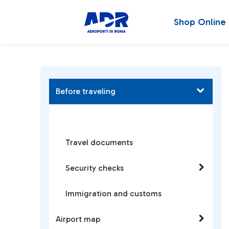
Shop Online
Before traveling
Travel documents
Security checks
Immigration and customs
Airport map