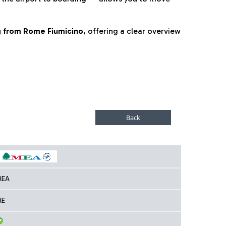
ng from Rome Fiumicino
, offering a clear overview
MEA
ME