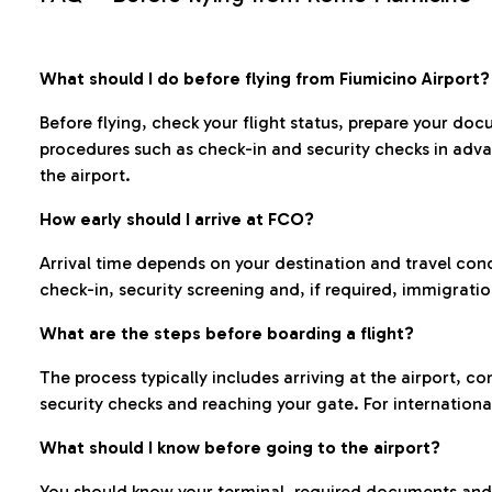
What should I do before flying from Fiumicino Airport?
Before flying, check your flight status, prepare your d
procedures such as check-in and security checks in adv
the airport.
How early should I arrive at FCO?
Arrival time depends on your destination and travel con
check-in, security screening and, if required, immigrati
What are the steps before boarding a flight?
The process typically includes arriving at the airport, 
security checks and reaching your gate. For internationa
What should I know before going to the airport?
You should know your terminal, required documents and k