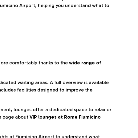
umicino Airport, helping you understand what to
more comfortably thanks to the
wide range of
cated waiting areas. A full overview is available
ncludes facilities designed to improve the
nment, lounges offer a dedicated space to relax or
he page about
VIP lounges at Rome Fiumicino
ghts at Fiumicino Airport to understand what