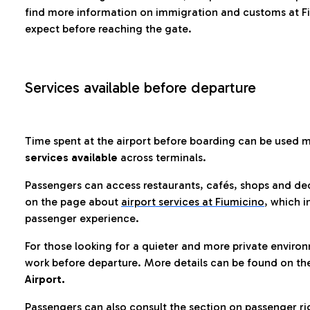
find more information on immigration and customs at Fi
expect before reaching the gate.
Services available before departure
Time spent at the airport before boarding can be used 
services available
across terminals.
Passengers can access restaurants, cafés, shops and dedi
on the page about
airport services at Fiumicino
, which i
passenger experience.
For those looking for a quieter and more private enviro
work before departure. More details can be found on t
Airport.
Passengers can also consult the section on passenger ri