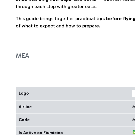
through each step with greater ease.
This guide brings together practical
tips before flyi
of what to expect and how to prepare.
MEA
Logo
Airline
Code
Is Active on Fiumicino