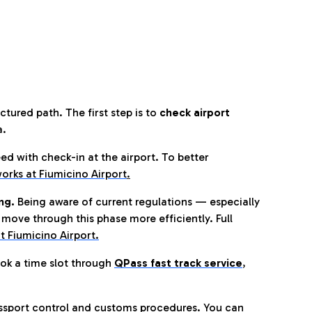
tured path. The first step is to
check airport
a.
eed with check-in at the airport. To better
orks at Fiumicino Airport
.
ng.
Being aware of current regulations — especially
move through this phase more efficiently. Full
t Fiumicino Airport.
ok a time slot through
QPass fast track service
,
ssport control and customs procedures. You can