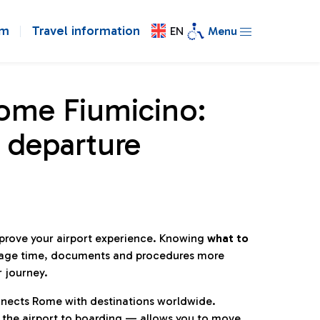
om
Travel information
EN
Menu
Rome Fiumicino:
 departure
mprove your airport experience. Knowing
what to
age time, documents and procedures more
r journey.
connects Rome with destinations worldwide.
 the airport to boarding — allows you to move