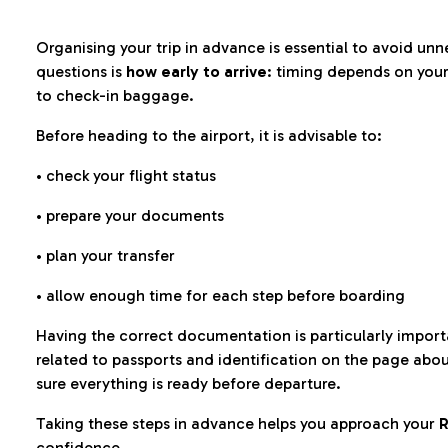
Organising your trip in advance is essential to avoid u
questions is
how early to arrive
: timing depends on your
to check-in baggage.
Before heading to the airport, it is advisable to:
• check your flight status
• prepare your documents
• plan your transfer
• allow enough time for each step before boarding
Having the correct documentation is particularly impor
related to passports and identification on the page abo
sure everything is ready before departure.
Taking these steps in advance helps you approach your
R
confidence.