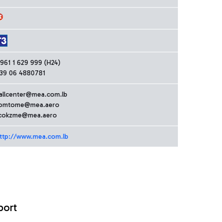
961 1 629 999 (H24)
39 06 4880781
allcenter@mea.com.lb
omtome@mea.aero
cokzme@mea.aero
ttp://www.mea.com.lb
port