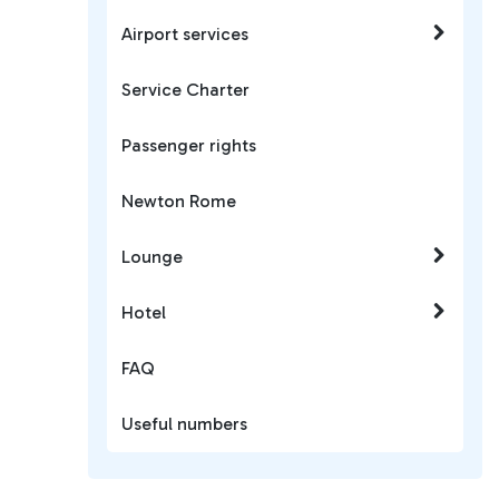
Airport services
Service Charter
Passenger rights
Newton Rome
Lounge
Hotel
FAQ
Useful numbers