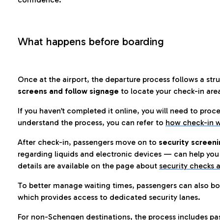
What happens before boarding
Once at the airport, the departure process follows a struc
screens and follow signage
to locate your check-in are
If you haven’t completed it online, you will need to proc
understand the process, you can refer to
how check-in w
After check-in, passengers move on to
security screeni
regarding liquids and electronic devices — can help you 
details are available on the page about
security checks a
To better manage waiting times, passengers can also bo
which provides access to dedicated security lanes.
For non-Schengen destinations, the process includes pa