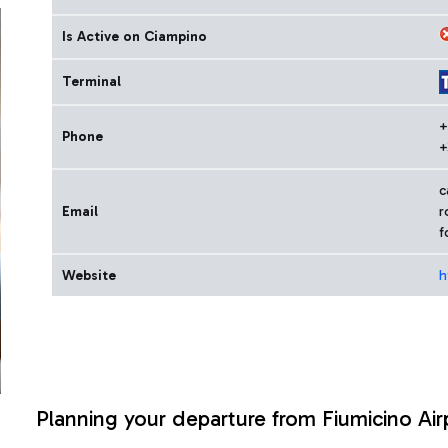
Is Active on Ciampino
Terminal
+
Phone
+
c
Email
r
f
Website
h
Planning your departure from Fiumicino Air