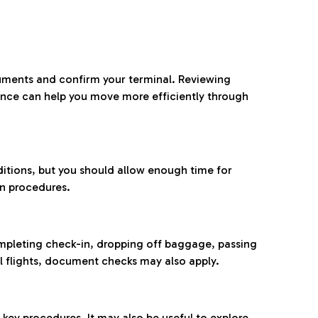
ocuments and confirm your terminal. Reviewing
ance can help you move more efficiently through
ditions, but you should allow enough time for
on procedures.
completing check-in, dropping off baggage, passing
l flights, document checks may also apply.
ey procedures. It may also be useful to explore