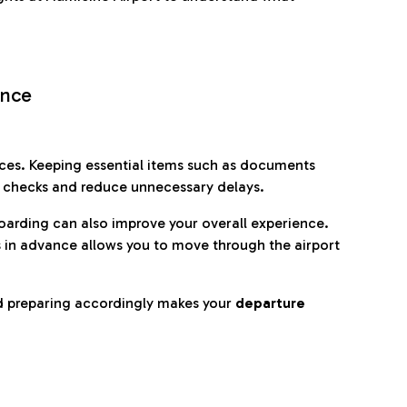
ence
es. Keeping essential items such as documents
p checks and reduce unnecessary delays.
oarding can also improve your overall experience.
 in advance allows you to move through the airport
d preparing accordingly makes your
departure