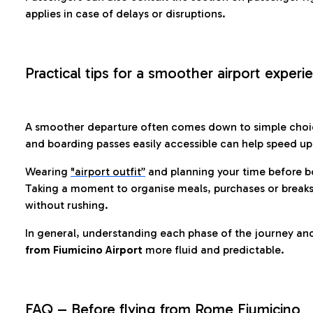
applies in case of delays or disruptions.
Practical tips for a smoother airport experi
A smoother departure often comes down to simple choic
and boarding passes easily accessible can help speed u
Wearing
"airport outfit”
and planning your time before b
Taking a moment to organise meals, purchases or breaks
without rushing.
In general, understanding each phase of the journey an
from Fiumicino Airport
more fluid and predictable.
FAQ – Before flying from Rome Fiumicino