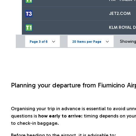
JET2.COM
KLM ROYAL D
Showing 
Page 3 of 6
20 Items per Page
Planning your departure from Fiumicino Air
Organising your trip in advance is essential to avoid u
questions is
how early to arrive
: timing depends on your
to check-in baggage.
Before heading to the airport, it is advisable to: