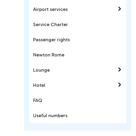
Airport services
Service Charter
Passenger rights
Newton Rome
Lounge
Hotel
FAQ
Useful numbers