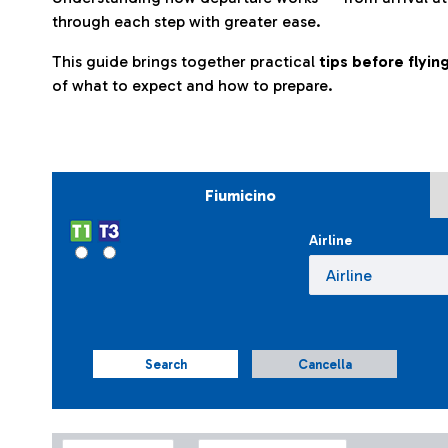
through each step with greater ease.
This guide brings together practical
tips before flyi
of what to expect and how to prepare.
Fiumicino
Airline
Search
Cancella