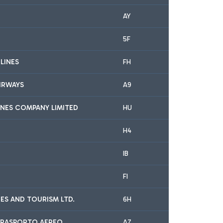
AY
5F
RLINES
FH
IRWAYS
A9
INES COMPANY LIMITED
HU
H4
IB
FI
INES AND TOURISM LTD.
6H
A TRASPORTO AEREO
AZ