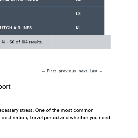
LS
UTCH AIRLINES
KL
41 - 60 of 104 results.
← First
previous
next
Last →
port
nnecessary stress. One of the most common
 destination, travel period and whether you need