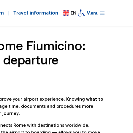
om
Travel information
EN
Menu
Rome Fiumicino:
 departure
mprove your airport experience. Knowing
what to
age time, documents and procedures more
r journey.
connects Rome with destinations worldwide.
 the airport to boarding — allows you to move