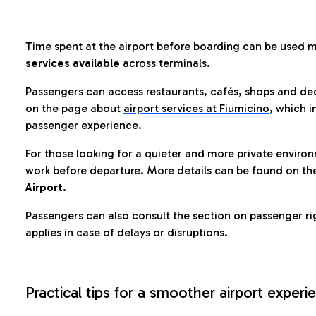
Time spent at the airport before boarding can be used 
services available
across terminals.
Passengers can access restaurants, cafés, shops and dedi
on the page about
airport services at Fiumicino
, which i
passenger experience.
For those looking for a quieter and more private enviro
work before departure. More details can be found on t
Airport.
Passengers can also consult the section on passenger ri
applies in case of delays or disruptions.
Practical tips for a smoother airport experi