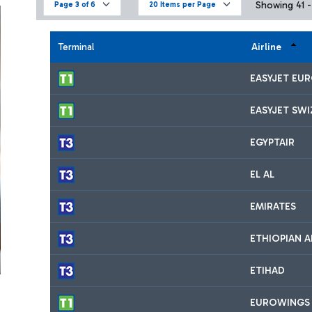
Showing 41 - 
Page 3 of 6
20 Items per Page
Terminal
Airline
EASYJET EU
EASYJET SW
EGYPTAIR
EL AL
EMIRATES
ETHIOPIAN A
ETIHAD
EUROWINGS