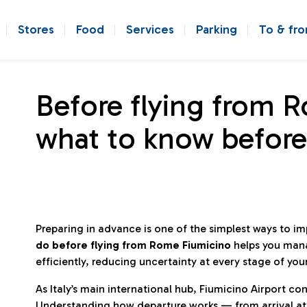
Stores
Food
Services
Parking
To & fr
Before flying from 
what to know before
Preparing in advance is one of the simplest ways to i
do before flying from Rome Fiumicino
helps you man
efficiently, reducing uncertainty at every stage of you
As Italy’s main international hub, Fiumicino Airport 
Understanding how departure works — from arrival at