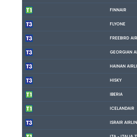
FINNAIR
FLYONE
FREEBIRD AI
GEORGIAN A
HAINAN AIRL
HISKY
IBERIA
ICELANDAIR
ISRAIR AIRL
ITA - ITALI