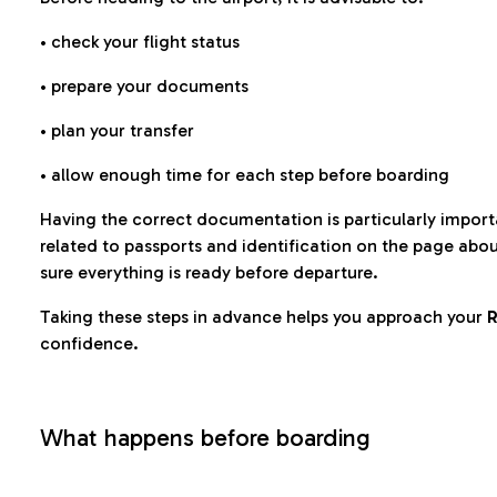
• check your flight status
• prepare your documents
• plan your transfer
• allow enough time for each step before boarding
Having the correct documentation is particularly impor
related to passports and identification on the page abo
sure everything is ready before departure.
Taking these steps in advance helps you approach your
R
confidence.
What happens before boarding