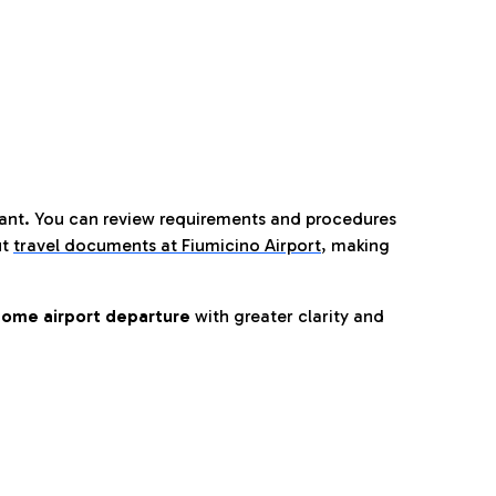
tant. You can review requirements and procedures
ut
travel documents at Fiumicino Airport
,
making
ome airport departure
with greater clarity and