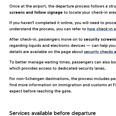
Once at the airport, the departure process follows a struc
screens and follow signage
to locate your check-in are
If you haven’t completed it online, you will need to proc
understand the process, you can refer to
how check-in w
After check-in, passengers move on to
security screeni
regarding liquids and electronic devices — can help you 
details are available on the page about
security checks a
To better manage waiting times, passengers can also bo
which provides access to dedicated security lanes.
For non-Schengen destinations, the process includes pa
find more information on immigration and customs at Fi
expect before reaching the gate.
Services available before departure