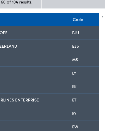
60 of 104 results.
← First
previous
next
Last →
Code
ROPE
EJU
IZERLAND
EZS
MS
LY
EK
IRLINES ENTERPRISE
ET
EY
EW