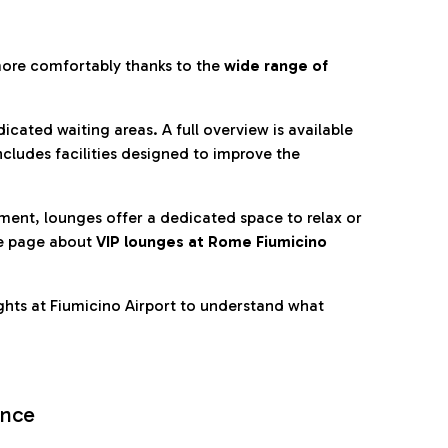
more comfortably thanks to the
wide range of
cated waiting areas. A full overview is available
ncludes facilities designed to improve the
nment, lounges offer a dedicated space to relax or
he page about
VIP lounges at Rome Fiumicino
ghts at Fiumicino Airport to understand what
ence