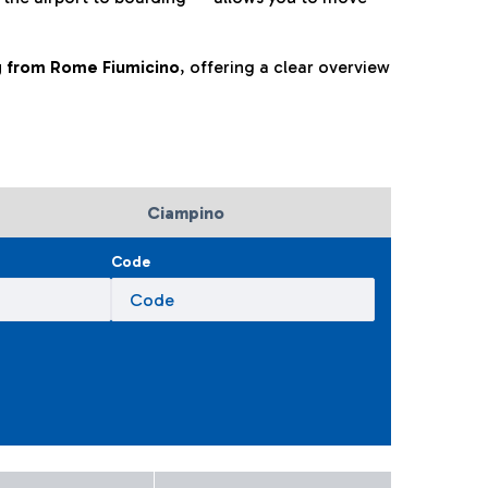
ng from Rome Fiumicino
, offering a clear overview
Ciampino
Code