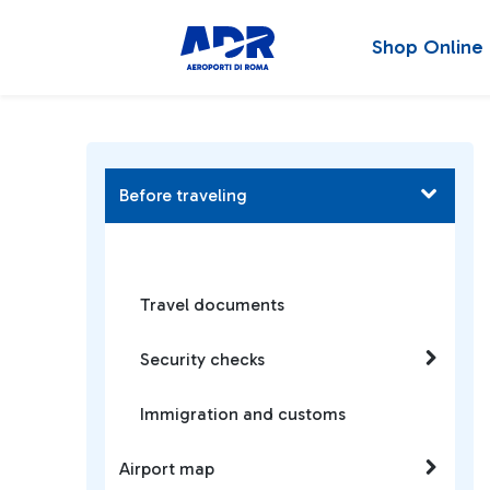
Shop Online
Before traveling
Travel documents
Security checks
Immigration and customs
Airport map