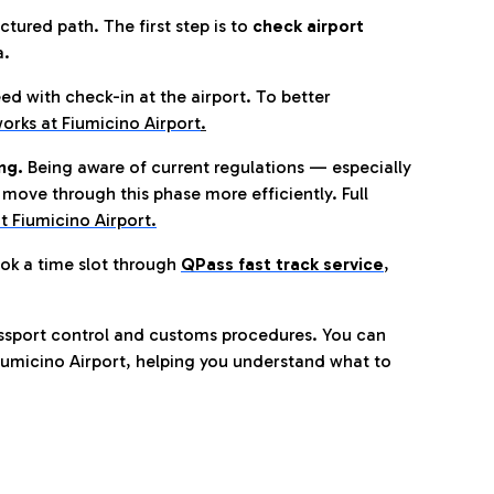
tured path. The first step is to
check airport
a.
eed with check-in at the airport. To better
orks at Fiumicino Airport
.
ng.
Being aware of current regulations — especially
move through this phase more efficiently. Full
t Fiumicino Airport.
ok a time slot through
QPass fast track service
,
ssport control and customs procedures. You can
umicino Airport, helping you understand what to