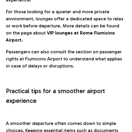
For those looking for a quieter and more private
environment, lounges offer a dedicated space to relax
or work before departure. More details can be found
on the page about
VIP lounges at Rome Fiumicino
Airport.
Passengers can also consult the section on passenger
rights at Fiumicino Airport to understand what applies
in case of delays or disruptions.
Practical tips for a smoother airport
experience
A smoother departure often comes down to simple
choices. Keeping essential items such as documents