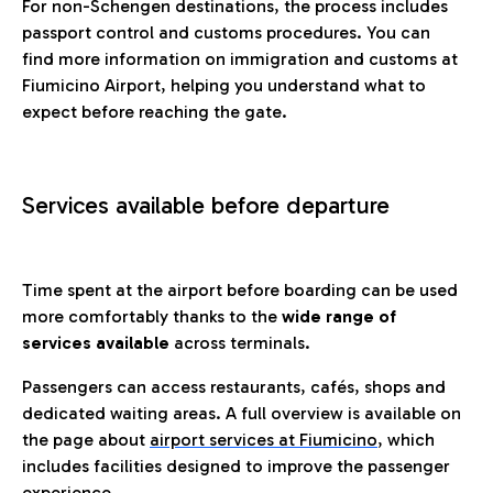
For non-Schengen destinations, the process includes
passport control and customs procedures. You can
find more information on immigration and customs at
Fiumicino Airport, helping you understand what to
expect before reaching the gate.
Services available before departure
Time spent at the airport before boarding can be used
more comfortably thanks to the
wide range of
services available
across terminals.
Passengers can access restaurants, cafés, shops and
dedicated waiting areas. A full overview is available on
the page about
airport services at Fiumicino
, which
includes facilities designed to improve the passenger
experience.