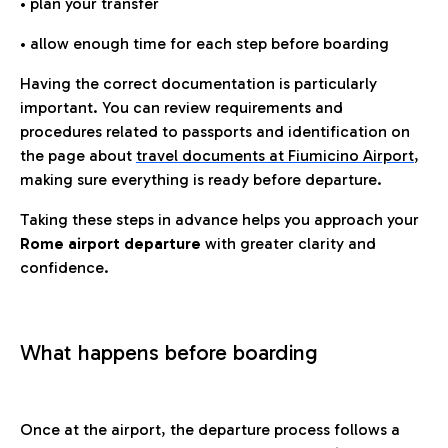
• plan your transfer
• allow enough time for each step before boarding
Having the correct documentation is particularly
important. You can review requirements and
procedures related to passports and identification on
the page about
travel documents at Fiumicino Airport
,
making sure everything is ready before departure.
Taking these steps in advance helps you approach your
Rome airport departure
with greater clarity and
confidence.
What happens before boarding
Once at the airport, the departure process follows a