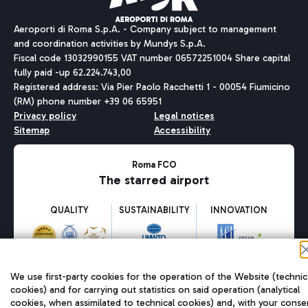
Aeroporti di Roma S.p.A. - Company subject to management
and coordination activities by Mundys S.p.A.
Fiscal code 13032990155 VAT number 06572251004 Share capital
fully paid -up 62.224.743,00
Registered address: Via Pier Paolo Racchetti 1 - 00054 Fiumicino
(RM) phone number +39 06 65951
Privacy policy
Legal notices
Sitemap
Accessibility
Roma FCO
The starred airport
QUALITY
SUSTAINABILITY
INNOVATION
We use first-party cookies for the operation of the Website (technic
cookies) and for carrying out statistics on said operation (analytical
cookies, when assimilated to technical cookies) and, with your conse