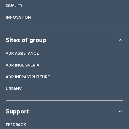
QUALITY
INNOVATION
Sites of group
ADR ASSISTANCE
ADR INGEGNERIA
ADR INFRASTRUTTURE
URBANV
Support
FEEDBACK