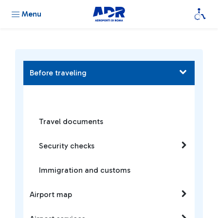
Menu
Before traveling
Travel documents
Security checks
Immigration and customs
Airport map