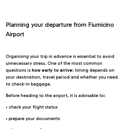
Planning your departure from Fiumicino
Airport
Organising your trip in advance is essential to avoid
unnecessary stress. One of the most common
questions is
how early to arrive
: timing depends on
your destination, travel period and whether you need
to check-in baggage.
Before heading to the airport, it is advisable to:
• check your flight status
• prepare your documents