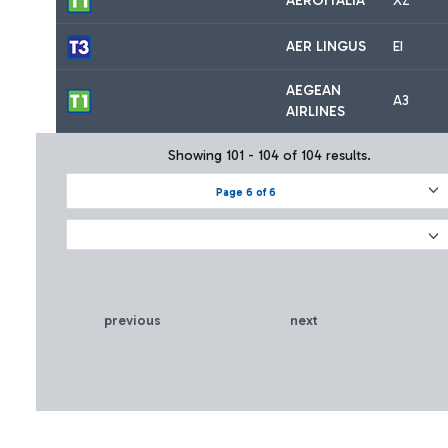
AEROITALIA
XZ
AER LINGUS
EI
AEGEAN
A3
AIRLINES
Showing 101 - 104 of 104 results.
Page 6 of 6
previous
next