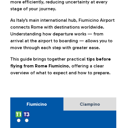
more efficiently, reducing uncertainty at every
stage of your journey.
As Italy’s main international hub, Fiumicino Airport
connects Rome with destinations worldwide.
Understanding how departure works — from
arrival at the airport to boarding — allows you to
move through each step with greater ease.
This guide brings together practical
tips before
flying from Rome Fiumicino
, offering a clear
overview of what to expect and how to prepare.
Fiumicino
Ciampino