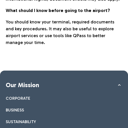
What should I know before going to the airport?
You should know your terminal, required documents
and key procedures. It may also be useful to explore
airport services or use tools like QPass to better
manage your time.
Our Mission
CORPORATE
BUSINESS
SUSTAINABILITY