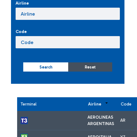
Airline
Code
Search
Reset
Terminal
Airline
Code
AEROLINEAS
AR
ARGENTINAS