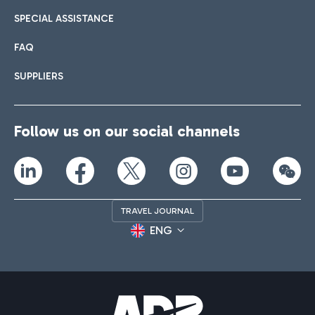
SPECIAL ASSISTANCE
FAQ
SUPPLIERS
Follow us on our social channels
TRAVEL JOURNAL
ENG