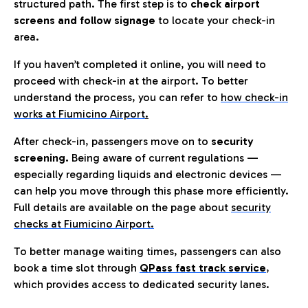
structured path. The first step is to
check airport
screens and follow signage
to locate your check-in
area.
If you haven’t completed it online, you will need to
proceed with check-in at the airport. To better
understand the process, you can refer to
how check-in
works at Fiumicino Airport
.
After check-in, passengers move on to
security
screening.
Being aware of current regulations —
especially regarding liquids and electronic devices —
can help you move through this phase more efficiently.
Full details are available on the page about
security
checks at Fiumicino Airport.
To better manage waiting times, passengers can also
book a time slot through
QPass fast track service
,
which provides access to dedicated security lanes.