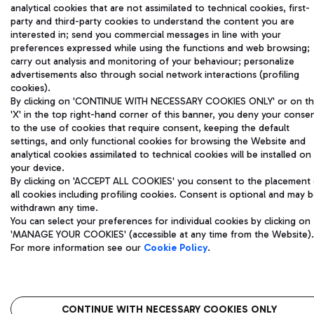
analytical cookies that are not assimilated to technical cookies, first-
party and third-party cookies to understand the content you are
interested in; send you commercial messages in line with your
preferences expressed while using the functions and web browsing;
carry out analysis and monitoring of your behaviour; personalize
advertisements also through social network interactions (profiling
cookies).
By clicking on 'CONTINUE WITH NECESSARY COOKIES ONLY' or on t
'X' in the top right-hand corner of this banner, you deny your conse
to the use of cookies that require consent, keeping the default
settings, and only functional cookies for browsing the Website and
analytical cookies assimilated to technical cookies will be installed on
your device.
By clicking on 'ACCEPT ALL COOKIES' you consent to the placement 
all cookies including profiling cookies. Consent is optional and may 
withdrawn any time.
You can select your preferences for individual cookies by clicking on
'MANAGE YOUR COOKIES' (accessible at any time from the Website).
For more information see our
Cookie Policy
.
CONTINUE WITH NECESSARY COOKIES ONLY