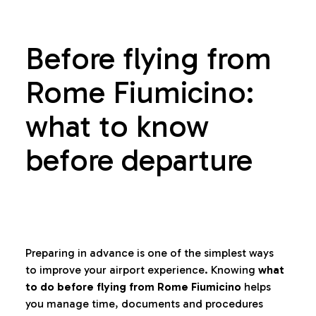
Before flying from
Rome Fiumicino:
what to know
before departure
Preparing in advance is one of the simplest ways
to improve your airport experience. Knowing
what
to do before flying from Rome Fiumicino
helps
you manage time, documents and procedures