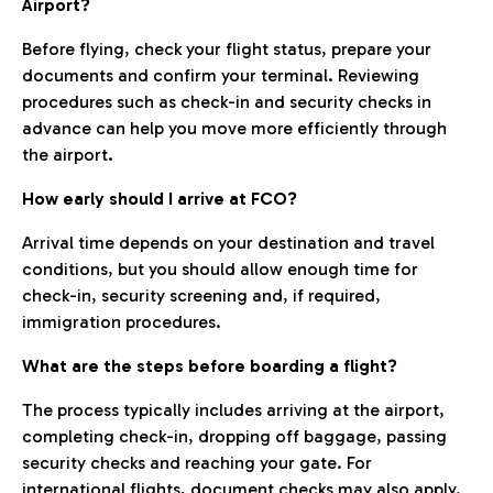
Airport?
Before flying, check your flight status, prepare your
documents and confirm your terminal. Reviewing
procedures such as check-in and security checks in
advance can help you move more efficiently through
the airport.
How early should I arrive at FCO?
Arrival time depends on your destination and travel
conditions, but you should allow enough time for
check-in, security screening and, if required,
immigration procedures.
What are the steps before boarding a flight?
The process typically includes arriving at the airport,
completing check-in, dropping off baggage, passing
security checks and reaching your gate. For
international flights, document checks may also apply.