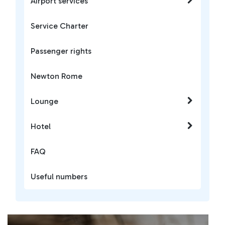
Airport services
Service Charter
Passenger rights
Newton Rome
Lounge
Hotel
FAQ
Useful numbers