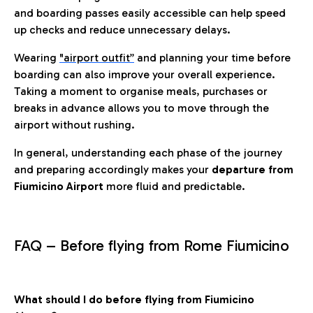
and boarding passes easily accessible can help speed
up checks and reduce unnecessary delays.
Wearing
"airport outfit”
and planning your time before
boarding can also improve your overall experience.
Taking a moment to organise meals, purchases or
breaks in advance allows you to move through the
airport without rushing.
In general, understanding each phase of the journey
and preparing accordingly makes your
departure from
Fiumicino Airport
more fluid and predictable.
FAQ – Before flying from Rome Fiumicino
What should I do before flying from Fiumicino