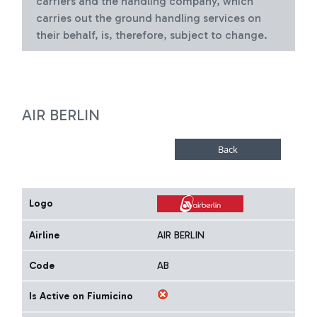
carriers and the handling company, which
carries out the ground handling services on
their behalf, is, therefore, subject to change.
AIR BERLIN
Logo
Airline
AIR BERLIN
Code
AB
Is Active on Fiumicino