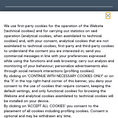
Follow us on our social channels
We use first-party cookies for the operation of the Website
(technical cookies) and for carrying out statistics on said
operation (analytical cookies, when assimilated to technical
cookies) and, with your consent, analytical cookies that are not
assimilated to technical cookies, first-party and third-party cookies
TRAVEL JOURNAL
to understand the content you are interested in; send you
ENG
commercial messages in line with your preferences expressed
while using the functions and web browsing; carry out analysis and
monitoring of your behaviour; personalize advertisements also
through social network interactions (profiling cookies).
By clicking on 'CONTINUE WITH NECESSARY COOKIES ONLY' or on
the 'X' in the top right-hand corner of this banner, you deny your
consent to the use of cookies that require consent, keeping the
default settings, and only functional cookies for browsing the
Website and analytical cookies assimilated to technical cookies will
Aeroporti di Roma S.p.A. - Company subject to management
be installed on your device.
and coordination activities by Mundys S.p.A.
By clicking on 'ACCEPT ALL COOKIES' you consent to the
Fiscal code 13032990155 VAT number 06572251004 Share capital
placement of all cookies including profiling cookies. Consent is
fully paid -up 62.224.743,00
optional and may be withdrawn any time.