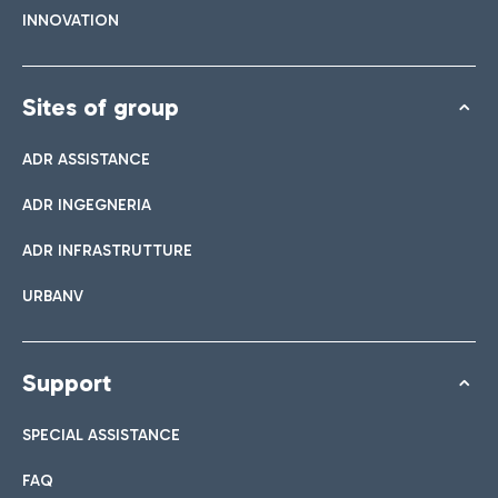
INNOVATION
Sites of group
ADR ASSISTANCE
ADR INGEGNERIA
ADR INFRASTRUTTURE
URBANV
Support
SPECIAL ASSISTANCE
FAQ