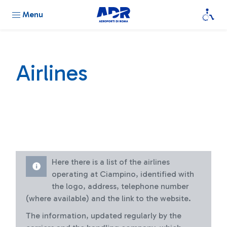
Menu
Airlines
Here there is a list of the airlines
operating at Ciampino, identified with
the logo, address, telephone number
(where available) and the link to the website.
The information, updated regularly by the