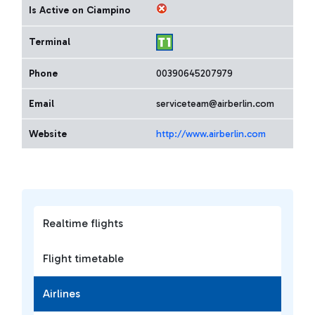
Is Active on Ciampino
Terminal
Phone
00390645207979
Email
serviceteam@airberlin.com
Website
http://www.airberlin.com
Realtime flights
Flight timetable
Airlines