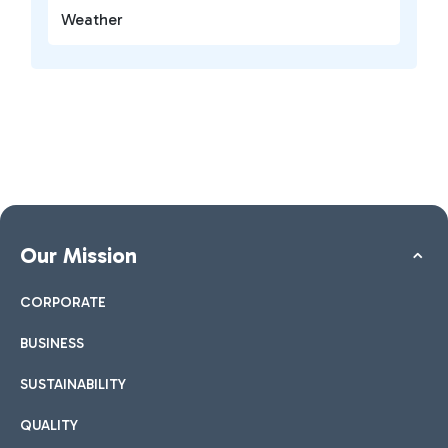
Weather
Our Mission
CORPORATE
BUSINESS
SUSTAINABILITY
QUALITY