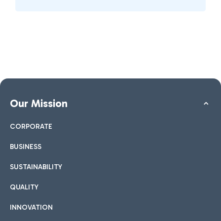
Our Mission
CORPORATE
BUSINESS
SUSTAINABILITY
QUALITY
INNOVATION