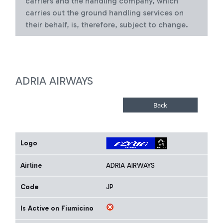
carriers and the handling company, which
carries out the ground handling services on
their behalf, is, therefore, subject to change.
ADRIA AIRWAYS
Logo
Airline
ADRIA AIRWAYS
Code
JP
Is Active on Fiumicino