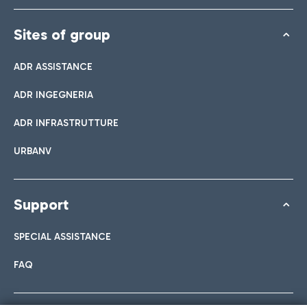
Sites of group
ADR ASSISTANCE
ADR INGEGNERIA
ADR INFRASTRUTTURE
URBANV
Support
SPECIAL ASSISTANCE
FAQ