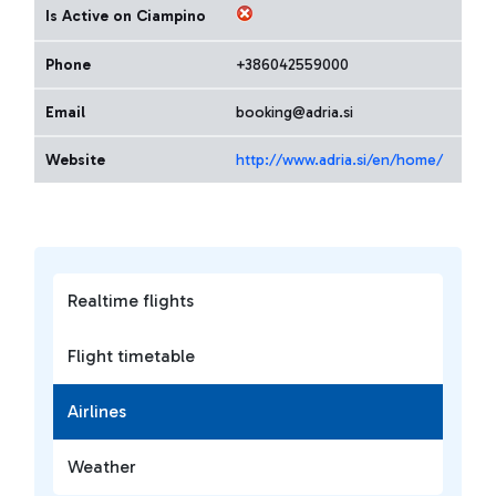
Is Active on Ciampino
Phone
+386042559000
Email
booking@adria.si
Website
http://www.adria.si/en/home/
Realtime flights
Flight timetable
Airlines
Weather