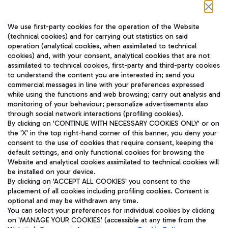
Follow us on our social channels
We use first-party cookies for the operation of the Website
(technical cookies) and for carrying out statistics on said
operation (analytical cookies, when assimilated to technical
cookies) and, with your consent, analytical cookies that are not
assimilated to technical cookies, first-party and third-party cookies
TRAVEL JOURNAL
to understand the content you are interested in; send you
ENG
commercial messages in line with your preferences expressed
while using the functions and web browsing; carry out analysis and
monitoring of your behaviour; personalize advertisements also
through social network interactions (profiling cookies).
By clicking on 'CONTINUE WITH NECESSARY COOKIES ONLY' or on
the 'X' in the top right-hand corner of this banner, you deny your
consent to the use of cookies that require consent, keeping the
default settings, and only functional cookies for browsing the
Website and analytical cookies assimilated to technical cookies will
Aeroporti di Roma S.p.A. - Company subject to management
be installed on your device.
and coordination activities by Mundys S.p.A.
By clicking on 'ACCEPT ALL COOKIES' you consent to the
Fiscal code 13032990155 VAT number 06572251004 Share capital
placement of all cookies including profiling cookies. Consent is
fully paid -up 62.224.743,00
optional and may be withdrawn any time.
Registered address: Via Pier Paolo Racchetti 1 - 00054 Fiumicino
You can select your preferences for individual cookies by clicking
(RM) phone number +39 06 65951
on 'MANAGE YOUR COOKIES' (accessible at any time from the
Privacy policy
Legal notices