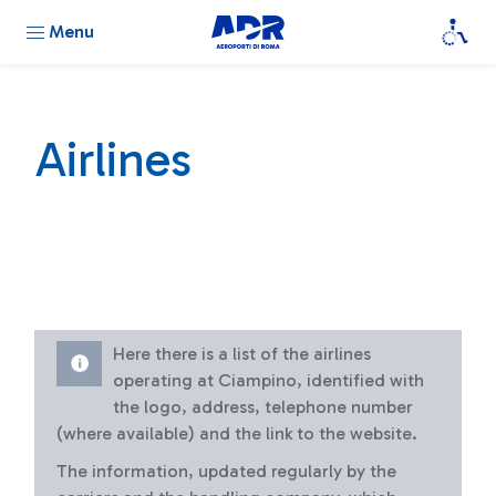
Menu
Airlines
Here there is a list of the airlines
operating at Ciampino, identified with
the logo, address, telephone number
(where available) and the link to the website.
The information, updated regularly by the