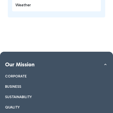
Weather
Our Mission
CORPORATE
BUSINESS
SUSTAINABILITY
QUALITY