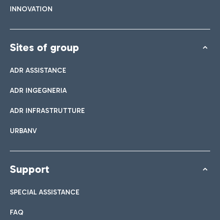
INNOVATION
Sites of group
ADR ASSISTANCE
ADR INGEGNERIA
ADR INFRASTRUTTURE
URBANV
Support
SPECIAL ASSISTANCE
FAQ