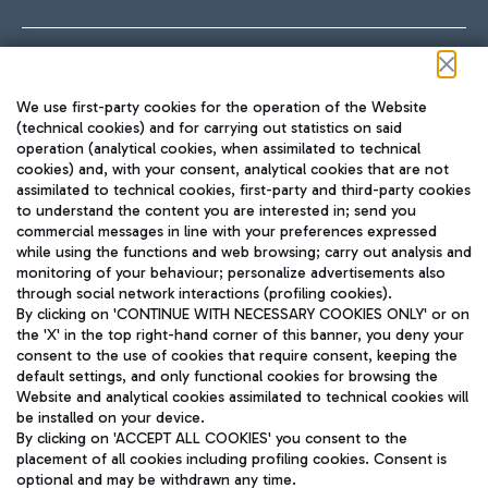
Follow us on our social channels
We use first-party cookies for the operation of the Website
(technical cookies) and for carrying out statistics on said
operation (analytical cookies, when assimilated to technical
cookies) and, with your consent, analytical cookies that are not
assimilated to technical cookies, first-party and third-party cookies
TRAVEL JOURNAL
to understand the content you are interested in; send you
ENG
commercial messages in line with your preferences expressed
while using the functions and web browsing; carry out analysis and
monitoring of your behaviour; personalize advertisements also
through social network interactions (profiling cookies).
By clicking on 'CONTINUE WITH NECESSARY COOKIES ONLY' or on
the 'X' in the top right-hand corner of this banner, you deny your
consent to the use of cookies that require consent, keeping the
default settings, and only functional cookies for browsing the
Website and analytical cookies assimilated to technical cookies will
Aeroporti di Roma S.p.A. - Company subject to management
be installed on your device.
and coordination activities by Mundys S.p.A.
By clicking on 'ACCEPT ALL COOKIES' you consent to the
Fiscal code 13032990155 VAT number 06572251004 Share capital
placement of all cookies including profiling cookies. Consent is
fully paid -up 62.224.743,00
optional and may be withdrawn any time.