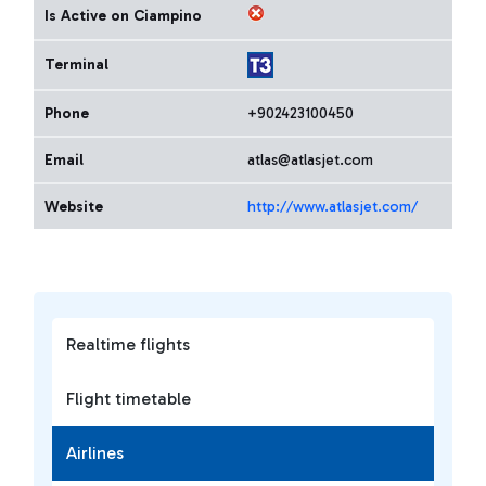
Is Active on Ciampino
Terminal
Phone
+902423100450
Email
atlas@atlasjet.com
Website
http://www.atlasjet.com/
Realtime flights
Flight timetable
Airlines