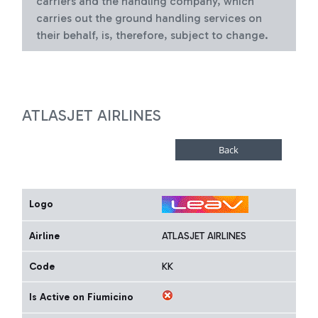
carriers and the handling company, which
carries out the ground handling services on
their behalf, is, therefore, subject to change.
ATLASJET AIRLINES
Logo
Airline
ATLASJET AIRLINES
Code
KK
Is Active on Fiumicino