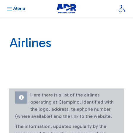
Menu
Airlines
Here there is a list of the airlines
operating at Ciampino, identified with
the logo, address, telephone number
(where available) and the link to the website.
The information, updated regularly by the