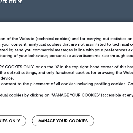
ASTRUTTURE
on of the Website (technical cookies) and for carrying out statistics on
h your consent, analytical cookies that are not assimilated to technical c
sted in; send you commercial messages in line with your preferences ex
toring of your behaviour; personalize advertisements also through socia
Privacy policy
Legal notices
 COOKIES ONLY' or on the 'X' in the top right-hand corner of this ba
Sitemap
the default settings, and only functional cookies for browsing the Websi
dination activities by Mundys
Accessibility
 device.
QUALITY
consent to the placement of all cookies including profiling cookies. C
aid -up 62.224.743,00
M) phone number +39 06 65951
vidual cookies by clicking on 'MANAGE YOUR COOKIES' (accessible at an
IES ONLY
MANAGE YOUR COOKIES