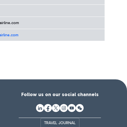
airline.com
airline.com
Follow us on our social channels
TRAVEL JOURNAL