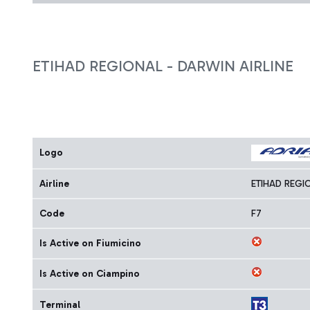
ETIHAD REGIONAL - DARWIN AIRLINE
Logo
Airline
ETIHAD REGI
Code
F7
Is Active on Fiumicino
Is Active on Ciampino
Terminal