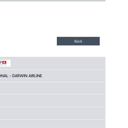
ONAL - DARWIN AIRLINE