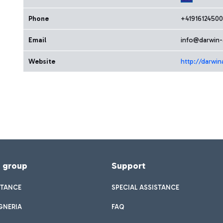
Phone
+41916124500
Email
info@darwin-
Website
http://darwin
f group
Support
STANCE
SPECIAL ASSISTANCE
GNERIA
FAQ