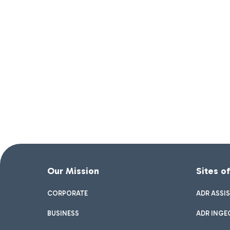
Our Mission
Sites o
CORPORATE
ADR ASSI
BUSINESS
ADR INGE