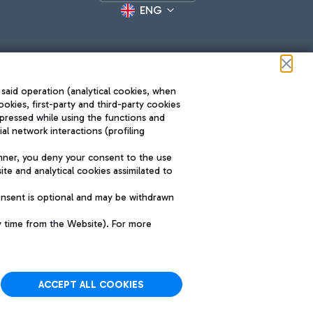
ENG
 said operation (analytical cookies, when
ookies, first-party and third-party cookies
pressed while using the functions and
l network interactions (profiling
Roma FCO
nner, you deny your consent to the use
The starred airport
te and analytical cookies assimilated to
SUSTAINABILITY
INNOVATION
onsent is optional and may be withdrawn
y time from the Website). For more
ACCEPT ALL COOKIES