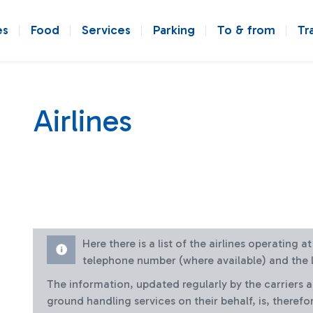
es
Food
Services
Parking
To & from
Tr
Airlines
Here there is a list of the airlines operating 
telephone number (where available) and the l
The information, updated regularly by the carriers 
ground handling services on their behalf, is, therefo