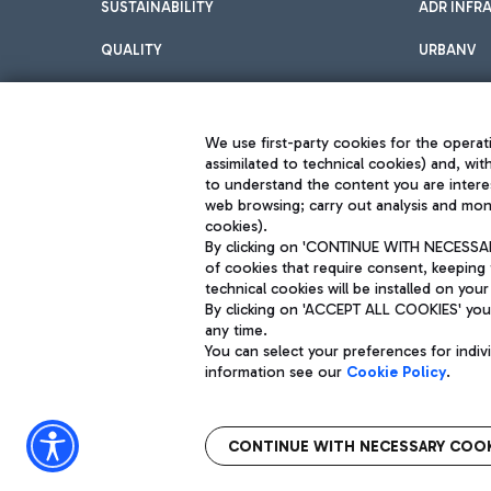
SUSTAINABILITY
ADR INFR
QUALITY
URBANV
INNOVATION
We use first-party cookies for the operati
assimilated to technical cookies) and, wit
to understand the content you are intere
web browsing; carry out analysis and moni
cookies).
By clicking on 'CONTINUE WITH NECESSARY
of cookies that require consent, keeping 
Aeroporti di Roma S.p.A. - Company subject to management and coor
technical cookies will be installed on your
S.p.A.
By clicking on 'ACCEPT ALL COOKIES' you 
Fiscal code 13032990155 VAT number 06572251004 Share capital fully p
Registered address: Via Pier Paolo Racchetti 1 - 00054 Fiumicino (R
any time.
You can select your preferences for indi
information see our
Cookie Policy
.
CONTINUE WITH NECESSARY COOK