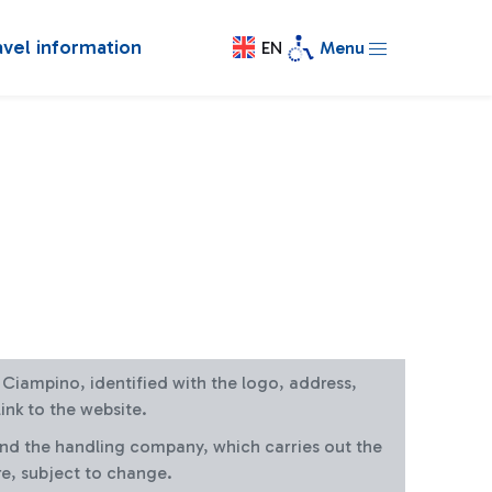
avel information
EN
Menu
at Ciampino, identified with the logo, address,
ink to the website.
and the handling company, which carries out the
re, subject to change.