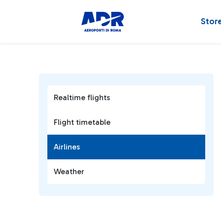
Stor
Realtime flights
Flight timetable
Airlines
Weather