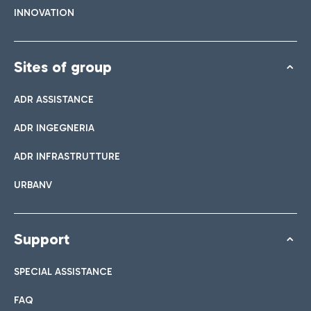
INNOVATION
Sites of group
ADR ASSISTANCE
ADR INGEGNERIA
ADR INFRASTRUTTURE
URBANV
Support
SPECIAL ASSISTANCE
FAQ