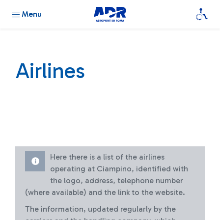
Menu
Airlines
Here there is a list of the airlines
operating at Ciampino, identified with
the logo, address, telephone number
(where available) and the link to the website.
The information, updated regularly by the