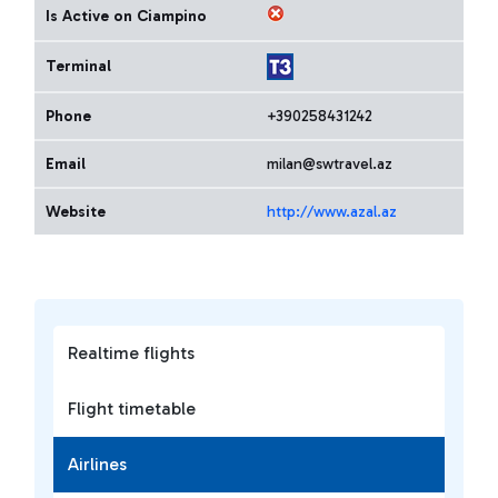
Is Active on Ciampino
Terminal
Phone
+390258431242
Email
milan@swtravel.az
Website
http://www.azal.az
Realtime flights
Flight timetable
Airlines