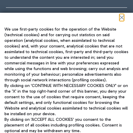
Follow us on our social channels
We use first-party cookies for the operation of the Website
(technical cookies) and for carrying out statistics on said
operation (analytical cookies, when assimilated to technical
cookies) and, with your consent, analytical cookies that are not
assimilated to technical cookies, first-party and third-party cookies
TRAVEL JOURNAL
to understand the content you are interested in; send you
ENG
commercial messages in line with your preferences expressed
while using the functions and web browsing; carry out analysis and
monitoring of your behaviour; personalize advertisements also
through social network interactions (profiling cookies).
By clicking on 'CONTINUE WITH NECESSARY COOKIES ONLY' or on
the 'X' in the top right-hand corner of this banner, you deny your
consent to the use of cookies that require consent, keeping the
default settings, and only functional cookies for browsing the
Website and analytical cookies assimilated to technical cookies will
Aeroporti di Roma S.p.A. - Company subject to management
be installed on your device.
and coordination activities by Mundys S.p.A.
By clicking on 'ACCEPT ALL COOKIES' you consent to the
Fiscal code 13032990155 VAT number 06572251004 Share capital
placement of all cookies including profiling cookies. Consent is
fully paid -up 62.224.743,00
optional and may be withdrawn any time.