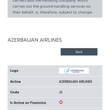
carriers and the handling company, which
carries out the ground handling services on
their behalf, is, therefore, subject to change.
AZERBAIJAN AIRLINES
Logo
Airline
AZERBAIJAN AIRLINES
Code
J2
Is Active on Fiumicino