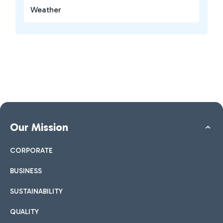
Weather
Our Mission
CORPORATE
BUSINESS
SUSTAINABILITY
QUALITY