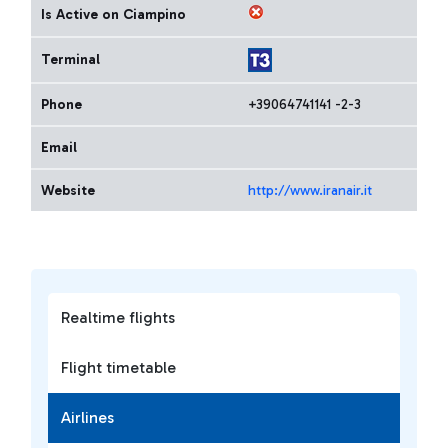
Is Active on Ciampino
Terminal
Phone
+39064741141 -2-3
Email
Website
http://www.iranair.it
Realtime flights
Flight timetable
Airlines