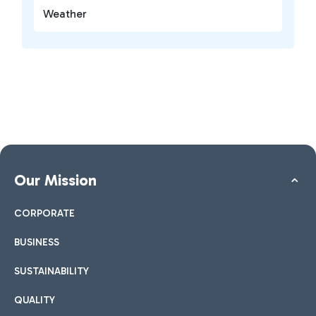
Weather
Our Mission
CORPORATE
BUSINESS
SUSTAINABILITY
QUALITY