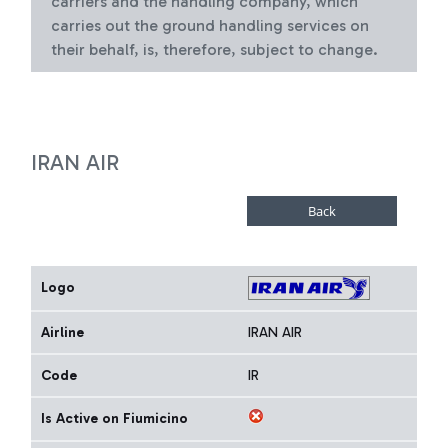
carriers and the handling company, which
carries out the ground handling services on
their behalf, is, therefore, subject to change.
IRAN AIR
Logo
Airline
IRAN AIR
Code
IR
Is Active on Fiumicino