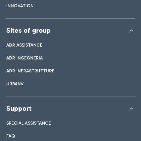
INNOVATION
Sites of group
ADR ASSISTANCE
ADR INGEGNERIA
ADR INFRASTRUTTURE
URBANV
Support
SPECIAL ASSISTANCE
FAQ