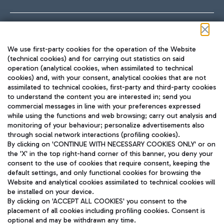
Follow us on our social channels
We use first-party cookies for the operation of the Website
(technical cookies) and for carrying out statistics on said
operation (analytical cookies, when assimilated to technical
cookies) and, with your consent, analytical cookies that are not
assimilated to technical cookies, first-party and third-party cookies
TRAVEL JOURNAL
to understand the content you are interested in; send you
ENG
commercial messages in line with your preferences expressed
while using the functions and web browsing; carry out analysis and
monitoring of your behaviour; personalize advertisements also
through social network interactions (profiling cookies).
By clicking on 'CONTINUE WITH NECESSARY COOKIES ONLY' or on
the 'X' in the top right-hand corner of this banner, you deny your
consent to the use of cookies that require consent, keeping the
default settings, and only functional cookies for browsing the
Website and analytical cookies assimilated to technical cookies will
Aeroporti di Roma S.p.A. - Company subject to management
be installed on your device.
and coordination activities by Mundys S.p.A.
By clicking on 'ACCEPT ALL COOKIES' you consent to the
Fiscal code 13032990155 VAT number 06572251004 Share capital
placement of all cookies including profiling cookies. Consent is
fully paid -up 62.224.743,00
optional and may be withdrawn any time.