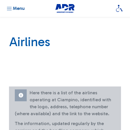
Menu
Airlines
Here there is a list of the airlines
operating at Ciampino, identified with
the logo, address, telephone number
(where available) and the link to the website.
The information, updated regularly by the