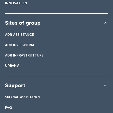
INNOVATION
Sites of group
ADR ASSISTANCE
ADR INGEGNERIA
ADR INFRASTRUTTURE
URBANV
Support
SPECIAL ASSISTANCE
FAQ