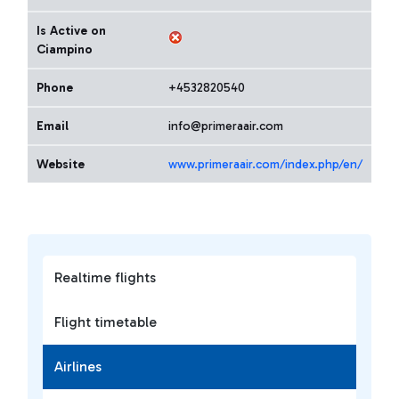
Is Active on
Ciampino
Phone
+4532820540
Email
info@primeraair.com
Website
www.primeraair.com/index.php/en/
Realtime flights
Flight timetable
Airlines