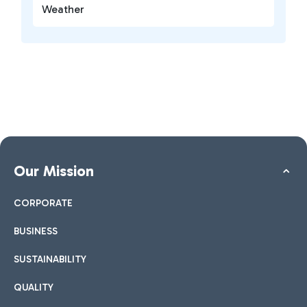
Weather
Our Mission
CORPORATE
BUSINESS
SUSTAINABILITY
QUALITY