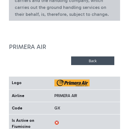
carriers and the handling company, which
carries out the ground handling services on
their behalf, is, therefore, subject to change.
PRIMERA AIR
Logo
Airline
PRIMERA AIR
Code
GX
Is Active on
Fiumicino