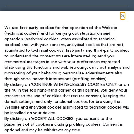
Follow us on our social channels
We use first-party cookies for the operation of the Website
(technical cookies) and for carrying out statistics on said
operation (analytical cookies, when assimilated to technical
cookies) and, with your consent, analytical cookies that are not
assimilated to technical cookies, first-party and third-party cookies
TRAVEL JOURNAL
to understand the content you are interested in; send you
ENG
commercial messages in line with your preferences expressed
while using the functions and web browsing; carry out analysis and
monitoring of your behaviour; personalize advertisements also
through social network interactions (profiling cookies).
By clicking on 'CONTINUE WITH NECESSARY COOKIES ONLY' or on
the 'X' in the top right-hand corner of this banner, you deny your
consent to the use of cookies that require consent, keeping the
default settings, and only functional cookies for browsing the
Website and analytical cookies assimilated to technical cookies will
Aeroporti di Roma S.p.A. - Company subject to management
be installed on your device.
and coordination activities by Mundys S.p.A.
By clicking on 'ACCEPT ALL COOKIES' you consent to the
Fiscal code 13032990155 VAT number 06572251004 Share capital
placement of all cookies including profiling cookies. Consent is
fully paid -up 62.224.743,00
optional and may be withdrawn any time.
Registered address: Via Pier Paolo Racchetti 1 - 00054 Fiumicino