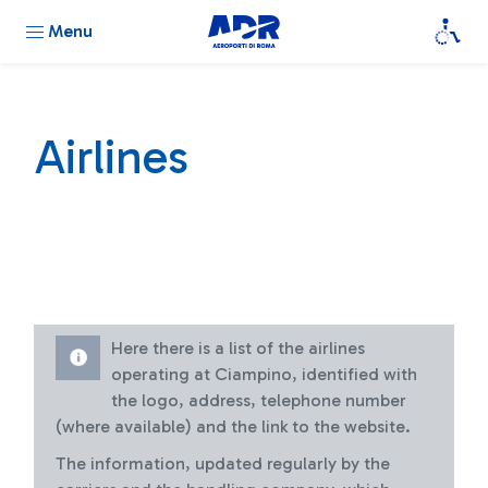
Menu
Airlines
Here there is a list of the airlines
operating at Ciampino, identified with
the logo, address, telephone number
(where available) and the link to the website.
The information, updated regularly by the