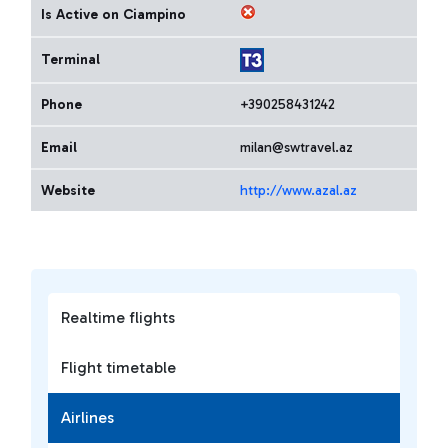
Is Active on Ciampino
Terminal
Phone
+390258431242
Email
milan@swtravel.az
Website
http://www.azal.az
Realtime flights
Flight timetable
Airlines