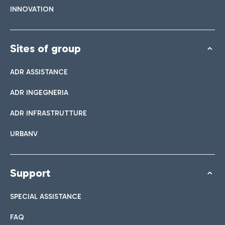
INNOVATION
Sites of group
ADR ASSISTANCE
ADR INGEGNERIA
ADR INFRASTRUTTURE
URBANV
Support
SPECIAL ASSISTANCE
FAQ