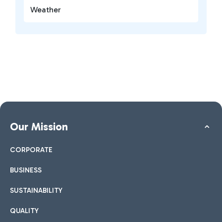
Weather
Our Mission
CORPORATE
BUSINESS
SUSTAINABILITY
QUALITY