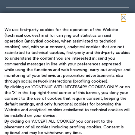
Follow us on our social channels
We use first-party cookies for the operation of the Website
(technical cookies) and for carrying out statistics on said
operation (analytical cookies, when assimilated to technical
cookies) and, with your consent, analytical cookies that are not
assimilated to technical cookies, first-party and third-party cookies
TRAVEL JOURNAL
to understand the content you are interested in; send you
ENG
commercial messages in line with your preferences expressed
while using the functions and web browsing; carry out analysis and
monitoring of your behaviour; personalize advertisements also
through social network interactions (profiling cookies).
By clicking on 'CONTINUE WITH NECESSARY COOKIES ONLY' or on
the 'X' in the top right-hand corner of this banner, you deny your
consent to the use of cookies that require consent, keeping the
default settings, and only functional cookies for browsing the
Website and analytical cookies assimilated to technical cookies will
Aeroporti di Roma S.p.A. - Company subject to management
be installed on your device.
and coordination activities by Mundys S.p.A.
By clicking on 'ACCEPT ALL COOKIES' you consent to the
Fiscal code 13032990155 VAT number 06572251004 Share capital
placement of all cookies including profiling cookies. Consent is
fully paid -up 62.224.743,00
optional and may be withdrawn any time.