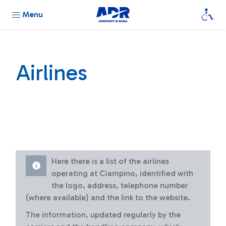
Menu
Airlines
Here there is a list of the airlines
operating at Ciampino, identified with
the logo, address, telephone number
(where available) and the link to the website.
The information, updated regularly by the