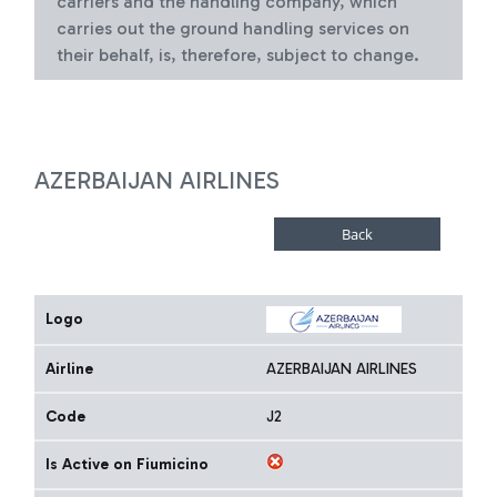
carriers and the handling company, which
carries out the ground handling services on
their behalf, is, therefore, subject to change.
AZERBAIJAN AIRLINES
Logo
Airline
AZERBAIJAN AIRLINES
Code
J2
Is Active on Fiumicino