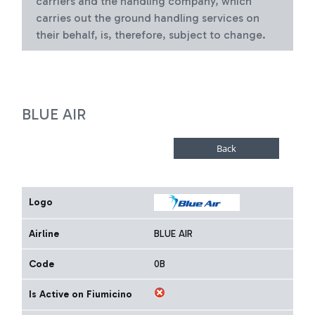
carriers and the handling company, which
carries out the ground handling services on
their behalf, is, therefore, subject to change.
BLUE AIR
Logo
Airline
BLUE AIR
Code
0B
Is Active on Fiumicino