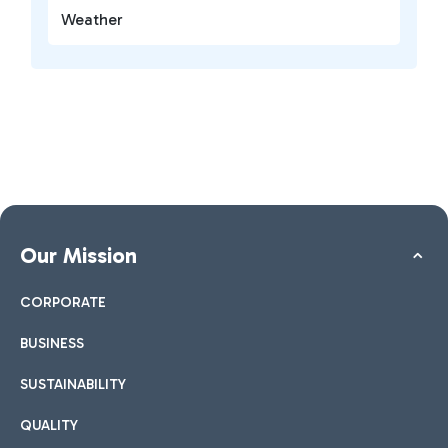
Weather
Our Mission
CORPORATE
BUSINESS
SUSTAINABILITY
QUALITY