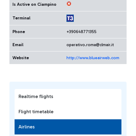
Is Active on Ciampino
Terminal
Phone
+390648771355
Email
operativo.roma@clmair.it
Website
http://www.blueairweb.com
Realtime flights
Flight timetable
Airlines