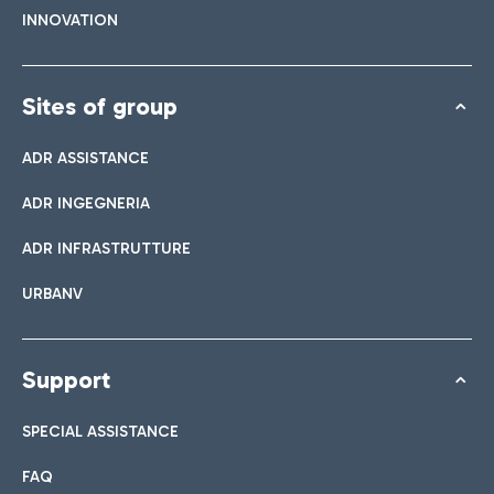
INNOVATION
Sites of group
ADR ASSISTANCE
ADR INGEGNERIA
ADR INFRASTRUTTURE
URBANV
Support
SPECIAL ASSISTANCE
FAQ