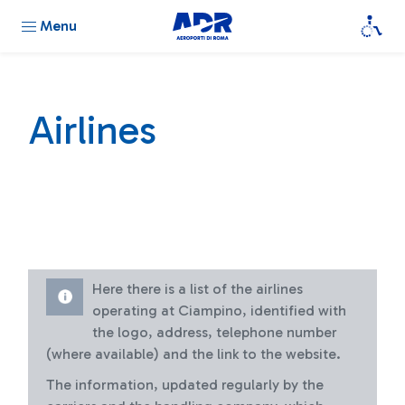
Menu
Airlines
Here there is a list of the airlines
operating at Ciampino, identified with
the logo, address, telephone number
(where available) and the link to the website.
The information, updated regularly by the