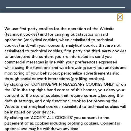
Follow us on our social channels
We use first-party cookies for the operation of the Website
(technical cookies) and for carrying out statistics on said
operation (analytical cookies, when assimilated to technical
cookies) and, with your consent, analytical cookies that are not
assimilated to technical cookies, first-party and third-party cookies
TRAVEL JOURNAL
to understand the content you are interested in; send you
ENG
commercial messages in line with your preferences expressed
while using the functions and web browsing; carry out analysis and
monitoring of your behaviour; personalize advertisements also
through social network interactions (profiling cookies).
By clicking on 'CONTINUE WITH NECESSARY COOKIES ONLY' or on
the 'X' in the top right-hand corner of this banner, you deny your
consent to the use of cookies that require consent, keeping the
default settings, and only functional cookies for browsing the
Website and analytical cookies assimilated to technical cookies will
Aeroporti di Roma S.p.A. - Company subject to management
be installed on your device.
and coordination activities by Mundys S.p.A.
By clicking on 'ACCEPT ALL COOKIES' you consent to the
Fiscal code 13032990155 VAT number 06572251004 Share capital
placement of all cookies including profiling cookies. Consent is
fully paid -up 62.224.743,00
optional and may be withdrawn any time.