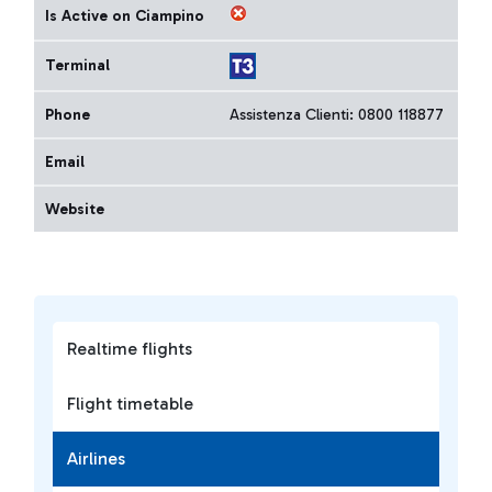
Is Active on Ciampino
Terminal
Phone
Assistenza Clienti: 0800 118877
Email
Website
Realtime flights
Flight timetable
Airlines