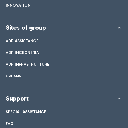
INNOVATION
Sites of group
ADR ASSISTANCE
ADR INGEGNERIA
ADR INFRASTRUTTURE
URBANV
Support
SPECIAL ASSISTANCE
FAQ