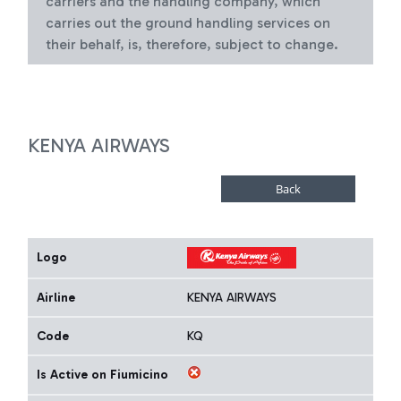
carriers and the handling company, which
carries out the ground handling services on
their behalf, is, therefore, subject to change.
KENYA AIRWAYS
Logo
Airline
KENYA AIRWAYS
Code
KQ
Is Active on Fiumicino