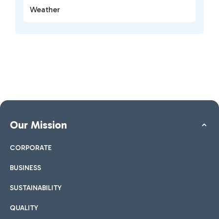
Weather
Our Mission
CORPORATE
BUSINESS
SUSTAINABILITY
QUALITY