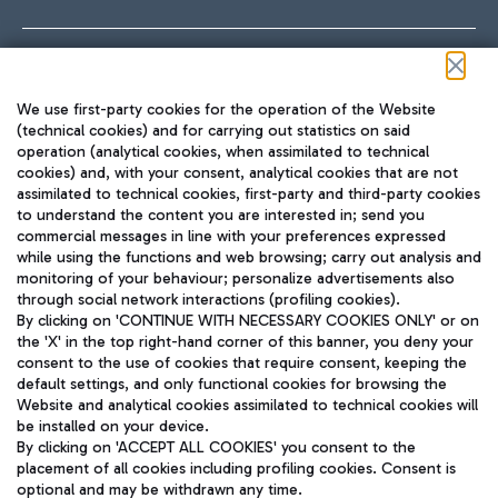
Follow us on our social channels
We use first-party cookies for the operation of the Website
(technical cookies) and for carrying out statistics on said
operation (analytical cookies, when assimilated to technical
cookies) and, with your consent, analytical cookies that are not
assimilated to technical cookies, first-party and third-party cookies
TRAVEL JOURNAL
to understand the content you are interested in; send you
ENG
commercial messages in line with your preferences expressed
while using the functions and web browsing; carry out analysis and
monitoring of your behaviour; personalize advertisements also
through social network interactions (profiling cookies).
By clicking on 'CONTINUE WITH NECESSARY COOKIES ONLY' or on
the 'X' in the top right-hand corner of this banner, you deny your
consent to the use of cookies that require consent, keeping the
default settings, and only functional cookies for browsing the
Website and analytical cookies assimilated to technical cookies will
Aeroporti di Roma S.p.A. - Company subject to management
be installed on your device.
and coordination activities by Mundys S.p.A.
By clicking on 'ACCEPT ALL COOKIES' you consent to the
Fiscal code 13032990155 VAT number 06572251004 Share capital
placement of all cookies including profiling cookies. Consent is
fully paid -up 62.224.743,00
optional and may be withdrawn any time.