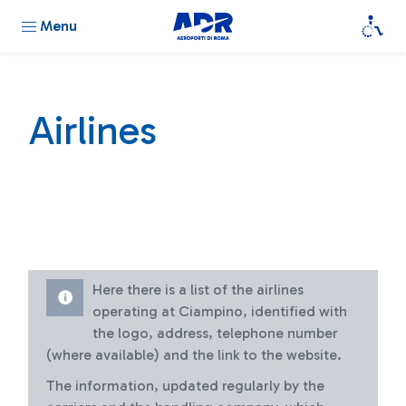
Menu
Airlines
Here there is a list of the airlines
operating at Ciampino, identified with
the logo, address, telephone number
(where available) and the link to the website.
The information, updated regularly by the