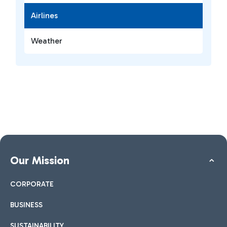
Airlines
Weather
Our Mission
CORPORATE
BUSINESS
SUSTAINABILITY