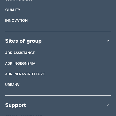
QUALITY
INNOVATION
Sites of group
ADR ASSISTANCE
ADR INGEGNERIA
ADR INFRASTRUTTURE
URBANV
Support