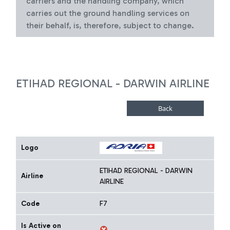
carriers and the handling company, which
carries out the ground handling services on
their behalf, is, therefore, subject to change.
ETIHAD REGIONAL - DARWIN AIRLINE
Logo
ETIHAD REGIONAL - DARWIN
Airline
AIRLINE
Code
F7
Is Active on