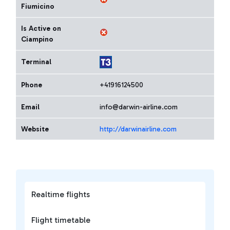
Fiumicino
Is Active on
Ciampino
Terminal
Phone
+41916124500
Email
info@darwin-airline.com
Website
http://darwinairline.com
Realtime flights
Flight timetable