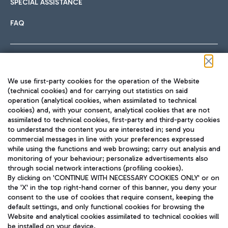
SPECIAL ASSISTANCE
FAQ
Follow us on our social channels
We use first-party cookies for the operation of the Website
(technical cookies) and for carrying out statistics on said
operation (analytical cookies, when assimilated to technical
cookies) and, with your consent, analytical cookies that are not
assimilated to technical cookies, first-party and third-party cookies
TRAVEL JOURNAL
to understand the content you are interested in; send you
ENG
commercial messages in line with your preferences expressed
while using the functions and web browsing; carry out analysis and
monitoring of your behaviour; personalize advertisements also
through social network interactions (profiling cookies).
By clicking on 'CONTINUE WITH NECESSARY COOKIES ONLY' or on
the 'X' in the top right-hand corner of this banner, you deny your
consent to the use of cookies that require consent, keeping the
default settings, and only functional cookies for browsing the
Website and analytical cookies assimilated to technical cookies will
Aeroporti di Roma S.p.A. - Company subject to management
be installed on your device.