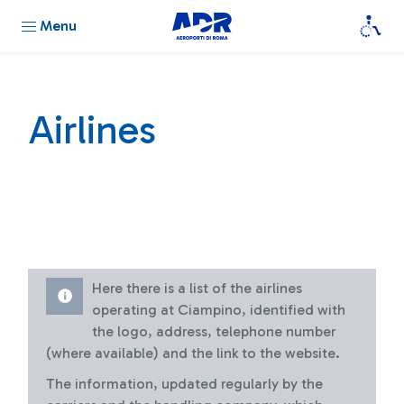
Menu
Airlines
Here there is a list of the airlines
operating at Ciampino, identified with
the logo, address, telephone number
(where available) and the link to the website.
The information, updated regularly by the