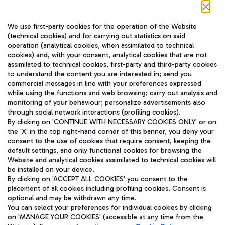
Follow us on our social channels
We use first-party cookies for the operation of the Website
(technical cookies) and for carrying out statistics on said
operation (analytical cookies, when assimilated to technical
cookies) and, with your consent, analytical cookies that are not
assimilated to technical cookies, first-party and third-party cookies
TRAVEL JOURNAL
to understand the content you are interested in; send you
ENG
commercial messages in line with your preferences expressed
while using the functions and web browsing; carry out analysis and
monitoring of your behaviour; personalize advertisements also
through social network interactions (profiling cookies).
By clicking on 'CONTINUE WITH NECESSARY COOKIES ONLY' or on
the 'X' in the top right-hand corner of this banner, you deny your
consent to the use of cookies that require consent, keeping the
default settings, and only functional cookies for browsing the
Website and analytical cookies assimilated to technical cookies will
Aeroporti di Roma S.p.A. - Company subject to management
be installed on your device.
and coordination activities by Mundys S.p.A.
By clicking on 'ACCEPT ALL COOKIES' you consent to the
Fiscal code 13032990155 VAT number 06572251004 Share capital
placement of all cookies including profiling cookies. Consent is
fully paid -up 62.224.743,00
optional and may be withdrawn any time.
Registered address: Via Pier Paolo Racchetti 1 - 00054 Fiumicino
You can select your preferences for individual cookies by clicking
(RM) phone number +39 06 65951
on 'MANAGE YOUR COOKIES' (accessible at any time from the
Privacy policy
Legal notices