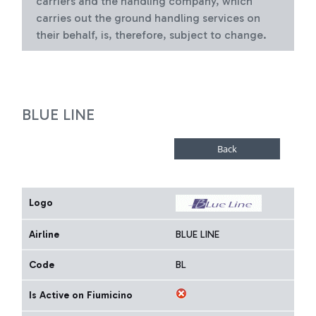
carriers and the handling company, which
carries out the ground handling services on
their behalf, is, therefore, subject to change.
BLUE LINE
Logo
Airline
BLUE LINE
Code
BL
Is Active on Fiumicino