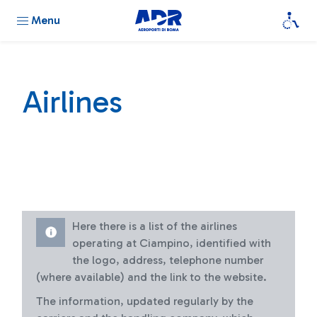
Menu
Airlines
Here there is a list of the airlines
operating at Ciampino, identified with
the logo, address, telephone number
(where available) and the link to the website.
The information, updated regularly by the