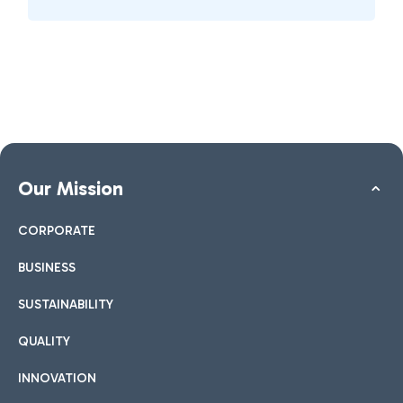
Our Mission
CORPORATE
BUSINESS
SUSTAINABILITY
QUALITY
INNOVATION