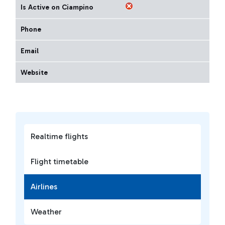
Is Active on Ciampino
Phone
Email
Website
Realtime flights
Flight timetable
Airlines
Weather