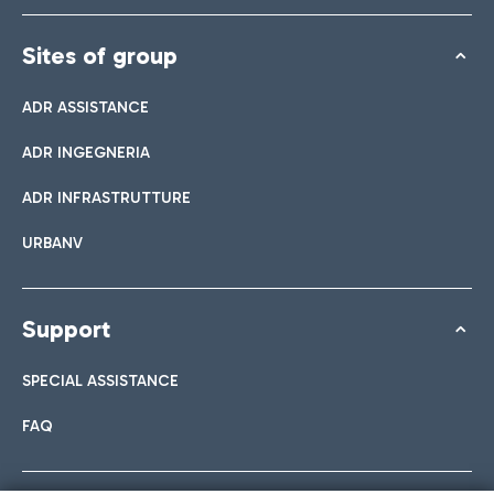
Sites of group
ADR ASSISTANCE
ADR INGEGNERIA
ADR INFRASTRUTTURE
URBANV
Support
SPECIAL ASSISTANCE
FAQ