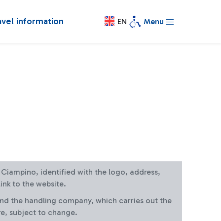
avel information
EN
Menu
at Ciampino, identified with the logo, address,
ink to the website.
and the handling company, which carries out the
re, subject to change.