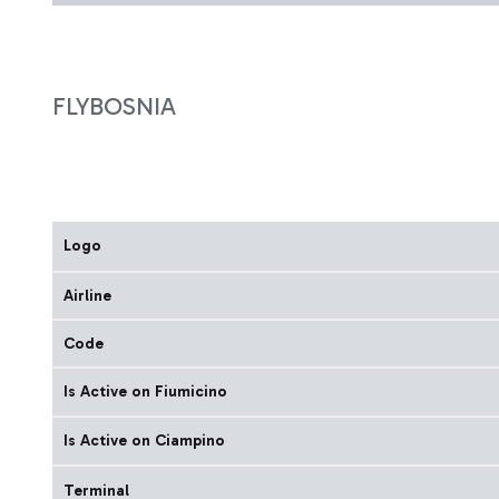
FLYBOSNIA
Logo
Airline
Code
Is Active on Fiumicino
Is Active on Ciampino
Terminal