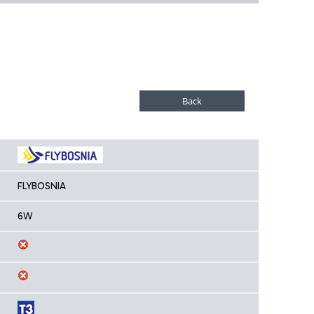
FLYBOSNIA
6W