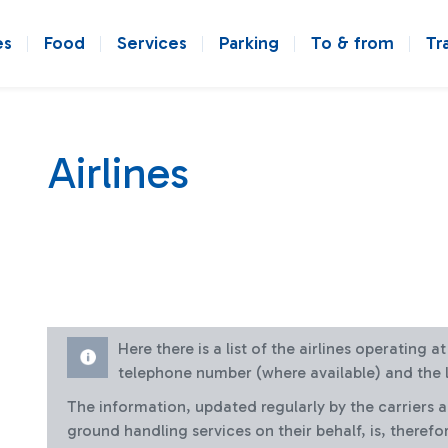
es
Food
Services
Parking
To & from
Tr
Airlines
Here there is a list of the airlines operating 
telephone number (where available) and the l
The information, updated regularly by the carriers 
ground handling services on their behalf, is, therefo