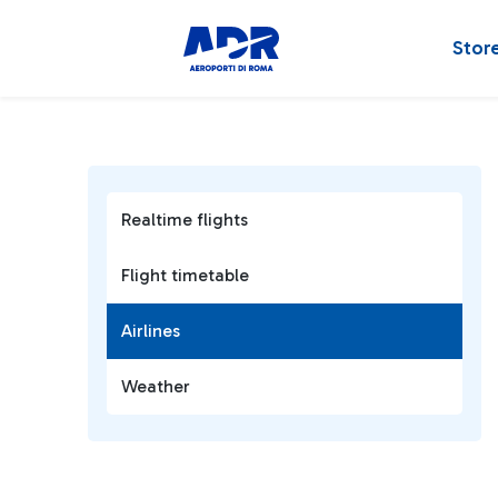
Stor
Realtime flights
Flight timetable
Airlines
Weather