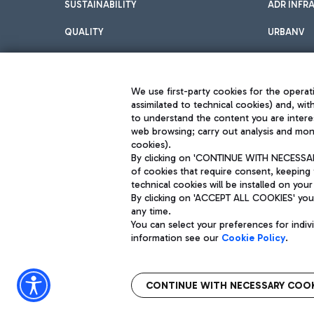
SUSTAINABILITY
ADR INFR
QUALITY
URBANV
INNOVATION
We use first-party cookies for the operati
assimilated to technical cookies) and, wit
to understand the content you are intere
web browsing; carry out analysis and moni
cookies).
By clicking on 'CONTINUE WITH NECESSARY
of cookies that require consent, keeping 
Aeroporti di Roma S.p.A. - Company subject to management and coor
technical cookies will be installed on your
S.p.A.
By clicking on 'ACCEPT ALL COOKIES' you 
Fiscal code 13032990155 VAT number 06572251004 Share capital fully p
Registered address: Via Pier Paolo Racchetti 1 - 00054 Fiumicino (R
any time.
You can select your preferences for indi
information see our
Cookie Policy
.
CONTINUE WITH NECESSARY COOK