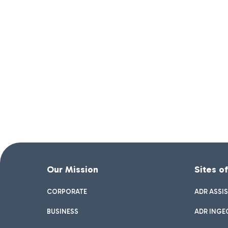
Our Mission
Sites o
CORPORATE
ADR ASSI
BUSINESS
ADR INGE