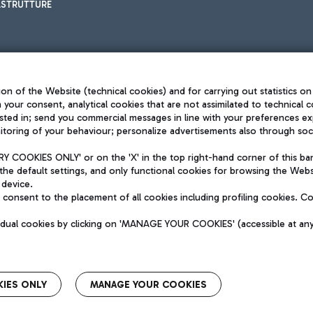
ASTRUTTURE
on of the Website (technical cookies) and for carrying out statistics on
h your consent, analytical cookies that are not assimilated to technical c
sted in; send you commercial messages in line with your preferences ex
toring of your behaviour; personalize advertisements also through socia
Privacy policy
Legal notices
 COOKIES ONLY' or on the 'X' in the top right-hand corner of this ba
Sitemap
the default settings, and only functional cookies for browsing the Websi
dination activities by Mundys
Accessibility
 device.
QUALITY
consent to the placement of all cookies including profiling cookies. C
aid -up 62.224.743,00
M) phone number +39 06 65951
vidual cookies by clicking on 'MANAGE YOUR COOKIES' (accessible at an
IES ONLY
MANAGE YOUR COOKIES