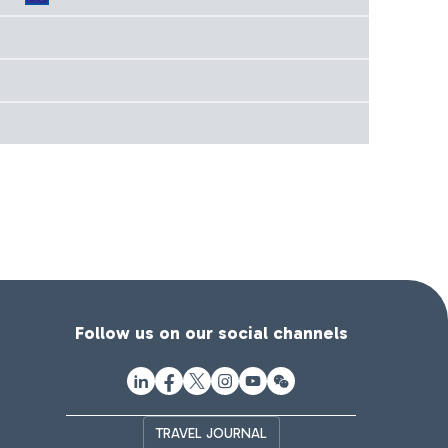
Follow us on our social channels
TRAVEL JOURNAL