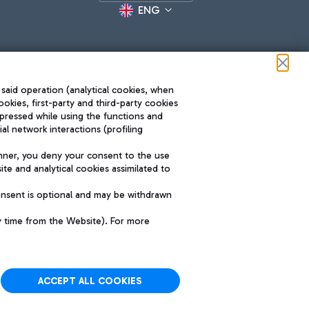
ENG
 said operation (analytical cookies, when
ookies, first-party and third-party cookies
pressed while using the functions and
l network interactions (profiling
Roma FCO
nner, you deny your consent to the use
The starred airport
te and analytical cookies assimilated to
SUSTAINABILITY
INNOVATION
onsent is optional and may be withdrawn
y time from the Website). For more
ACCEPT ALL COOKIES