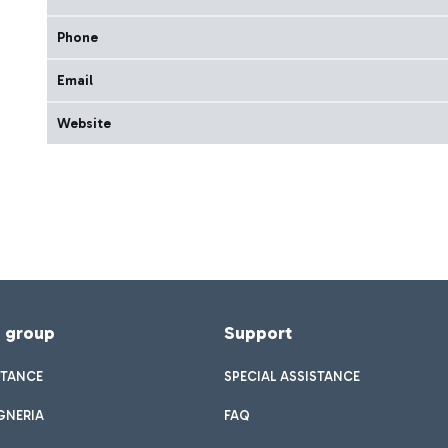
Phone
Email
Website
f group
Support
STANCE
SPECIAL ASSISTANCE
GNERIA
FAQ