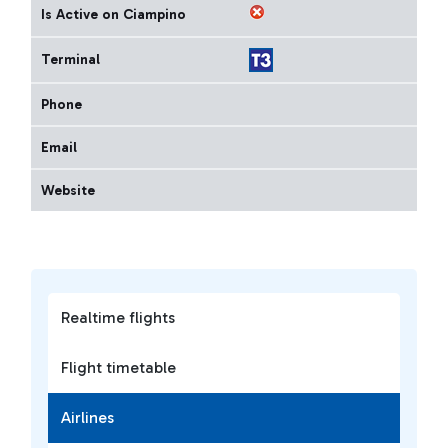
Is Active on Ciampino
Terminal
Phone
Email
Website
Realtime flights
Flight timetable
Airlines