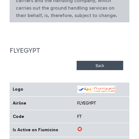
carriers and the handling company, which
carries out the ground handling services on
their behalf, is, therefore, subject to change.
FLYEGYPT
Logo
Airline
FLYEGYPT
Code
FT
Is Active on Fiumicino