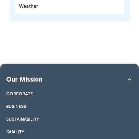
Weather
Our Mission
CORPORATE
BUSINESS
SUSTAINABILITY
QUALITY