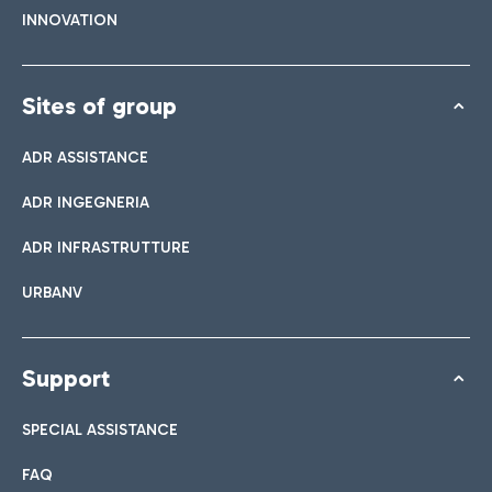
INNOVATION
Sites of group
ADR ASSISTANCE
ADR INGEGNERIA
ADR INFRASTRUTTURE
URBANV
Support
SPECIAL ASSISTANCE
FAQ