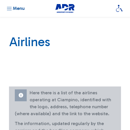
Menu
Airlines
Here there is a list of the airlines
operating at Ciampino, identified with
the logo, address, telephone number
(where available) and the link to the website.
The information, updated regularly by the