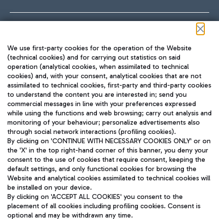
Follow us on our social channels
We use first-party cookies for the operation of the Website
(technical cookies) and for carrying out statistics on said
operation (analytical cookies, when assimilated to technical
cookies) and, with your consent, analytical cookies that are not
assimilated to technical cookies, first-party and third-party cookies
TRAVEL JOURNAL
to understand the content you are interested in; send you
ENG
commercial messages in line with your preferences expressed
while using the functions and web browsing; carry out analysis and
monitoring of your behaviour; personalize advertisements also
through social network interactions (profiling cookies).
By clicking on 'CONTINUE WITH NECESSARY COOKIES ONLY' or on
the 'X' in the top right-hand corner of this banner, you deny your
consent to the use of cookies that require consent, keeping the
default settings, and only functional cookies for browsing the
Website and analytical cookies assimilated to technical cookies will
Aeroporti di Roma S.p.A. - Company subject to management
be installed on your device.
and coordination activities by Mundys S.p.A.
By clicking on 'ACCEPT ALL COOKIES' you consent to the
Fiscal code 13032990155 VAT number 06572251004 Share capital
placement of all cookies including profiling cookies. Consent is
fully paid -up 62.224.743,00
optional and may be withdrawn any time.